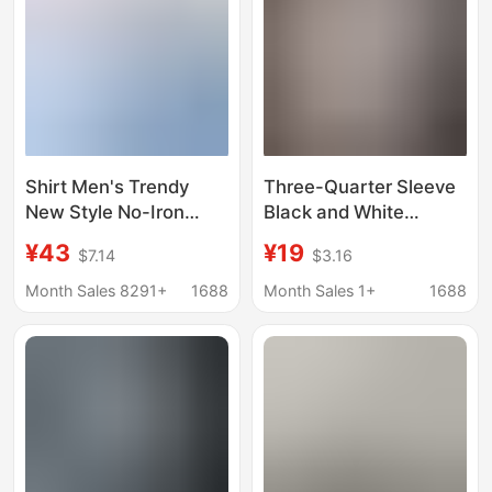
Shirt Men's Trendy
Three-Quarter Sleeve
New Style No-Iron
Black and White
Inner Wear Outer Wear
Striped Shirt Men's
¥43
¥19
$7.14
$3.16
Fashionable Casual
Short-Sleeve Ice Silk
Versatile Cotton
Shirt Trendy Brand
Month Sales 8291+
1688
Month Sales 1+
1688
Oxford Spinning Men's
Summer Thin Men's
Long-Sleeved White
Casual Jacket Shirt
Shirt