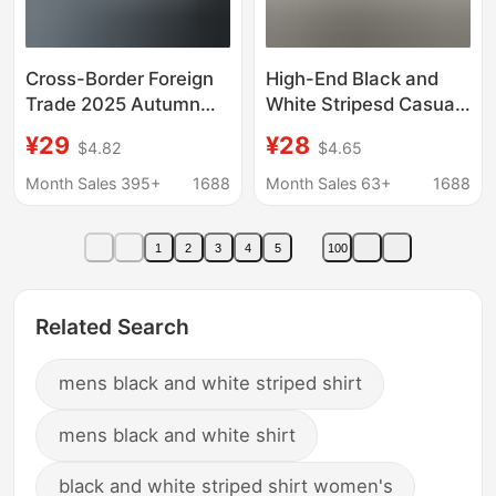
Cross-Border Foreign
High-End Black and
Trade 2025 Autumn
White Stripesd Casual
New Men's Gradient
Shirt Men's Long-
¥29
¥28
$4.82
$4.65
3D Printed Long-
Sleeved Handsome
Sleeved Shirt Men's
Inner Wear No-Iron
Month Sales 395+
1688
Month Sales 63+
1688
Casual Shirt Amazon
Black Men's Shirt
Spring & Fall
1
2
3
4
5
100
Related Search
mens black and white striped shirt
mens black and white shirt
black and white striped shirt women's