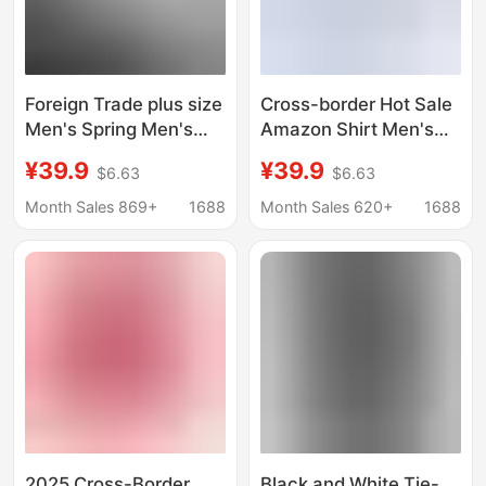
Foreign Trade plus size
Cross-border Hot Sale
Men's Spring Men's
Amazon Shirt Men's
French Striped Long-
Casual Spring and
¥39.9
¥39.9
$6.63
$6.63
sleeved Shirt Men's
Summer ebay
Shirt Dress Dress
Business Men's French
Month Sales 869+
1688
Month Sales 620+
1688
Bridegroom Best Man
Cufflinks plus size
Cufflinks
Men's Shirt
2025 Cross-Border
Black and White Tie-