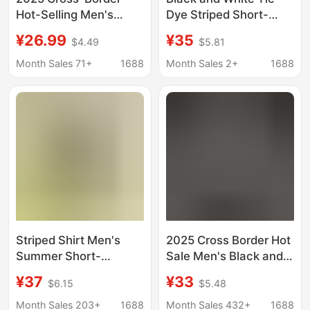
Hot-Selling Men's
Dye Striped Short-
Black and White
Sleeved Shirt for Men,
¥26.99
¥35
$4.49
$5.81
Striped Hollow-Out
Summer Men's Cool
Short-Sleeve Shirt
Shirt for Men
Month Sales 71+
1688
Month Sales 2+
1688
Casual Everyday Top
Striped Shirt Men's
2025 Cross Border Hot
Summer Short-
Sale Men's Black and
Sleeved Business
White Striped Hollow
¥37
¥33
$6.15
$5.48
Casual Shirt Men's
Short Sleeve Shirt
Thin Non-Iron Wrinkle-
Daily Casual Top
Month Sales 203+
1688
Month Sales 432+
1688