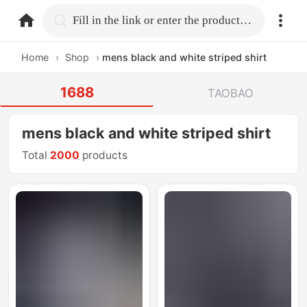
home.search
Fill in the link or enter the product name.
Home
›
Shop
›
mens black and white striped shirt
1688
TAOBAO
mens black and white striped shirt
Total
2000
products