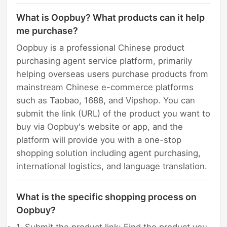
What is Oopbuy? What products can it help
me purchase?
Oopbuy is a professional Chinese product
purchasing agent service platform, primarily
helping overseas users purchase products from
mainstream Chinese e-commerce platforms
such as Taobao, 1688, and Vipshop. You can
submit the link (URL) of the product you want to
buy via Oopbuy's website or app, and the
platform will provide you with a one-stop
shopping solution including agent purchasing,
international logistics, and language translation.
What is the specific shopping process on
Oopbuy?
1. Submit the product link: Find the product you