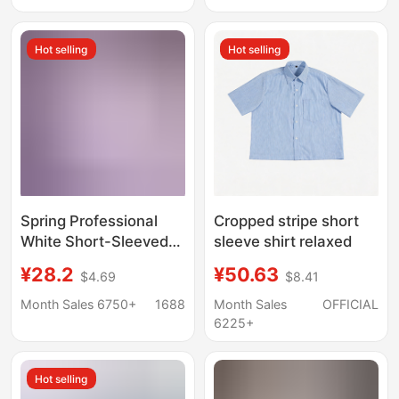
Resistant Plaid Shirt
Factory Wholesale
Hot selling
Hot selling
Spring Professional
Cropped stripe short
White Short-Sleeved
sleeve shirt relaxed
Shirt for Men, Business
¥28.2
¥50.63
$4.69
$8.41
Long-Sleeved Men's
Clothing with
Month Sales 6750+
1688
Month Sales
OFFICIAL
Embroidered Logo,
6225+
Men's Shirt, Solid Color
Workwear Wholesale
Hot selling