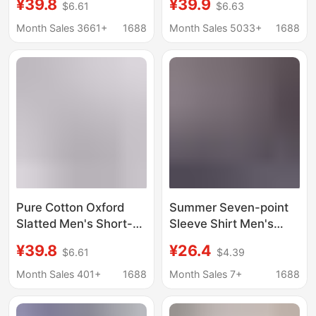
¥39.8
¥39.9
$6.61
$6.63
Feel, Wrinkle-Free,
Business Men's French
Breathable, Button-
Cufflink Shirt Men's
Month Sales 3661+
1688
Month Sales 5033+
1688
Down Collar, Men's
White Shirt Evening
Stylish Shirt
Wear Men's Clothing
Pure Cotton Oxford
Summer Seven-point
Slatted Men's Short-
Sleeve Shirt Men's
sleeved Tie Buckle
Korean-style Slim-fit
¥39.8
¥26.4
$6.61
$4.39
High-grade Casual
Trendy Short-sleeve
Shirt Japanese Style
Stylist Half-sleeve
Month Sales 401+
1688
Month Sales 7+
1688
Breathable Light
Black and White
Luxury Men's Lining
Vertical Stripe Mid-