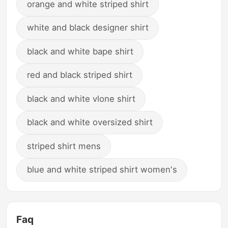
orange and white striped shirt
white and black designer shirt
black and white bape shirt
red and black striped shirt
black and white vlone shirt
black and white oversized shirt
striped shirt mens
blue and white striped shirt women's
Faq