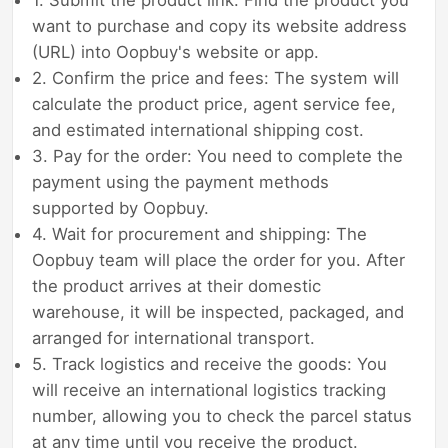
want to purchase and copy its website address
(URL) into Oopbuy's website or app.
2. Confirm the price and fees: The system will
calculate the product price, agent service fee,
and estimated international shipping cost.
3. Pay for the order: You need to complete the
payment using the payment methods
supported by Oopbuy.
4. Wait for procurement and shipping: The
Oopbuy team will place the order for you. After
the product arrives at their domestic
warehouse, it will be inspected, packaged, and
arranged for international transport.
5. Track logistics and receive the goods: You
will receive an international logistics tracking
number, allowing you to check the parcel status
at any time until you receive the product.