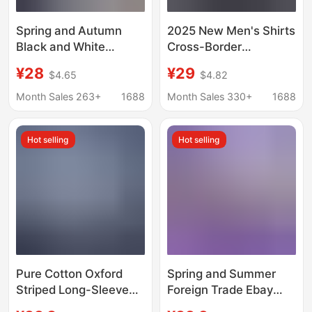
Spring and Autumn
2025 New Men's Shirts
Black and White
Cross-Border
Vertical Striped Long-
European and
¥28
¥29
$4.65
$4.82
Sleeve Shirt for Men,
American Style Thin
American Retro Style
Striped Printed Casual
Month Sales 263+
1688
Month Sales 330+
1688
Base Shirt, Designer
Four-Way Stretch
Couple's Cardigan
Long-Sleeve Shirts for
Hot selling
Hot selling
Jacket
Men
Pure Cotton Oxford
Spring and Summer
Striped Long-Sleeve
Foreign Trade Ebay
Shirt with a High-End
Aliexpress Loose