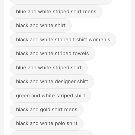
blue and white striped shirt mens
black and white shirt
black and white striped t shirt women's
black and white striped towels
blue and white striped shirt
black and white designer shirt
green and white striped shirt
black and gold shirt mens
black and white polo shirt