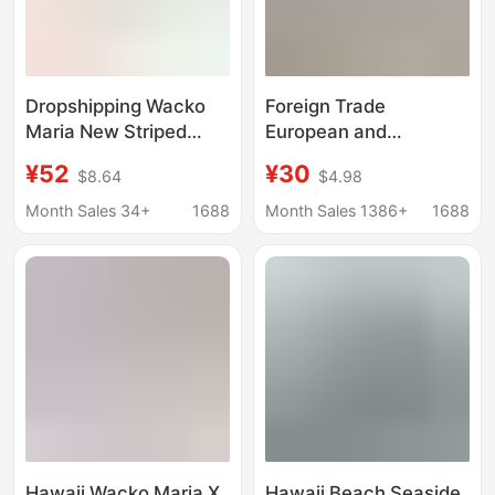
Dropshipping Wacko
Foreign Trade
Maria New Striped
European and
Graffiti Japanese and
American Cross-
¥52
¥30
$8.64
$4.98
Korean Casual Graffiti
Border 2026 Amazon
Hawaiian Short-Sleeve
Aliexpress Men's
Month Sales 34+
1688
Month Sales 1386+
1688
Shirt for Men
Fashion Casual Striped
Turn-Down Collar
Long-Sleeve Cardigan
Shirt
Hawaii Wacko Maria X
Hawaii Beach Seaside