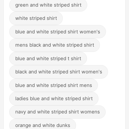
green and white striped shirt
white striped shirt
blue and white striped shirt women's
mens black and white striped shirt
blue and white striped t shirt
black and white striped shirt women's
blue and white striped shirt mens
ladies blue and white striped shirt
navy and white striped shirt womens
orange and white dunks