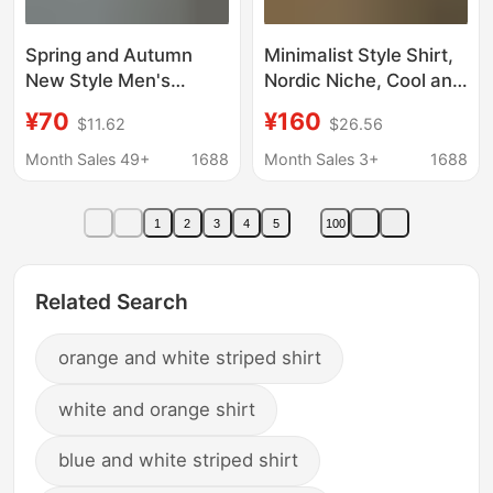
Spring and Autumn
Minimalist Style Shirt,
New Style Men's
Nordic Niche, Cool and
Vertical Striped Oxford
Understated Style,
¥70
¥160
$11.62
$26.56
Cotton Long-Sleeve
Tough and Handsome,
Shirt, Young Men's
Finely Crafted Long-
Month Sales 49+
1688
Month Sales 3+
1688
Business Casual Shirt
Sleeve Shirt
with Small Horse Logo
1
2
3
4
5
100
Related Search
orange and white striped shirt
white and orange shirt
blue and white striped shirt