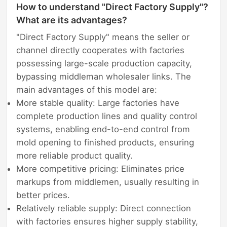
How to understand "Direct Factory Supply"?
What are its advantages?
"Direct Factory Supply" means the seller or
channel directly cooperates with factories
possessing large-scale production capacity,
bypassing middleman wholesaler links. The
main advantages of this model are:
More stable quality: Large factories have
complete production lines and quality control
systems, enabling end-to-end control from
mold opening to finished products, ensuring
more reliable product quality.
More competitive pricing: Eliminates price
markups from middlemen, usually resulting in
better prices.
Relatively reliable supply: Direct connection
with factories ensures higher supply stability,