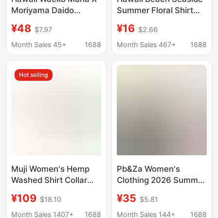
Moriyama Daido
Summer Floral Shirt
Coconut Tree 18Ss
Handsome Male and
¥48
¥16
$7.97
$2.66
Collaboration Heaven
Female Couple Wear
Tokyo Short Sleeve
Student Thin Quarter-
Month Sales 45+
1688
Month Sales 467+
1688
Shirt for Men and
Sleeve Shirt Jacket
Women
Hot selling
Muji Women's Hemp
Pb&Za Women's
Washed Shirt Collar
Clothing 2026 Summer
Long Sleeve Shirt
New Style Elegant and
¥109
¥35
$18.10
$5.81
Good Product Loose
Versatile Linen Blend
Cool Jacket Shirt
Wide-Sleeve
Month Sales 1407+
1688
Month Sales 144+
1688