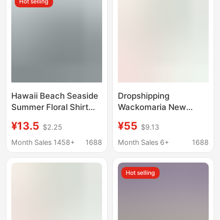
Hot selling
Shirts
Hawaii Beach Seaside
Dropshipping
Summer Floral Shirt
Wackomaria New
Handsome Male and
Striped Graffiti
¥13.5
¥55
$2.25
$9.13
Female Couple Wear
Japanese and Korean
Student Thin Quarter-
High-End Casual
Month Sales 1458+
1688
Month Sales 6+
1688
Sleeve Shirt Jacket
Graffiti Hawaiian
Short-Sleeve Shirt
Hot selling