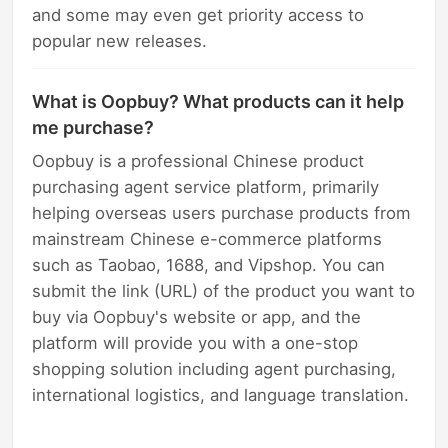
and some may even get priority access to
popular new releases.
What is Oopbuy? What products can it help
me purchase?
Oopbuy is a professional Chinese product
purchasing agent service platform, primarily
helping overseas users purchase products from
mainstream Chinese e-commerce platforms
such as Taobao, 1688, and Vipshop. You can
submit the link (URL) of the product you want to
buy via Oopbuy's website or app, and the
platform will provide you with a one-stop
shopping solution including agent purchasing,
international logistics, and language translation.