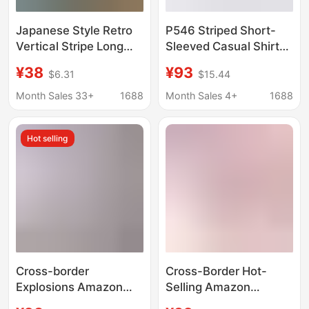
Japanese Style Retro
P546 Striped Short-
Vertical Stripe Long
Sleeved Casual Shirt
Sleeve Shirt for Men
for Men, Pure Linen
¥38
¥93
$6.31
$15.44
and Women 2022
Breathable Inner and
Autumn New
Outer Versatile Shirt,
Month Sales 33+
1688
Month Sales 4+
1688
Fashionable Street
Drop Shipping
Loose Casual Shirt for
Hot selling
Couples
Cross-border
Cross-Border Hot-
Explosions Amazon
Selling Amazon
AliExpress New Men's
Aliexpress Men's