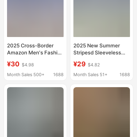
2025 Cross-Border
2025 New Summer
Amazon Men's Fashion
Stripesd Sleeveless
Striped Cardigan Lapel
Shirt Men's Slim
¥30
¥29
$4.98
$4.82
Long Sleeve Shirt
Breathable Lapel Vest
Month Sales 500+
1688
Month Sales 51+
1688