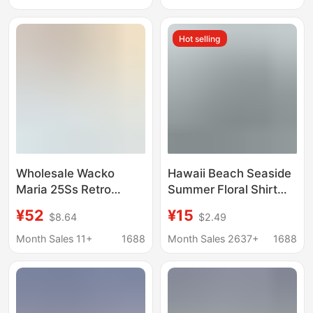
Outerwear Summer
Comfortable Shirt
2340939
Hot selling
Wholesale Wacko
Hawaii Beach Seaside
Maria 25Ss Retro
Summer Floral Shirt
Leopard Print Striped
Handsome Male and
¥52
¥15
$8.64
$2.49
Hawaiian Beach Short
Female Couple Wear
Sleeve Flower Shirt
Student Thin Quarter-
Month Sales 11+
1688
Month Sales 2637+
1688
Men and Women Loose
Sleeve Shirt Jacket