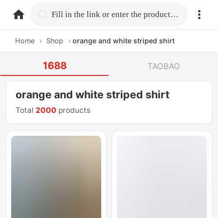
home.search
Fill in the link or enter the product name.
Home
›
Shop
›
orange and white striped shirt
1688
TAOBAO
orange and white striped shirt
Total
2000
products