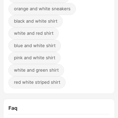
orange and white sneakers
black and white shirt
white and red shirt
blue and white shirt
pink and white shirt
white and green shirt
red white striped shirt
Faq