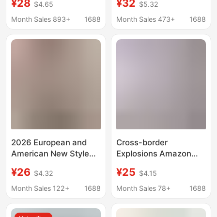
¥28
¥32
$4.65
$5.32
Cotton and Linen
Cotton-Linen Striped
Striped Jacquard
Jacquard Casual
Month Sales 893+
1688
Month Sales 473+
1688
Casual Loose Short-
Loose Short-Sleeve
sleeved Shirt Waves
Shirt Loose Fit
2026 European and
Cross-border
American New Style
Explosions Amazon
Women's Summer
AliExpress New Men's
¥26
¥25
$4.32
$4.15
Loose Tops Casual
Striped Jacquard
Short-Sleeved Stand-
Casual Short-sleeved
Month Sales 122+
1688
Month Sales 78+
1688
Up Collar Striped
Shirt Waves
Patchwork Women's