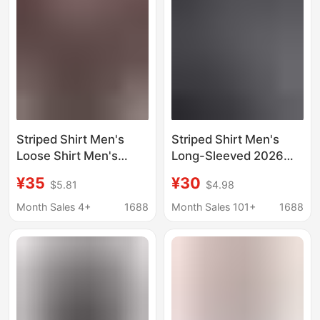
Plaid Shirts for Women
Striped Shirt Men's
Striped Shirt Men's
Loose Shirt Men's
Long-Sleeved 2026
Korean Fashionable
New Korean Style
¥35
¥30
$5.81
$4.98
Jacket Ins Casual
Student Casual Shirt
Handsome Top Spring
Men's Spring and
Month Sales 4+
1688
Month Sales 101+
1688
and Summer New
Autumn Shirt Men's
Men's