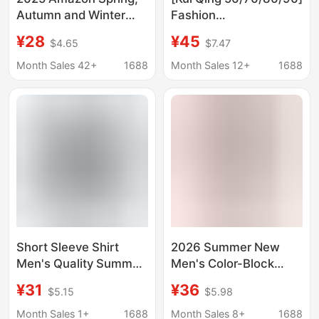
Autumn and Winter
Fashion
New Cross-Border
Tops/Shirts/Short
¥28
¥45
$4.65
$7.47
European and
Shirts/Blouses
American Export
Month Sales 42+
1688
Month Sales 12+
1688
Women's Casual Loose
Boyfriend Style Sub-
Shirt
Short Sleeve Shirt
2026 Summer New
Men's Quality Summer
Men's Color-Block
New Thin Fashionable
Short-Sleeve Shirt,
¥31
¥36
$5.15
$5.98
Shirt Trendy
Fashionable Casual
Breathable Loose Half
Turn-Down Collar
Month Sales 1+
1688
Month Sales 8+
1688