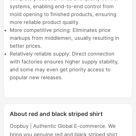
systems, enabling end-to-end control from
mold opening to finished products, ensuring
more reliable product quality.
More competitive pricing: Eliminates price
markups from middlemen, usually resulting in
better prices.
Relatively reliable supply: Direct connection
with factories ensures higher supply stability,
and some may even get priority access to
popular new releases.
About red and black striped shirt
Oopbuy | Authentic Global E-commerce. We
bring you genuine red and black striped shirt