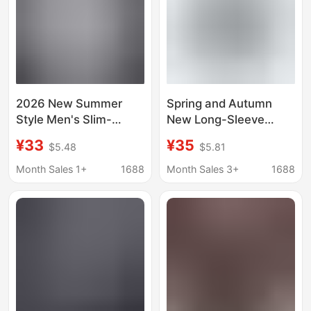
2026 New Summer
Spring and Autumn
Style Men's Slim-
New Long-Sleeve
Fitting Three-Quarter
Men's Striped Korean-
¥33
¥35
$5.48
$5.81
Sleeve Striped Shirt
Style Turn-Down Collar
Korean Style Youth
Urban Casual Versatile
Month Sales 1+
1688
Month Sales 3+
1688
Fashion Trendy Casual
Trendy Shirt Jacket
Shirt for Men
Top