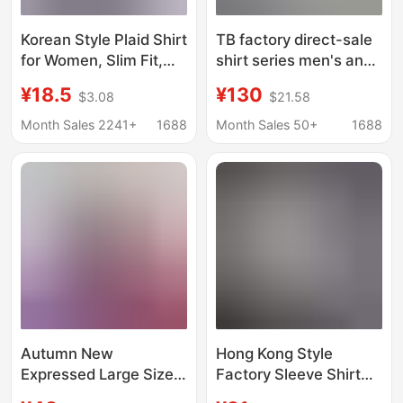
Korean Style Plaid Shirt
TB factory direct-sale
for Women, Slim Fit,
shirt series men's and
Cotton Long-Sleeve
women's couple's
¥18.5
¥130
$3.08
$21.58
Base Shirt, Student
high-end fashion all-
Plus Size Women's
match casual business
Month Sales 2241+
1688
Month Sales 50+
1688
Jacket, Versatile
Korean-style long-
sleeved shirt
Autumn New
Hong Kong Style
Expressed Large Size
Factory Sleeve Shirt
Men's Colorful Stretch
Men's Ins Fashionable