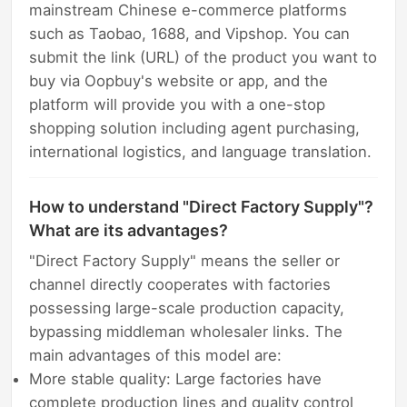
mainstream Chinese e-commerce platforms
such as Taobao, 1688, and Vipshop. You can
submit the link (URL) of the product you want to
buy via Oopbuy's website or app, and the
platform will provide you with a one-stop
shopping solution including agent purchasing,
international logistics, and language translation.
How to understand "Direct Factory Supply"?
What are its advantages?
"Direct Factory Supply" means the seller or
channel directly cooperates with factories
possessing large-scale production capacity,
bypassing middleman wholesaler links. The
main advantages of this model are:
More stable quality: Large factories have
complete production lines and quality control