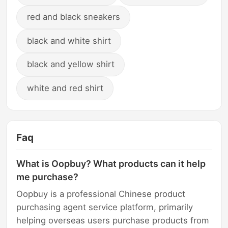
red and black sneakers
black and white shirt
black and yellow shirt
white and red shirt
Faq
What is Oopbuy? What products can it help
me purchase?
Oopbuy is a professional Chinese product
purchasing agent service platform, primarily
helping overseas users purchase products from