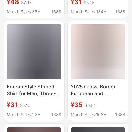
¥48
¥31
$7.97
$5.15
Striped Shirt Fat Loose
All-match Loose
Edition Fat Guy Men's
Striped Shirt Spring
Month Sales 38+
1688
Month Sales 134+
1688
Shirt
and Autumn
Fashionable Brand
Korean Long Sleeve
Jacket
Korean Style Striped
2025 Cross-Border
Shirt for Men, Three-
European and
Quarter Sleeves,
American Foreign
¥31
¥35
$5.15
$5.81
Elastic Slim Fit, Stylish
Trade Autumn and
Youth Shirt S131 #
Winter New Women's
Month Sales 22+
1688
Month Sales 103+
1688
Shirts Amazon Loose
Fashion Long-Sleeved