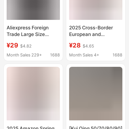
Aliexpress Foreign
2025 Cross-Border
Trade Large Size
European and
Trendy Men's Long-
American Foreign
¥29
¥28
$4.82
$4.65
Sleeved Shirt Korean
Trade Autumn and
Style Slim Printed
Winter New Women's
Month Sales 229+
1688
Month Sales 4+
1688
Fashion Casual Shirt
Shirts Amazon Loose
Amazon
Fashion Long-Sleeved
Plaid Shirts for Women
2025 Amazon Spring,
[Kui Qing 50/70/80/90]