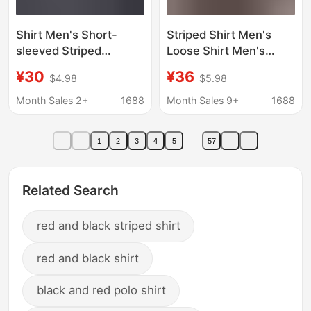
Shirt Men's Short-
Striped Shirt Men's
sleeved Striped
Loose Shirt Men's
Japanese and Korean
Korean Fashionable
¥30
¥36
$4.98
$5.98
Fashion Men's Short-
Jacket ins Casual
sleeved Shirt 2023
Handsome Top Spring
Month Sales 2+
1688
Month Sales 9+
1688
Summer New
and Summer New
Fashionable Slim-fit
Men's
1
2
3
4
5
57
Top Men's
Related Search
red and black striped shirt
red and black shirt
black and red polo shirt