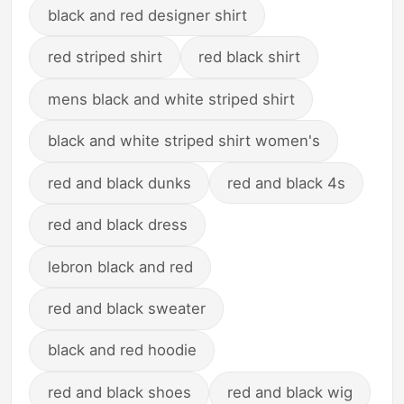
black and red designer shirt
red striped shirt
red black shirt
mens black and white striped shirt
black and white striped shirt women's
red and black dunks
red and black 4s
red and black dress
lebron black and red
red and black sweater
black and red hoodie
red and black shoes
red and black wig