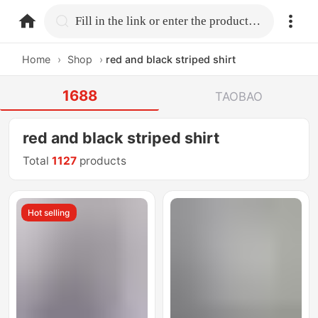
home.search
Fill in the link or enter the product name.
Home
›
Shop
›
red and black striped shirt
1688
TAOBAO
red and black striped shirt
Total
1127
products
Hot selling