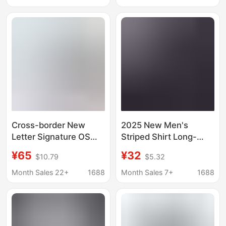
Sleeve Casual Top
Trendy Men's Top
Cross-border New
2025 New Men's
Letter Signature OS
Striped Shirt Long-
Loose Casual Plaid
sleeved Korean
¥65
¥32
$10.79
$5.32
Long Sleeve Shirt
Fashionable Shirt
Trendy Brand for Men
Men's Handsome Shirt
Month Sales 22+
1688
Month Sales 7+
1688
and Women