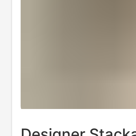
Designer Stacka