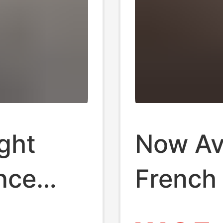
ght
Now Ava
nce
French 
ollow-
Short-S