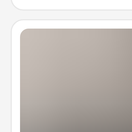
Large Cuff Shirt
Summer