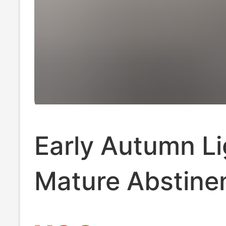
Early Autumn Li
Mature Abstine
Niche Design H