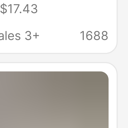
$17.43
 Designer
s Clothing,
ales 3+
1688
leeve Korean-
hirt