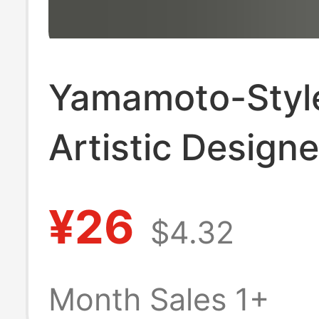
Yamamoto-Styl
Artistic Designe
Short-Sleeve Sh
¥26
$4.32
Unisex, Dark Sty
Niche Stand-Up 
Month Sales 1+