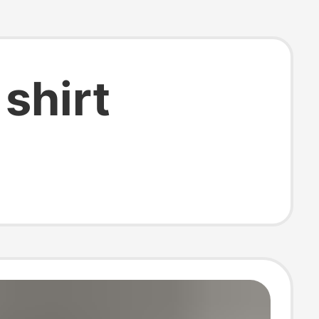
shirt