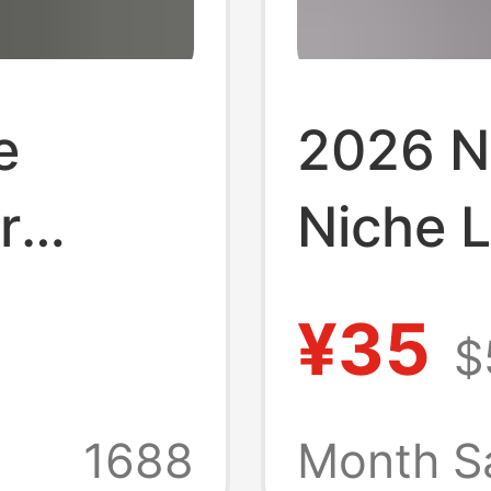
e
2026 N
r
Niche 
irt,
Shirt f
¥35
$
le,
Style T
Collar,
Cool Ice
1688
Month S