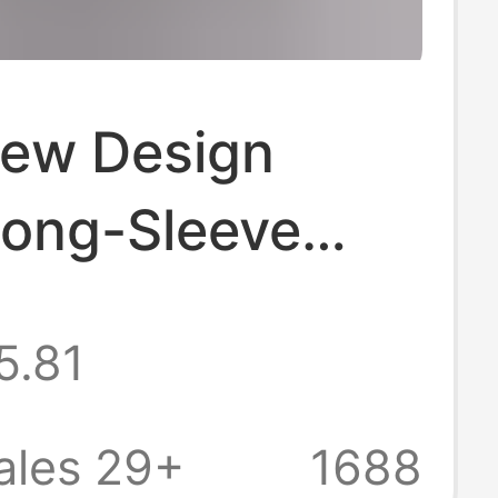
ew Design
Long-Sleeve
or Men, Korean
5.81
rendy Hairstylist
 Silk Shirt
ales 29+
1688