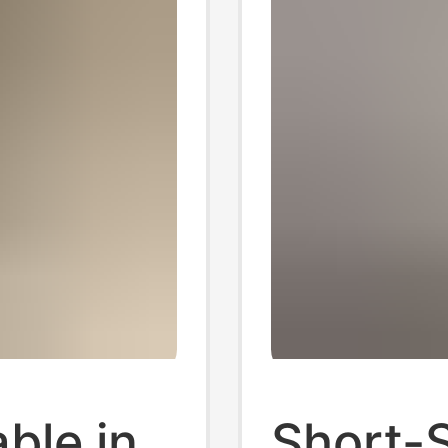
ble in
Short-S