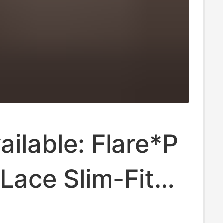
ilable: Flare*P
Lace Slim-Fit
leeve Shirt,