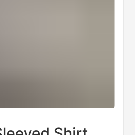
leeved Shirt