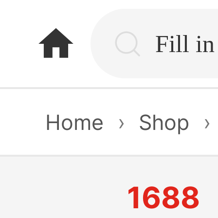
home
Home
›
Shop
›
1688