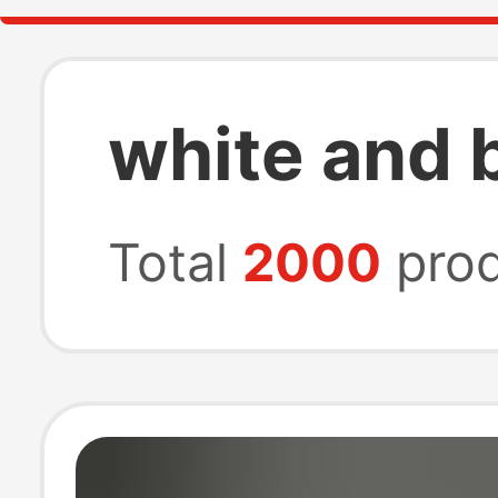
white and b
Total
2000
prod