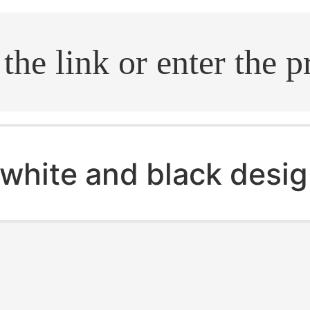
.search
white and black desig