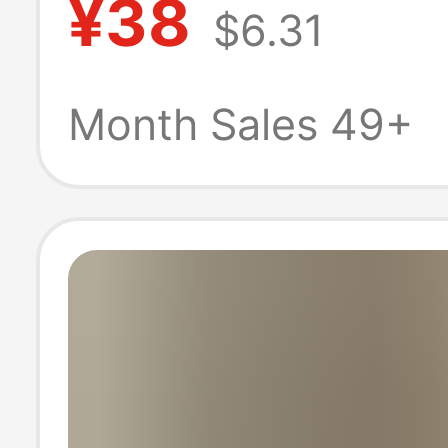
¥38
$6.31
out Long-sleeve
Men's Korean St
Month Sales 49+
Shirt