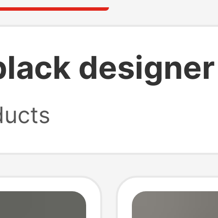
lack designer 
ucts