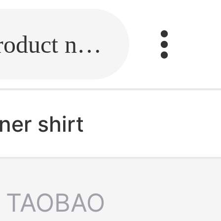
Fill in the link or enter the product name.
ner shirt
TAOBAO