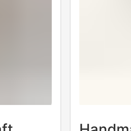
ft
Handma