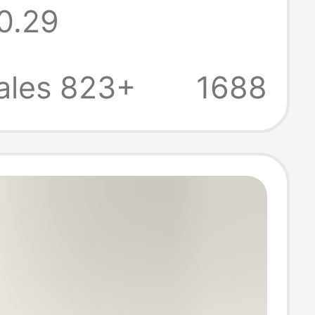
0.29
rnaments
ale
ales 823+
1688