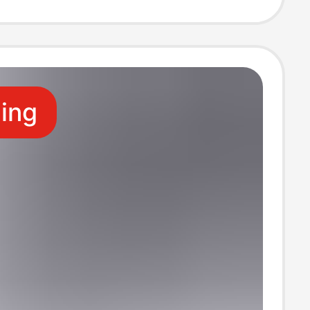
ive Stand,
e Rack
ling