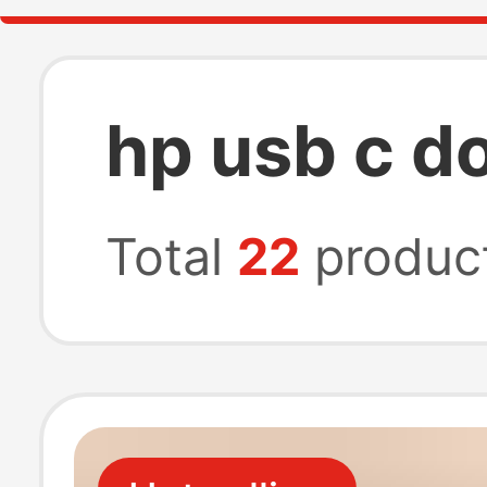
hp usb c d
Total
22
produc