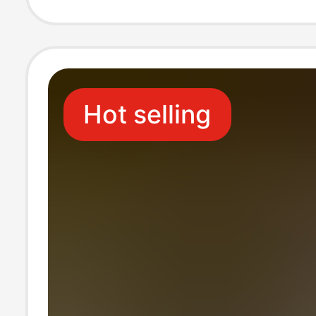
Hot selling