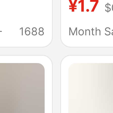
¥1.7
$
lar
base o
wholes
+
1688
Month S