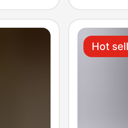
Decorat
Storag
Hot sel