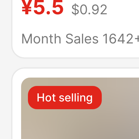
¥5.5
$0.92
Stand Rectangu
Display Stand
Month Sales 1642
Hot selling