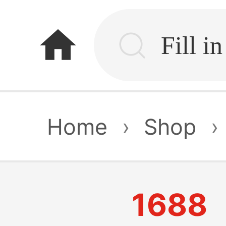
home
Home
›
Shop
›
1688