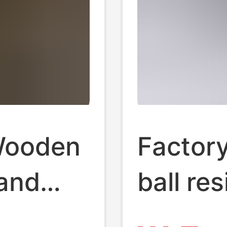
Wooden
Factory
tand
ball re
Base
crystal