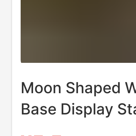
Moon Shaped 
Base Display S
Tarot Wooden 