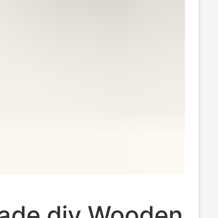
de diy Wooden