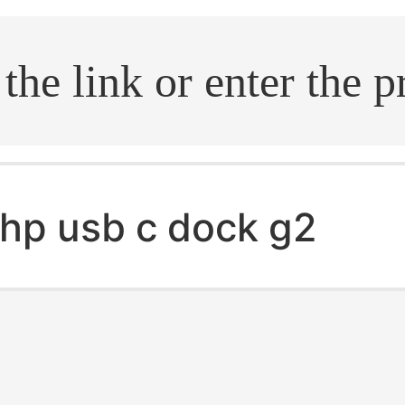
.search
hp usb c dock g2