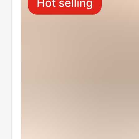
Hot selling