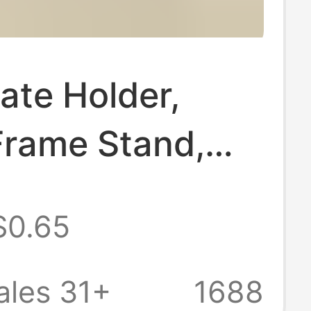
cate Holder,
Frame Stand,
late Stand, Tea
$0.65
splay Stand,
Display Rack,
ales 31+
1688