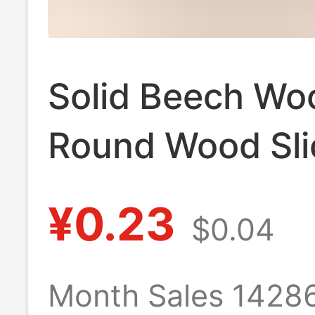
Solid Beech Wo
Round Wood Sli
Phone Stand Ba
¥0.23
$0.04
Children's Teet
Toy, Wooden T
Month Sales 1428