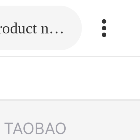
Fill in the link or enter the product name.
TAOBAO