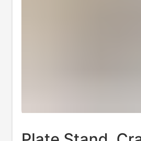
Plate Stand, Cra