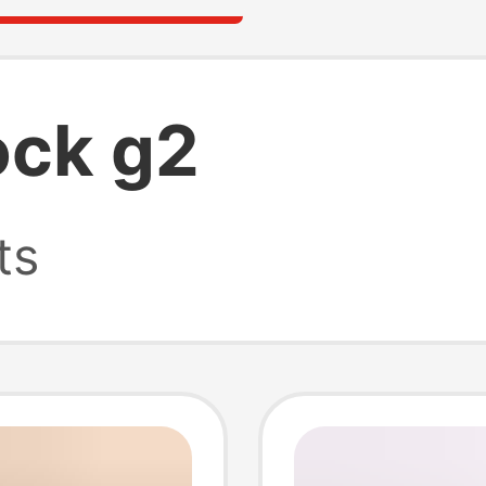
ock g2
ts