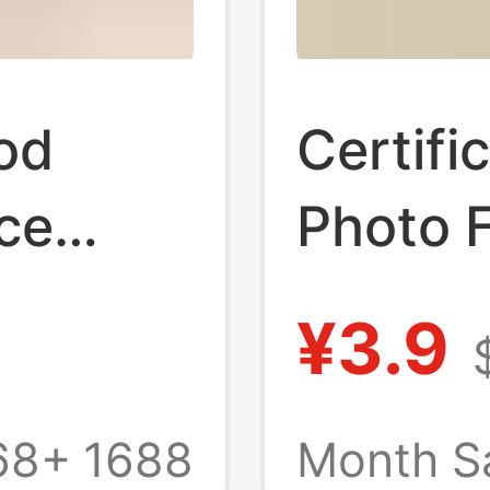
od
Certifi
ce
Photo 
se,
Photo P
¥3.9
hing
Cake Di
oken
Simple 
68+
1688
Month S