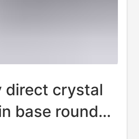
 direct crystal
sin base round
 ball resin hollow