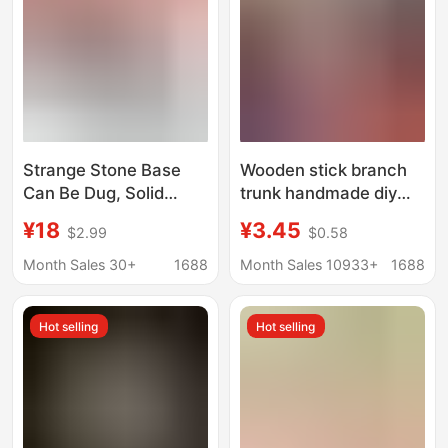
Strange Stone Base
Wooden stick branch
Can Be Dug, Solid
trunk handmade diy
Wood Concave Base,
kindergarten
¥18
¥3.45
$2.99
$0.58
Crystal Ball Base,
environmental creative
Ornamental Stone
material pine cone
Month Sales 30+
1688
Month Sales 10933+
1688
Base, Gourd Base
natural landscape
White log style
Hot selling
Hot selling
decoration