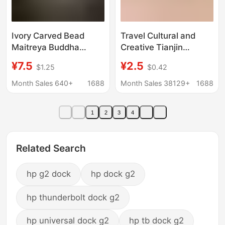
Ivory Carved Bead
Travel Cultural and
Maitreya Buddha
Creative Tianjin
13*12.5*10.5cm Happy
Refrigerator Magnet
¥7.5
¥2.5
$1.25
$0.42
Maitreya Buddha
Scenic Spot Scenic
Crafts Decorative
Point Wooden
Month Sales 640+
1688
Month Sales 38129+
1688
Ornaments
Magnetic Sticker
Souvenir Wholesale
1
2
3
4
Souvenir Gift
Wholesale
Related Search
hp g2 dock
hp dock g2
hp thunderbolt dock g2
hp universal dock g2
hp tb dock g2