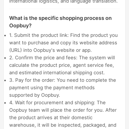
international logistics, and language translation.
What is the specific shopping process on
Oopbuy?
1. Submit the product link: Find the product you
want to purchase and copy its website address
(URL) into Oopbuy's website or app.
2. Confirm the price and fees: The system will
calculate the product price, agent service fee,
and estimated international shipping cost.
3. Pay for the order: You need to complete the
payment using the payment methods
supported by Oopbuy.
4. Wait for procurement and shipping: The
Oopbuy team will place the order for you. After
the product arrives at their domestic
warehouse, it will be inspected, packaged, and