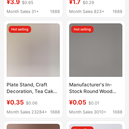
¥3.9
¥1.7
$0.65
$0.29
Cake Display Stand,
base ornaments
Simple Display Rack,
wholesale
Month Sales 31+
1688
Month Sales 823+
1688
Decorative Stand,
Storage Rack
Hot selling
Hot selling
Plate Stand, Craft
Manufacturer's In-
Decoration, Tea Cake
Stock Round Wood
Display Stand,
Slices, Small Solid
¥0.35
¥0.05
$0.06
$0.01
Ornament Photo
Wood Pieces, Wooden
Stand, Display Stand
Round Discs for
Month Sales 23284+
1688
Month Sales 3010+
1688
Base, Ornament Base
Painting, Doll Bases,
Wood Carving