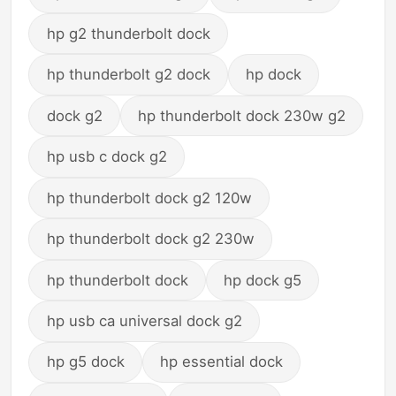
hp g2 thunderbolt dock
hp thunderbolt g2 dock
hp dock
dock g2
hp thunderbolt dock 230w g2
hp usb c dock g2
hp thunderbolt dock g2 120w
hp thunderbolt dock g2 230w
hp thunderbolt dock
hp dock g5
hp usb ca universal dock g2
hp g5 dock
hp essential dock