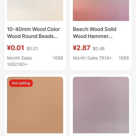
10-40mm Wood Color
Beech Wood Solid
Wood Round Beads
Wood Hammer
Loose Beads Lotus
Woodworking Tool
¥0.01
¥2.87
$0.01
$0.48
Wood Molar Beads DIY
Wooden Mallet Back
Jewelry Accessories
Massage Hammer
Month Sales
1688
Month Sales 7814+
1688
Beading Material
Installation Wooden
1692160+
Hammer Special for
Installing Flooring
Hot selling