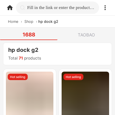
home.search
Fill in the link or enter the product name.
Home
›
Shop
›
hp dock g2
1688
TAOBAO
hp dock g2
Total
71
products
Hot selling
Hot selling