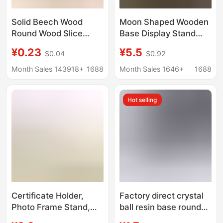
Solid Beech Wood
Moon Shaped Wooden
Round Wood Slice
Base Display Stand
Phone Stand Base,
Tarot Wooden Base
¥0.23
¥5.5
$0.04
$0.92
Children's Teething
Stand Rectangular
Toy, Wooden Token
Display Stand
Month Sales 143918+
1688
Month Sales 1646+
1688
Hot selling
Certificate Holder,
Factory direct crystal
Photo Frame Stand,
ball resin base round
Photo Plate Stand, Tea
crystal ball resin hollow