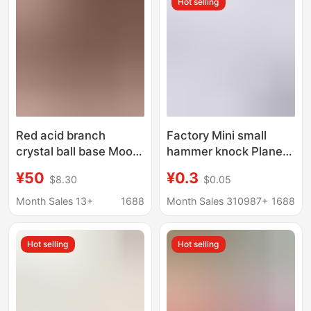
Hot selling
Materials
Red acid branch
Factory Mini small
crystal ball base Moon
hammer knock Planet
Earth AR model base
Cake wooden hammer
¥50
¥0.3
$8.30
$0.05
wooden gourd base
children flat toy mallet
concave stone base
spot
Month Sales 13+
1688
Month Sales 310987+
1688
Hot selling
Hot selling