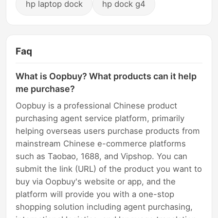
hp laptop dock
hp dock g4
Faq
What is Oopbuy? What products can it help
me purchase?
Oopbuy is a professional Chinese product
purchasing agent service platform, primarily
helping overseas users purchase products from
mainstream Chinese e-commerce platforms
such as Taobao, 1688, and Vipshop. You can
submit the link (URL) of the product you want to
buy via Oopbuy's website or app, and the
platform will provide you with a one-stop
shopping solution including agent purchasing,