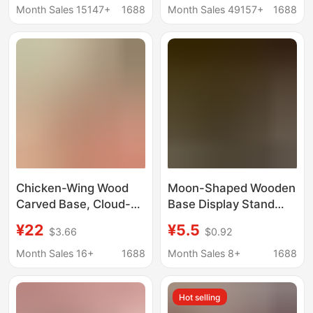
Small Discs Painting
business card wooden
Month Sales 15147+
1688
Month Sales 49157+
1688
Discs Doll Base Wood
base
Carving Wood
Chicken-Wing Wood
Moon-Shaped Wooden
Carved Base, Cloud-
Base Display Stand
Shaped Hollow Solid
Tarot Card Wooden
¥22
¥5.5
$3.66
$0.92
Wood, Ornamental
Base Stand
Stone, Buddha Statue,
Rectangular Display
Month Sales 16+
1688
Month Sales 8+
1688
Flower Pot Base, Craft
Stand
Gift Ornaments
Hot selling
Wholesale