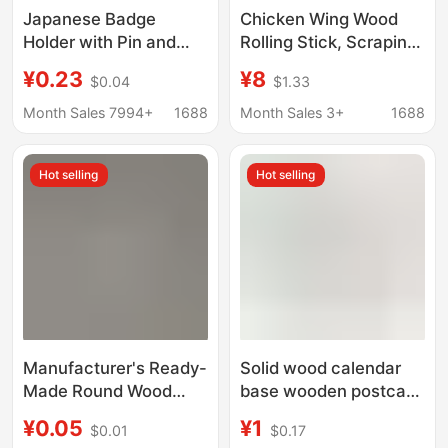
Japanese Badge
Chicken Wing Wood
Holder with Pin and
Rolling Stick, Scraping
Adhesive Tinplate
Stick, Meridian
¥0.23
¥8
$0.04
$1.33
Badge Display Stand
Combing Stick, Whole
Multi-Purpose
Body Scraping Stick,
Month Sales 7994+
1688
Month Sales 3+
1688
Adjustable Holder
Household Solid Wood
Scraping Stick
Hot selling
Hot selling
Manufacturer's Ready-
Solid wood calendar
Made Round Wood
base wooden postcard
Chips Solid Wood Small
menu base desktop
¥0.05
¥1
$0.01
$0.17
Wood Chips Wooden
note wooden bracket