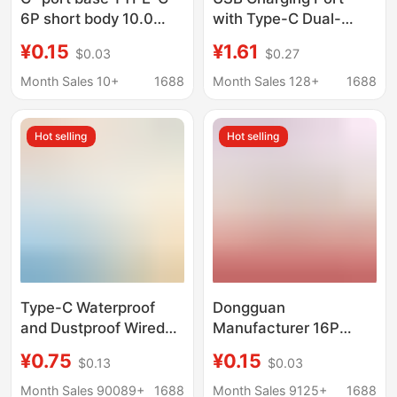
6P short body 10.0
with Type-C Dual-
side plug back two-pin
Layer Female Socket,
¥0.15
¥1.61
$0.03
$0.27
board USB 6PIN pad
Ambient Light Base,
high 2.7 charging base
Car Charging, Mobile
Month Sales 10+
1688
Month Sales 128+
1688
Phone Socket
Charging
Hot selling
Hot selling
Type-C Waterproof
Dongguan
and Dustproof Wired
Manufacturer 16P
Welding Wire Female
Type-C Board with 4-
¥0.75
¥0.15
$0.13
$0.03
Base Round Screw
Pin Connector, Shell
Charging Base Direct
Length 6.5-12mm,
Month Sales 90089+
1688
Month Sales 9125+
1688