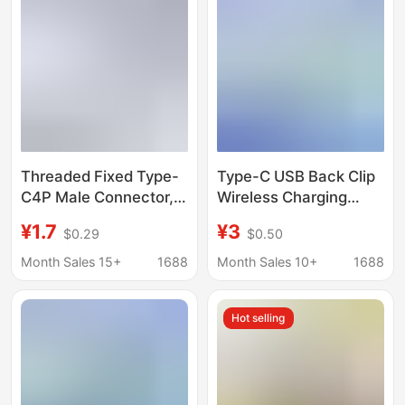
Threaded Fixed Type-
Type-C USB Back Clip
C4P Male Connector,
Wireless Charging
Flame-Retardant,
Plastic Base Fpc
¥1.7
¥3
$0.29
$0.50
Temperature-
Flexible Cable 90
Resistant, Waterproof
Degree Male 3 Pad
Month Sales 15+
1688
Month Sales 10+
1688
Charging Port, Lighting
Adapter Cable
Power Socket
Hot selling