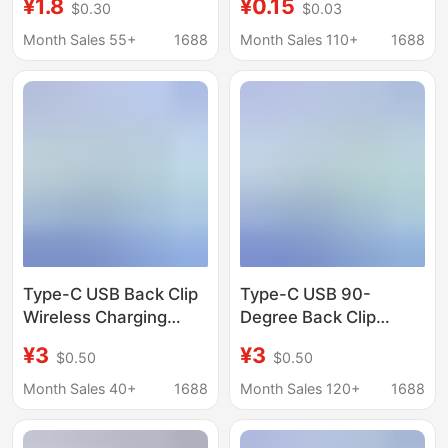
¥1.8
¥0.15
$0.30
$0.03
Injection-Molded
Socket, Charging
Integrated Usb-C
Female Socket Electric
Month Sales 55+
1688
Month Sales 110+
1688
Charging Dock
Toothbrush Interface
Socket
Type-C USB Back Clip
Type-C USB 90-
Wireless Charging
Degree Back Clip
Hardware Metal Base
Wireless Charging
¥3
¥3
$0.50
$0.50
Fpc Flexible Cable
Hardware Base Fpc
Male 6 Pad Adapter
Flexible Cable Male 2
Month Sales 40+
1688
Month Sales 120+
1688
Cable
Solder Pads 57.22mm