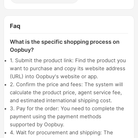
Faq
What is the specific shopping process on
Oopbuy?
1. Submit the product link: Find the product you
want to purchase and copy its website address
(URL) into Oopbuy's website or app.
2. Confirm the price and fees: The system will
calculate the product price, agent service fee,
and estimated international shipping cost.
3. Pay for the order: You need to complete the
payment using the payment methods
supported by Oopbuy.
4. Wait for procurement and shipping: The