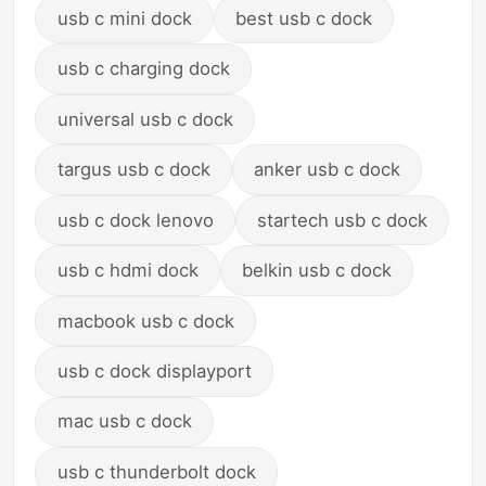
usb c mini dock
best usb c dock
usb c charging dock
universal usb c dock
targus usb c dock
anker usb c dock
usb c dock lenovo
startech usb c dock
usb c hdmi dock
belkin usb c dock
macbook usb c dock
usb c dock displayport
mac usb c dock
usb c thunderbolt dock