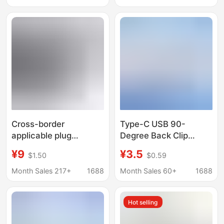
Pressure Waterproof
Please Consult for
Connector
Android Charging Dock
Cross-border
Type-C USB 90-
applicable plug
Degree Back Clip
combination 12V
Wireless Charging
¥9
¥3.5
$1.50
$0.59
cigarette light power
Hardware Base Fpc
TYPE-C base high
Flexible Cable Male
Month Sales 217+
1688
Month Sales 60+
1688
current connector USB
2Pin Adapter Cable
bracket
Hot selling