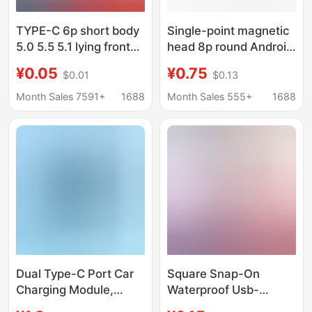
TYPE-C 6p short body
Single-point magnetic
5.0 5.5 5.1 lying front
head 8p round Android
plug rear sticker 2 feet
Apple head TYPEC
¥0.05
¥0.75
$0.01
$0.13
4 feet USB base
strong magnetic base
charging base
with base charging
Month Sales 7591+
1688
Month Sales 555+
1688
male base direct sales
Dual Type-C Port Car
Square Snap-On
Charging Module,
Waterproof Usb-
Square Embedded 12V
Cdctpc Type-C Female