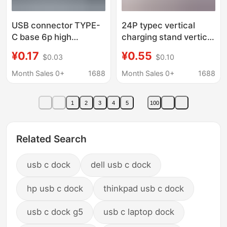
USB connector TYPE-
24P typec vertical
C base 6p high
charging stand vertical
6.5/6.8/8.8/9.3/10/10.5
8.8/9.3/10.0/10.5
¥0.17
¥0.55
$0.03
$0.10
data transmission
connector vertical
charging base
patch USB
Month Sales 0+
1688
Month Sales 0+
1688
1
2
3
4
5
100
Related Search
usb c dock
dell usb c dock
hp usb c dock
thinkpad usb c dock
usb c dock g5
usb c laptop dock