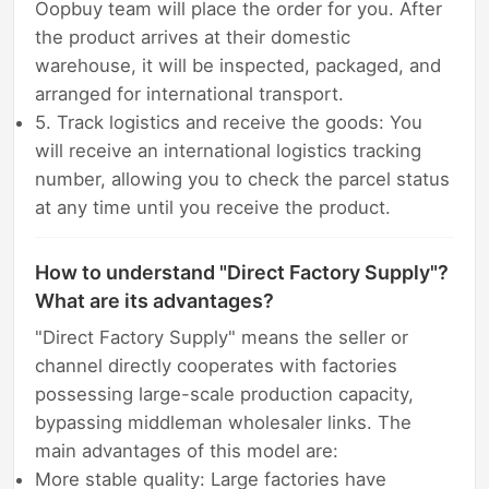
Oopbuy team will place the order for you. After
the product arrives at their domestic
warehouse, it will be inspected, packaged, and
arranged for international transport.
5. Track logistics and receive the goods: You
will receive an international logistics tracking
number, allowing you to check the parcel status
at any time until you receive the product.
How to understand "Direct Factory Supply"?
What are its advantages?
"Direct Factory Supply" means the seller or
channel directly cooperates with factories
possessing large-scale production capacity,
bypassing middleman wholesaler links. The
main advantages of this model are:
More stable quality: Large factories have