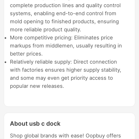
complete production lines and quality control
systems, enabling end-to-end control from
mold opening to finished products, ensuring
more reliable product quality.
More competitive pricing: Eliminates price
markups from middlemen, usually resulting in
better prices.
Relatively reliable supply: Direct connection
with factories ensures higher supply stability,
and some may even get priority access to
popular new releases.
About usb c dock
Shop global brands with ease! Oopbuy offers