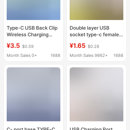
Type-C USB Back Clip
Double layer USB
Wireless Charging
socket type-c female
Plastic Base Fpc
seat a female usb lamp
¥3.5
¥1.65
$0.59
$0.28
Flexible Cable 90
buckle charging socket
Degree Male 3Pin
power socket with
Month Sales 0+
1688
Month Sales 9862+
1688
Adapter Cable
cable connector
C- port base TYPE-C
USB Charging Port