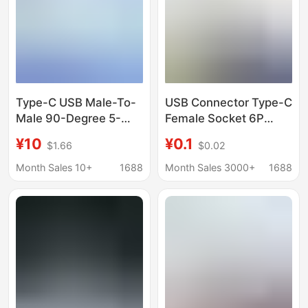
Type-C USB Male-To-
USB Connector Type-C
Male 90-Degree 5-
Female Socket 6P
Core Fpc Flexible
Vertical Straight Plug
¥10
¥0.1
$1.66
$0.02
Cable with Metal Base,
L=10.0-10.5Mm
Total Length 230mm
Standard USB
Month Sales 10+
1688
Month Sales 3000+
1688
Charging Socket