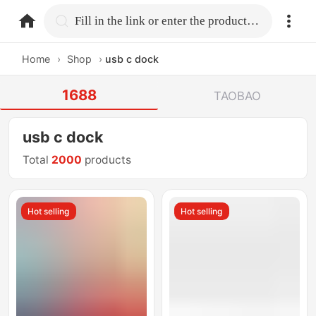
home.search
Fill in the link or enter the product name.
Home
›
Shop
›
usb c dock
1688
TAOBAO
usb c dock
Total
2000
products
Hot selling
Hot selling