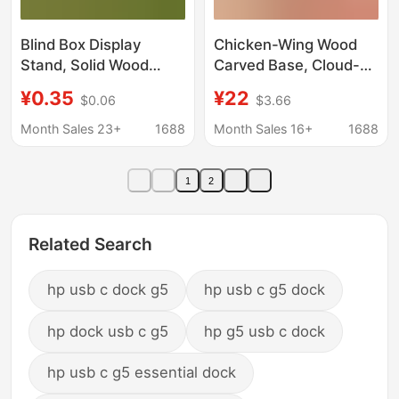
Blind Box Display
Chicken-Wing Wood
Stand, Solid Wood
Carved Base, Cloud-
Handmade Crafts
Shaped Hollow Solid
¥0.35
¥22
$0.06
$3.66
Display Stand, Natural
Wood, Ornamental
Wood Tree Stump DIY
Stone, Buddha Statue,
Month Sales 23+
1688
Month Sales 16+
1688
Figurine Base
Flower Pot Base, Craft
Gift Ornaments
1
2
Wholesale
Related Search
hp usb c dock g5
hp usb c g5 dock
hp dock usb c g5
hp g5 usb c dock
hp usb c g5 essential dock