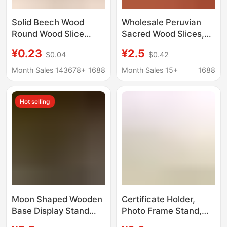
Solid Beech Wood
Wholesale Peruvian
Round Wood Slice
Sacred Wood Slices,
Phone Stand Base,
High Oil Content,
¥0.23
¥2.5
$0.04
$0.42
Children's Teething
Heavy Oil Aged Wood,
Toy, Wooden Token
Original Wood Slices,
Month Sales 143678+
1688
Month Sales 15+
1688
Crystal Energy
Purification Base,
Hot selling
Palosanto
Moon Shaped Wooden
Certificate Holder,
Base Display Stand
Photo Frame Stand,
Tarot Wooden Base
Photo Plate Stand, Tea