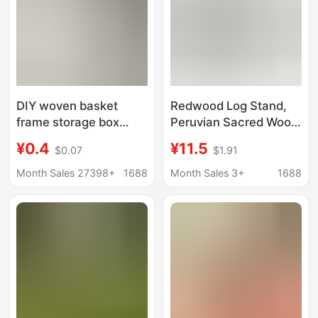
DIY woven basket
Redwood Log Stand,
frame storage box
Peruvian Sacred Wood,
wooden bottom plate
Sage Burning Tool,
¥0.4
¥11.5
$0.07
$1.91
handmade crochet
Natural Abalone Shell,
wooden base log color
Three-Legged Incense
Month Sales 27398+
1688
Month Sales 3+
1688
round wood chip
Powder Tool
perforated plate