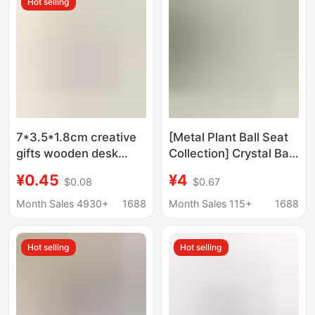
Hot selling
7*3.5*1.8cm creative
[Metal Plant Ball Seat
gifts wooden desk
Collection] Crystal Ball
calendar base wooden
Base Crafts Base Ball
¥0.45
¥4
$0.08
$0.67
postcard notes photo
Holder Egg Carving
message holder
Holder Crafts
Month Sales 4930+
1688
Month Sales 115+
1688
Hot selling
Hot selling