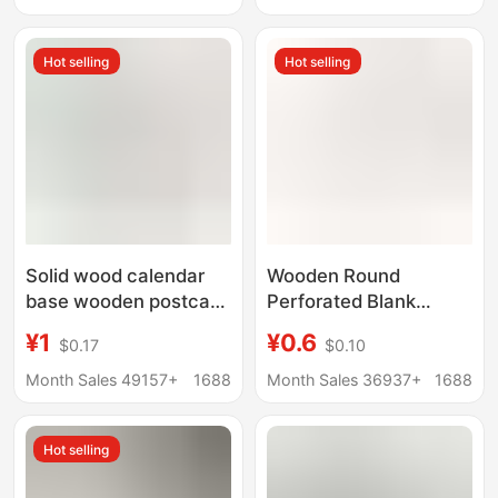
Discs Doll Base Wood
Creative Decoration
Carving Wood
Ready Stock Batch
Hot selling
Hot selling
Solid wood calendar
Wooden Round
base wooden postcard
Perforated Blank
menu base desktop
Untreated diy Wreath
¥1
¥0.6
$0.17
$0.10
note wooden bracket
Wooden Frame Holiday
business card wooden
Ring Hanging Base
Month Sales 49157+
1688
Month Sales 36937+
1688
base
Hot selling