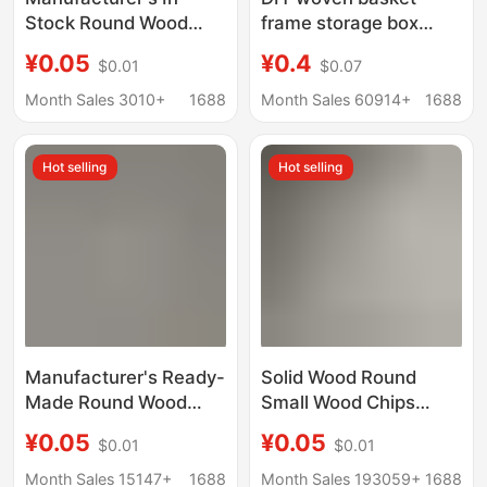
Stock Round Wood
frame storage box
Slices, Small Solid
wooden bottom plate
¥0.05
¥0.4
$0.01
$0.07
Wood Pieces, Wooden
handmade crochet
Round Discs for
wooden base log color
Month Sales 3010+
1688
Month Sales 60914+
1688
Painting, Doll Bases,
round wood chip
Wood Carving
perforated plate
Hot selling
Hot selling
Materials
Manufacturer's Ready-
Solid Wood Round
Made Round Wood
Small Wood Chips
Chips Solid Wood Small
Lotus Wood Discs
¥0.05
¥0.05
$0.01
$0.01
Wood Chips Wooden
Blank Wood Chips Doll
Small Discs Painting
Base DIY Painting
Month Sales 15147+
1688
Month Sales 193059+
1688