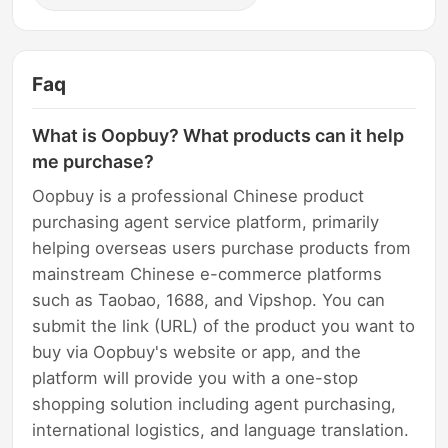
Faq
What is Oopbuy? What products can it help
me purchase?
Oopbuy is a professional Chinese product
purchasing agent service platform, primarily
helping overseas users purchase products from
mainstream Chinese e-commerce platforms
such as Taobao, 1688, and Vipshop. You can
submit the link (URL) of the product you want to
buy via Oopbuy's website or app, and the
platform will provide you with a one-stop
shopping solution including agent purchasing,
international logistics, and language translation.