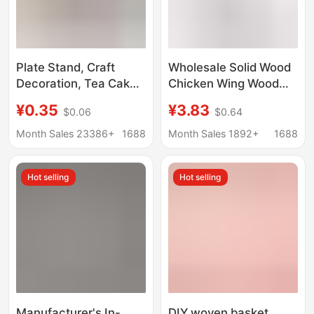
Plate Stand, Craft
Wholesale Solid Wood
Decoration, Tea Cake
Chicken Wing Wood
Display Stand,
Display Stand, Pu'Er
¥0.35
¥3.83
$0.06
$0.64
Ornament Photo
Tea Cake Display
Stand, Display Stand
Stand, Ceramic Plate
Month Sales 23386+
1688
Month Sales 1892+
1688
Base, Ornament Base
Tea Ceremony Frame
Stand with Wooden
Hot selling
Hot selling
Base
Manufacturer's In-
DIY woven basket