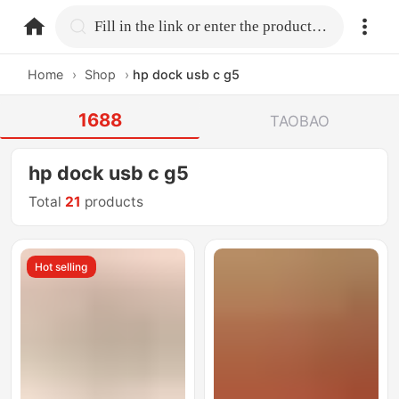
home.search
Fill in the link or enter the product name.
Home
›
Shop
›
hp dock usb c g5
1688
TAOBAO
hp dock usb c g5
Total
21
products
Hot selling