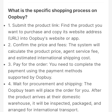
What is the specific shopping process on
Oopbuy?
1. Submit the product link: Find the product you
want to purchase and copy its website address
(URL) into Oopbuy's website or app.
2. Confirm the price and fees: The system will
calculate the product price, agent service fee,
and estimated international shipping cost.
3. Pay for the order: You need to complete the
payment using the payment methods
supported by Oopbuy.
4. Wait for procurement and shipping: The
Oopbuy team will place the order for you. After
the product arrives at their domestic
warehouse, it will be inspected, packaged, and
arranged for international transport.