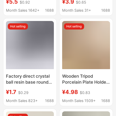
¥5.5
¥3.9
$0.92
$0.65
Stand Rectangular
Cake Display Stand,
Display Stand
Simple Display Rack,
Month Sales 1642+
1688
Month Sales 31+
1688
Decorative Stand,
Storage Rack
Hot selling
Hot selling
Factory direct crystal
Wooden Tripod
ball resin base round
Porcelain Plate Holder
crystal ball resin hollow
Photo Frame Crafts
¥1.7
¥4.98
$0.29
$0.83
base ornaments
Holder Tea Cake Clock
wholesale
Medal Certificate
Month Sales 823+
1688
Month Sales 1509+
1688
Display Decoration
Base