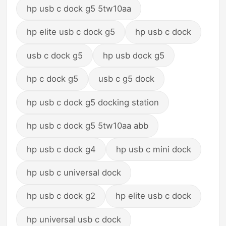
hp usb c dock g5 5tw10aa
hp elite usb c dock g5
hp usb c dock
usb c dock g5
hp usb dock g5
hp c dock g5
usb c g5 dock
hp usb c dock g5 docking station
hp usb c dock g5 5tw10aa abb
hp usb c dock g4
hp usb c mini dock
hp usb c universal dock
hp usb c dock g2
hp elite usb c dock
hp universal usb c dock