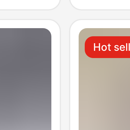
Decorat
Storag
Hot sel