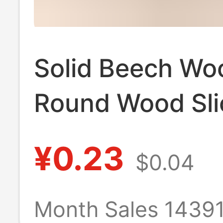
Solid Beech Wo
Round Wood Sli
Phone Stand Ba
¥0.23
$0.04
Children's Teet
Toy, Wooden T
Month Sales 1439