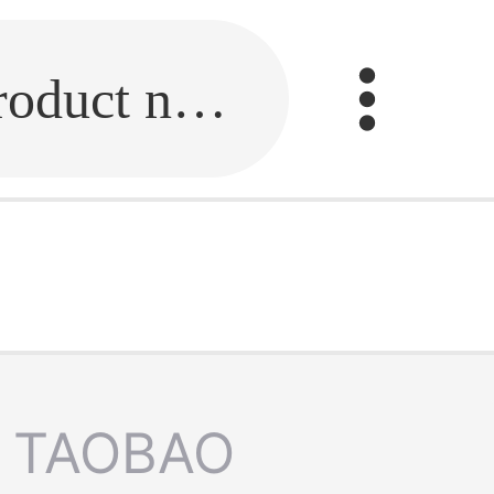
Fill in the link or enter the product name.
TAOBAO