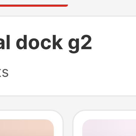
al dock g2
ts