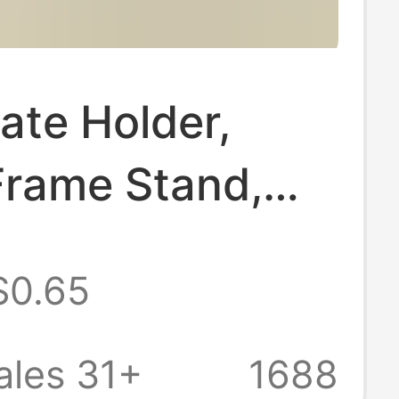
cate Holder,
Frame Stand,
late Stand, Tea
$0.65
splay Stand,
Display Rack,
ales 31+
1688