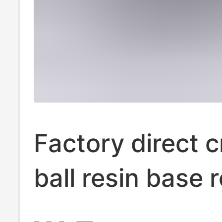
Factory direct c
ball resin base 
crystal ball resi