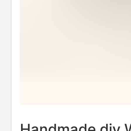
Handmade diy 