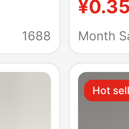
¥0.3
s
Orname
Stand, 
1688
Month S
Base, 
Hot sel