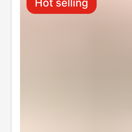
Hot selling