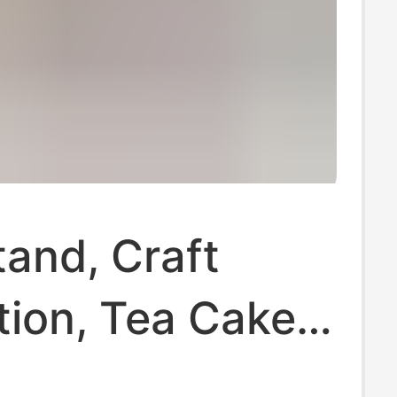
tand, Craft
tion, Tea Cake
 Stand,