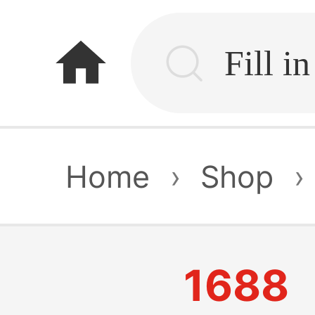
home
Home
›
Shop
›
1688