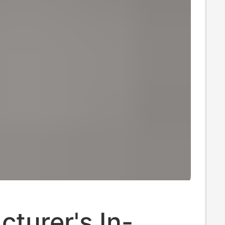
turer's In-