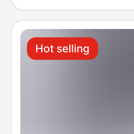
Hot selling