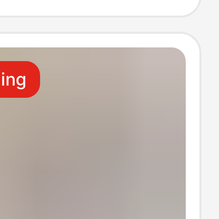
ive Stand,
e Rack
ling