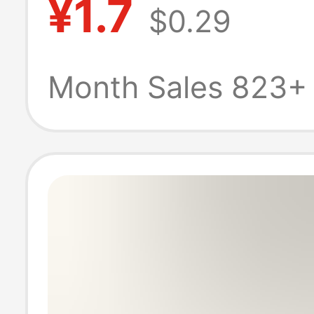
¥1.7
$0.29
base ornament
wholesale
Month Sales 823+