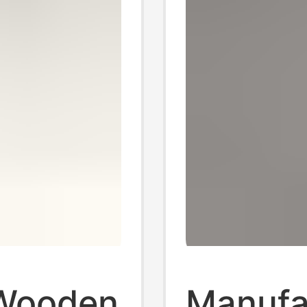
Wooden
Manufac