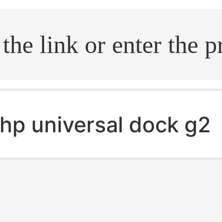
.search
hp universal dock g2