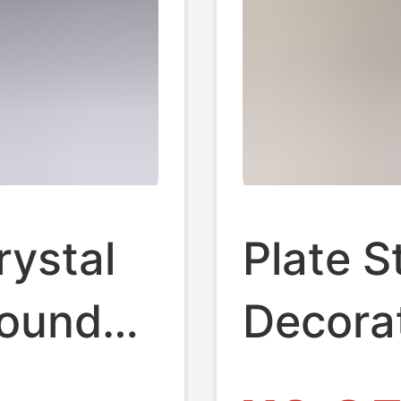
rystal
Plate S
round
Decora
n hollow
Display