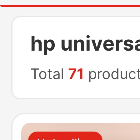
hp univers
Total
71
produc