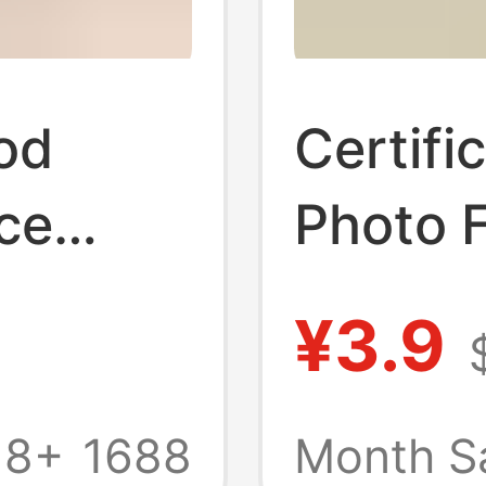
od
Certifi
ce
Photo 
se,
Photo P
¥3.9
hing
Cake Di
oken
Simple 
18+
1688
Month S