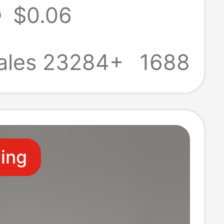
5
$0.06
nt Photo
Display Stand
ales 23284+
1688
Ornament Base
ling