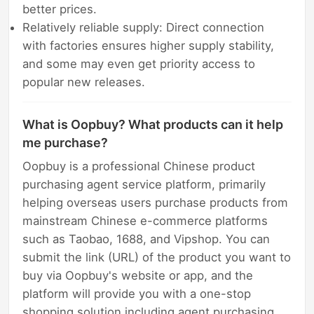
better prices.
Relatively reliable supply: Direct connection
with factories ensures higher supply stability,
and some may even get priority access to
popular new releases.
What is Oopbuy? What products can it help
me purchase?
Oopbuy is a professional Chinese product
purchasing agent service platform, primarily
helping overseas users purchase products from
mainstream Chinese e-commerce platforms
such as Taobao, 1688, and Vipshop. You can
submit the link (URL) of the product you want to
buy via Oopbuy's website or app, and the
platform will provide you with a one-stop
shopping solution including agent purchasing,