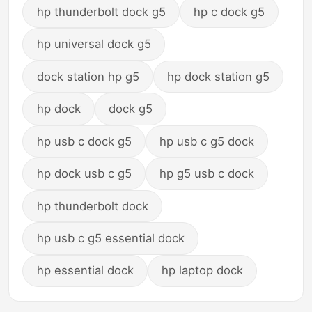
hp thunderbolt dock g5
hp c dock g5
hp universal dock g5
dock station hp g5
hp dock station g5
hp dock
dock g5
hp usb c dock g5
hp usb c g5 dock
hp dock usb c g5
hp g5 usb c dock
hp thunderbolt dock
hp usb c g5 essential dock
hp essential dock
hp laptop dock