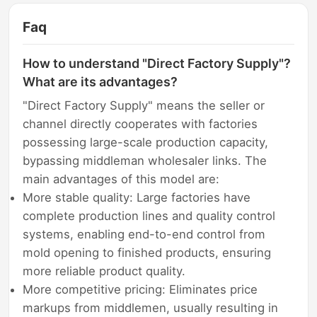
Faq
How to understand "Direct Factory Supply"?
What are its advantages?
"Direct Factory Supply" means the seller or
channel directly cooperates with factories
possessing large-scale production capacity,
bypassing middleman wholesaler links. The
main advantages of this model are:
More stable quality: Large factories have
complete production lines and quality control
systems, enabling end-to-end control from
mold opening to finished products, ensuring
more reliable product quality.
More competitive pricing: Eliminates price
markups from middlemen, usually resulting in