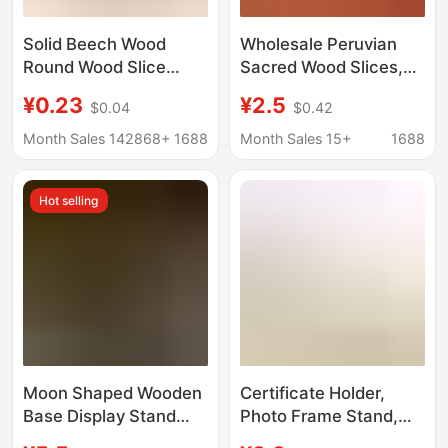
Solid Beech Wood
Wholesale Peruvian
Round Wood Slice
Sacred Wood Slices,
Phone Stand Base,
High Oil Content,
¥0.23
¥2.5
$0.04
$0.42
Children's Teething
Heavy Oil Aged Wood,
Toy, Wooden Token
Original Wood Slices,
Month Sales 142868+
1688
Month Sales 15+
1688
Crystal Energy
Purification Base,
Hot selling
Palosanto
Moon Shaped Wooden
Certificate Holder,
Base Display Stand
Photo Frame Stand,
Tarot Wooden Base
Photo Plate Stand, Tea