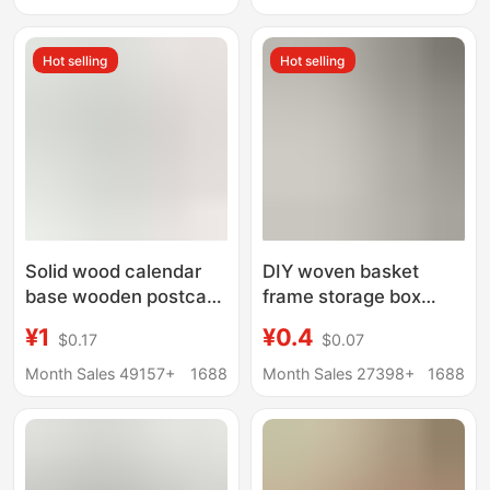
round wood chip
Discs Doll Base Wood
perforated plate
Carving Wood
Hot selling
Hot selling
Solid wood calendar
DIY woven basket
base wooden postcard
frame storage box
menu base desktop
wooden bottom plate
¥1
¥0.4
$0.17
$0.07
note wooden bracket
handmade crochet
business card wooden
wooden base log color
Month Sales 49157+
1688
Month Sales 27398+
1688
base
round wood chip
perforated plate