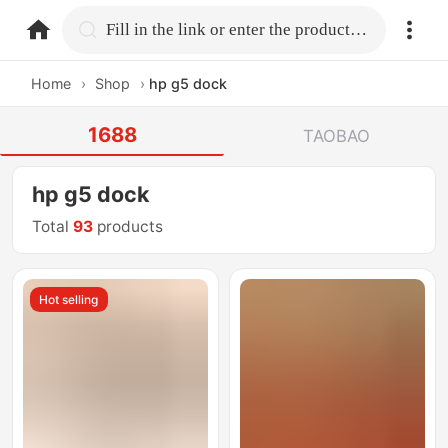
home.search
Fill in the link or enter the product name.
Home
›
Shop
›
hp g5 dock
1688
TAOBAO
hp g5 dock
Total
93
products
Hot selling