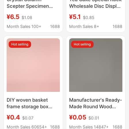
Scepter Specimen
Wholesale Disc Display
Stone Storage Metal
Rack Clock Table Base
¥6.5
¥5.1
$1.08
$0.85
Display Stand
Desktop Foldableable
Adjustable Base
Decorative Corner
Month Sales 100+
1688
Month Sales 8+
1688
Rack Bracket
Hot selling
Hot selling
DIY woven basket
Manufacturer's Ready-
frame storage box
Made Round Wood
wooden bottom plate
Chips Solid Wood Small
¥0.4
¥0.05
$0.07
$0.01
handmade crochet
Wood Chips Wooden
wooden base log color
Small Discs Painting
Month Sales 60654+
1688
Month Sales 14847+
1688