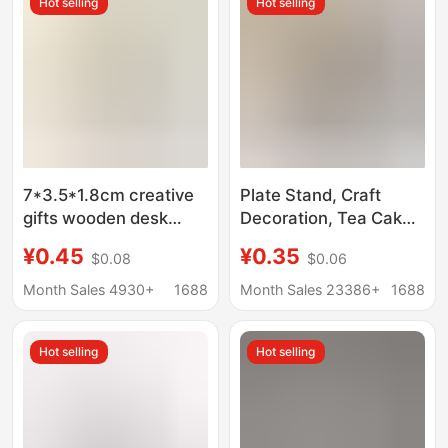
Hot selling
Hot selling
7*3.5*1.8cm creative
Plate Stand, Craft
gifts wooden desk
Decoration, Tea Cake
calendar base wooden
Display Stand,
¥0.45
¥0.35
$0.08
$0.06
postcard notes photo
Ornament Photo
message holder
Stand, Display Stand
Month Sales 4930+
1688
Month Sales 23386+
1688
Base, Ornament Base
Hot selling
Hot selling