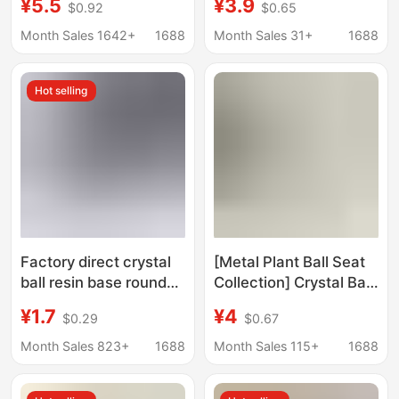
¥5.5
¥3.9
$0.92
$0.65
Stand Rectangular
Cake Display Stand,
Display Stand
Simple Display Rack,
Month Sales 1642+
1688
Month Sales 31+
1688
Decorative Stand,
Storage Rack
Hot selling
Factory direct crystal
[Metal Plant Ball Seat
ball resin base round
Collection] Crystal Ball
crystal ball resin hollow
Base Crafts Base Ball
¥1.7
¥4
$0.29
$0.67
base ornaments
Holder Egg Carving
wholesale
Holder Crafts
Month Sales 823+
1688
Month Sales 115+
1688