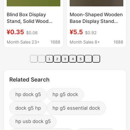
Blind Box Display
Moon-Shaped Wooden
Stand, Solid Wood
Base Display Stand
Handmade Crafts
Tarot Card Wooden
¥0.35
¥5.5
$0.06
$0.92
Display Stand, Natural
Base Stand
Wood Tree Stump DIY
Rectangular Display
Month Sales 23+
1688
Month Sales 8+
1688
Figurine Base
Stand
1
2
3
4
5
Related Search
hp dock g5
hp g5 dock
dock g5 hp
hp g5 essential dock
hp usb dock g5