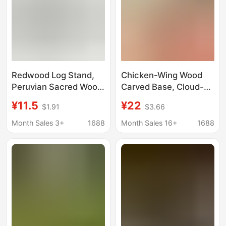
Redwood Log Stand,
Chicken-Wing Wood
Peruvian Sacred Wood,
Carved Base, Cloud-
Sage Burning Tool,
Shaped Hollow Solid
¥11.5
¥22
$1.91
$3.66
Natural Abalone Shell,
Wood, Ornamental
Three-Legged Incense
Stone, Buddha Statue,
Month Sales 3+
1688
Month Sales 16+
1688
Powder Tool
Flower Pot Base, Craft
Gift Ornaments
Wholesale