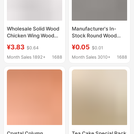
Wholesale Solid Wood
Manufacturer's In-
Chicken Wing Wood
Stock Round Wood
Display Stand, Pu'Er
Slices, Small Solid
¥3.83
¥0.05
$0.64
$0.01
Tea Cake Display
Wood Pieces, Wooden
Stand, Ceramic Plate
Round Discs for
Month Sales 1892+
1688
Month Sales 3010+
1688
Tea Ceremony Frame
Painting, Doll Bases,
Stand with Wooden
Wood Carving
Base
Materials
Crystal Column
Tea Cake Special Rack