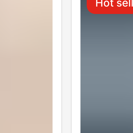
Hot sel