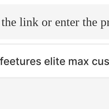
.search
feetures elite max cu