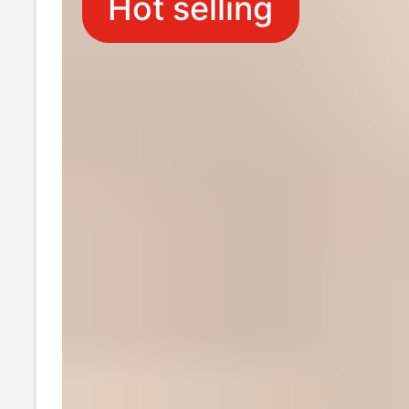
Hot selling