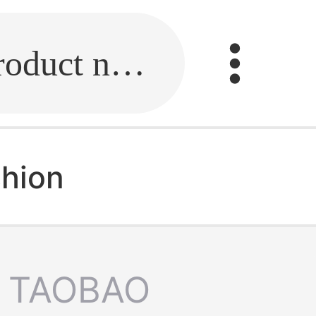
Fill in the link or enter the product name.
shion
TAOBAO