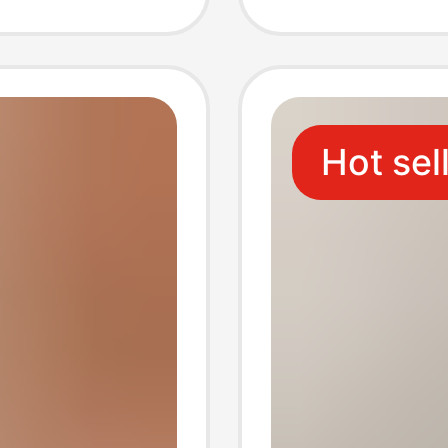
r
Source
our-
Hot sel
y