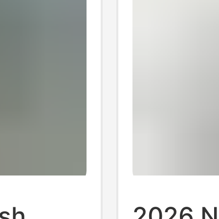
sh
2026 N