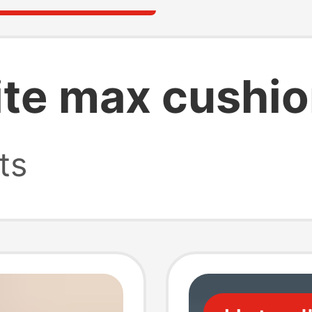
lite max cushi
ts