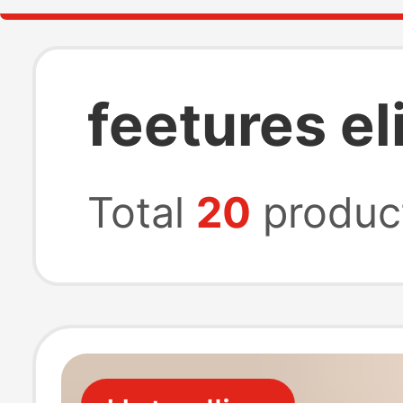
feetures e
Total
20
produc