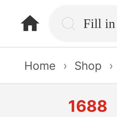
home
Home
›
Shop
›
1688