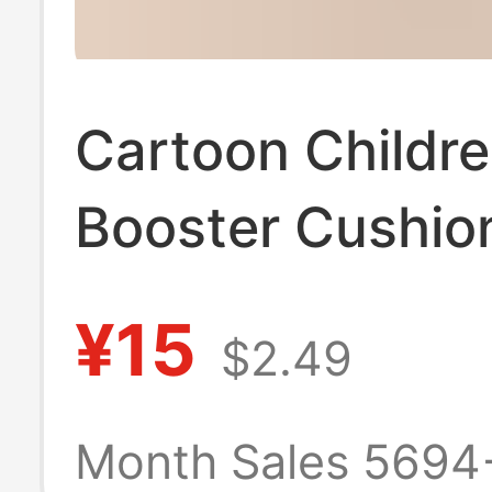
Cartoon Childre
Booster Cushio
Dining Chair Cu
¥15
$2.49
Thickened Wate
Anti-Slip Cushi
Month Sales 5694