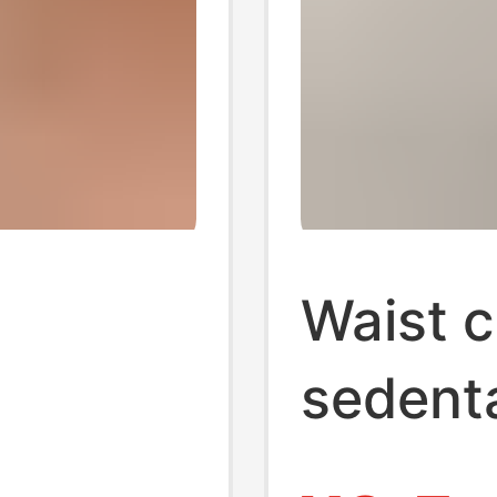
Waist c
sedenta
overy,
student