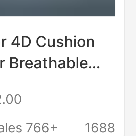
er 4D Cushion
r Breathable
table Washable
2.00
a Chair
ale Japan
ales 766+
1688