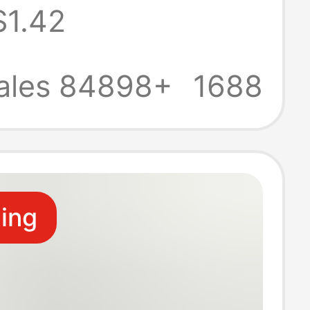
$1.42
rt cushion
ntegrated sitting
ales 84898+
1688
ling