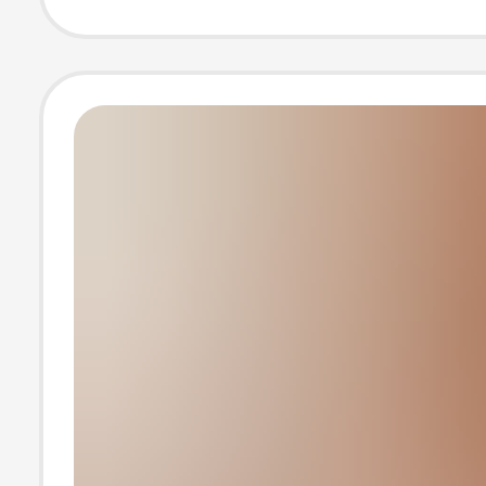
Student Booste
Cushion Plush F
Season Deliver