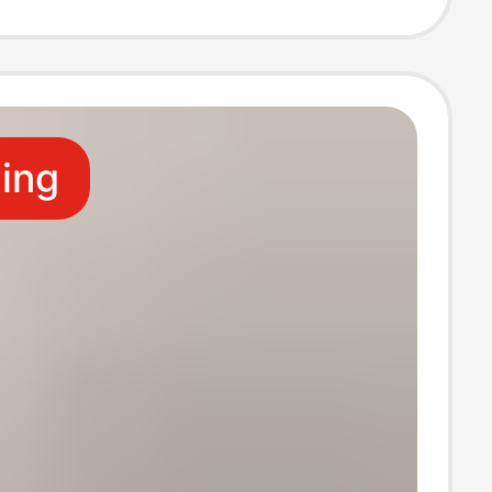
 Factory
ling