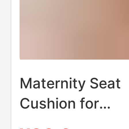
Maternity Seat
Cushion for
Postpartum Rec