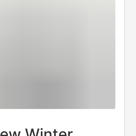
ew Winter