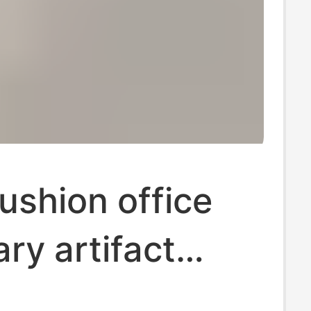
ushion office
ry artifact
 waist cushion