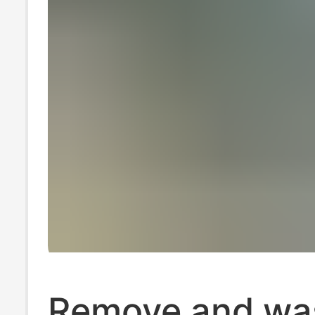
Remove and wa