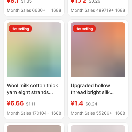
¥8.1
¥1.72
$1.35
$0.29
Spun Yarn, Feve Same
blanket slippers thread
Style Shiny Silver
scarf hat scarf thread
Month Sales 6630+
1688
Month Sales 489719+
1688
Special Weaving Silk
factory wholesale
DIY Handmade
Hot selling
Hot selling
Crochet Bag
Wool milk cotton thick
Upgraded hollow
yarn eight strands
thread bright silk
scarf line 8 strands
thread hook shoe bag
¥6.66
¥1.4
$1.11
$0.24
wool group wholesale
thread Chinese knot
scarf diy material bag
hand-woven wool
Month Sales 170104+
1688
Month Sales 55206+
1688
lover Cotton
nylon thread factory
wholesale