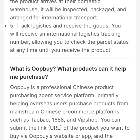
the product arrives at their domestic
warehouse, it will be inspected, packaged, and
arranged for international transport.
5. Track logistics and receive the goods: You
will receive an international logistics tracking
number, allowing you to check the parcel status
at any time until you receive the product.
What is Oopbuy? What products can it help
me purchase?
Oopbuy is a professional Chinese product
purchasing agent service platform, primarily
helping overseas users purchase products from
mainstream Chinese e-commerce platforms
such as Taobao, 1688, and Vipshop. You can
submit the link (URL) of the product you want to
buy via Oopbuy's website or app, and the