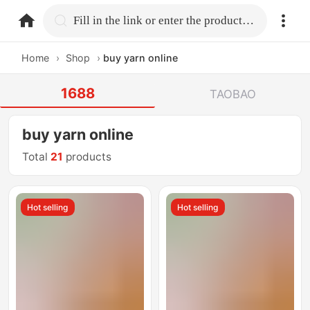
home.search
Fill in the link or enter the product name.
Home
›
Shop
›
buy yarn online
1688
TAOBAO
buy yarn online
Total
21
products
Hot selling
Hot selling