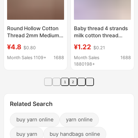
Round Hollow Cotton
Baby thread 4 strands
Thread 2mm Medium-
milk cotton thread
Thick Cotton and Linen
combed thin cotton
¥4.8
¥1.22
$0.80
$0.21
Handmade Weaving
thread baby thread
DIY Crochet Hat Yarn
crochet shoes doll
Month Sales 1109+
1688
Month Sales
1688
Bag Materials Hollow
scarf wool wholesale
1880198+
Yarn
1
2
Related Search
buy yarn online
yarn online
buy yarn
buy handbags online