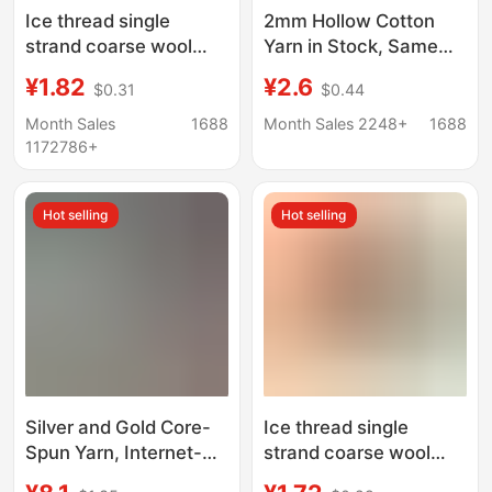
Ice thread single
2mm Hollow Cotton
strand coarse wool
Yarn in Stock, Same
thread stick knitting
Style as on
¥1.82
¥2.6
$0.31
$0.44
blanket slippers thread
Xiaohongshu, Round
scarf hat scarf thread
Strand Yarn for
Month Sales
1688
Month Sales 2248+
1688
factory wholesale
Knitting, Rope
1172786+
Weaving, Crochet
Bags, Handmade DIY
Hot selling
Hot selling
Yarn
Silver and Gold Core-
Ice thread single
Spun Yarn, Internet-
strand coarse wool
Famous Silver Core-
thread stick knitting