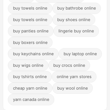
buy towels online
buy bathrobe online
buy towels online
buy shoes online
buy panties online
lingerie buy online
buy boxers online
buy keychains online
buy laptop online
buy wigs online
buy crocs online
buy tshirts online
online yarn stores
cheap yarn online
buy wool online
yarn canada online