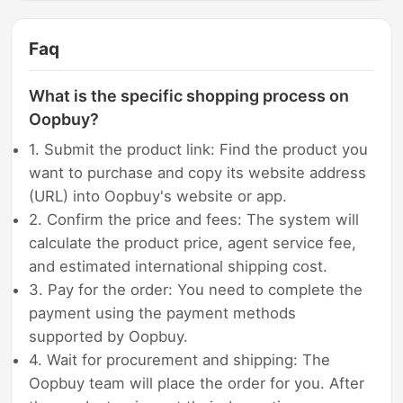
Faq
What is the specific shopping process on
Oopbuy?
1. Submit the product link: Find the product you
want to purchase and copy its website address
(URL) into Oopbuy's website or app.
2. Confirm the price and fees: The system will
calculate the product price, agent service fee,
and estimated international shipping cost.
3. Pay for the order: You need to complete the
payment using the payment methods
supported by Oopbuy.
4. Wait for procurement and shipping: The
Oopbuy team will place the order for you. After