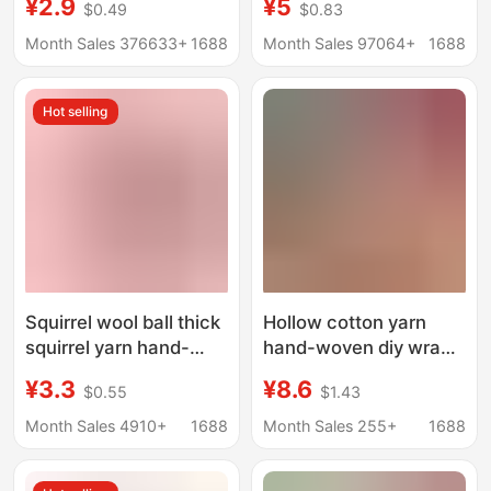
¥2.9
¥5
$0.49
$0.83
DIY Handmade Bag
Velvet Imitation Fur
Strawberry Rag Glitter
Thread Hand Knitted
Month Sales 376633+
1688
Month Sales 97064+
1688
Gold Thread Wool
DIY Wool Thread Ball
Hot selling
Squirrel wool ball thick
Hollow cotton yarn
squirrel yarn hand-
hand-woven diy wrap
woven wool scarf baby
blanket mat 150g
¥3.3
¥8.6
$0.55
$1.43
wool wholesale mohair
foreign trade hollow
150g
yarn crocheted yarn
Month Sales 4910+
1688
Month Sales 255+
1688