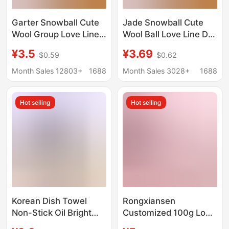
Garter Snowball Cute
Jade Snowball Cute
Wool Group Love Line
Wool Ball Love Line DIY
diy Hand-woven 3
Handmade Knitting 3-
¥3.5
¥3.69
$0.59
$0.62
Linters Crochet Doll
Ply Short Plush Yarn
50g
Crochet Doll 50g
Month Sales 12803+
1688
Month Sales 3028+
1688
Hot selling
Hot selling
Korean Dish Towel
Rongxiansen
Non-Stick Oil Bright
Customized 100g Long
Silk Thread Glass Silk
Hair Mink Velvet Rabbit