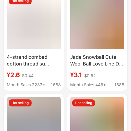
Hot selling
4-strand combed
Jade Snowball Cute
cotton thread su
Wool Ball Love Line DIY
hemeng small 40g
Handmade Knitting 3-
¥2.6
¥3.1
$0.44
$0.52
hand-woven doll yarn
Ply Short Velvet Yarn
diy doll material
Crochet Doll 50g
Month Sales 2233+
1688
Month Sales 445+
1688
package milk Cotton
Hot selling
Hot selling