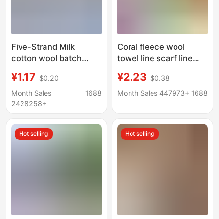
Five-Strand Milk
Coral fleece wool
cotton wool batch
towel line scarf line
Tang milk cotton 5-
thick Baby Baby Baby
¥1.17
¥2.23
$0.20
$0.38
strand baby wool hook
line Velvet line
bag baby scarf doll diy
wholesale weaving
Month Sales
1688
Month Sales 447973+
1688
thread
2428258+
Hot selling
Hot selling