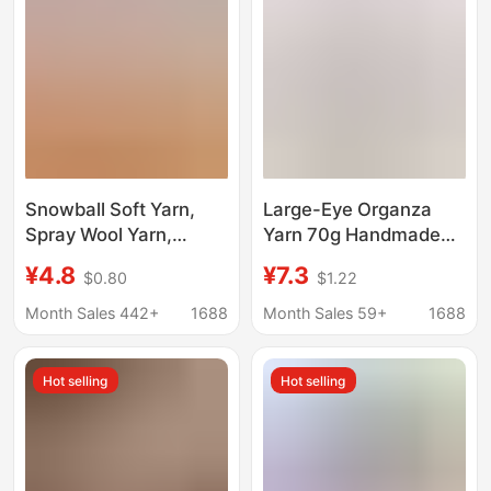
Snowball Soft Yarn,
Large-Eye Organza
Spray Wool Yarn,
Yarn 70g Handmade
Handmade Knitting
Weaving Thread Hat
¥4.8
¥7.3
$0.80
$1.22
Hairpin Clip, Doll DIY
Bag DIY Material Pack
Crochet and Knitting
Cotton Linen Yarn Ball
Month Sales 442+
1688
Month Sales 59+
1688
Cotton Yarn, Semi-
Cross-Border
Woolen
Hot selling
Hot selling