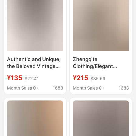
Authentic and Unique,
Zhengqite
the Beloved Vintage
Clothing/Elegant
Handmade Wool
Online: All-Wool Suit
¥135
¥215
$22.41
$35.69
Sweater Is Gentle and
Set, Knitted Two-Piece
Elegant, All in One
Set, Dress
Month Sales 0+
1688
Month Sales 0+
1688
Package