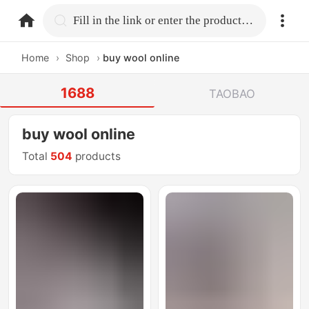
home.search
Fill in the link or enter the product name.
Home
›
Shop
›
buy wool online
1688
TAOBAO
buy wool online
Total
504
products