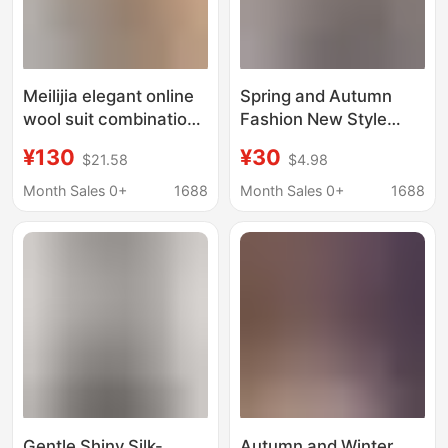
Meilijia elegant online
Spring and Autumn
wool suit combination
Fashion New Style
knitted two-piece set
Diamond-Shaped
¥130
¥30
$21.58
$4.98
dress knitted bat top
Color-Blocking Pullover
Versatile Slim-Fit
Month Sales 0+
1688
Month Sales 0+
1688
Round-Neck Loose
Sweater Knit Top
Gentle Shiny Silk-
Autumn and Winter