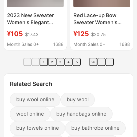
2023 New Sweater
Red Lace-up Bow
Women's Elegant
Sweater Women's
Online Hepburn Black
Autumn and Winter
¥105
¥125
$17.43
$20.75
and White
Wool Base Shirt
Houndstooth Gracula
Women's Top Ribbon
Month Sales 0+
1688
Month Sales 0+
1688
Wool Sweater
Sweater Age-reducing
Fashion
1
2
3
4
5
26
Related Search
buy wool online
buy wool
wool online
buy handbags online
buy towels online
buy bathrobe online