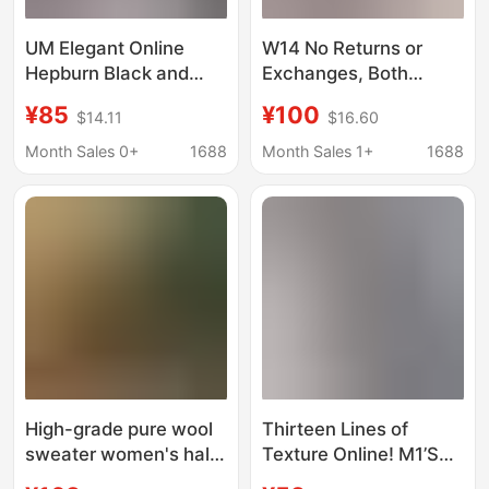
UM Elegant Online
W14 No Returns or
Hepburn Black and
Exchanges, Both
White Houndstooth
Online and In-Store
¥85
¥100
$14.11
$16.60
Glastwood Wool
Available, Versatile and
Knitwear Cardigan
Stylish V-Neck Knitted
Month Sales 0+
1688
Month Sales 1+
1688
Spring and Autumn
Base Shirt with Curved
Jacket Women's Coat
Hem
High-grade pure wool
Thirteen Lines of
sweater women's half-
Texture Online! M1’S
sleeve mesh
New Round Neck Fake