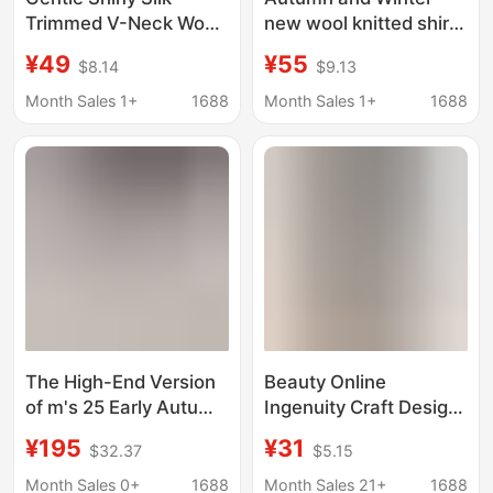
Trimmed V-Neck Wool
new wool knitted shirt
Knit Sweater for
women's coat polo
¥49
¥55
$8.14
$9.13
Women, 2026 Early
collar bottoming
Spring New Design,
sweater shirt collar
Month Sales 1+
1688
Month Sales 1+
1688
Short-Sleeved Thin
versatile short top
Top
The High-End Version
Beauty Online
of m's 25 Early Autumn
Ingenuity Craft Design
New Color-Blocked
Sense Button & Warm
¥195
¥31
$32.37
$5.15
Knit Cardigan Has
High Neck Comfortable
Great Texture and Is
Knitted Shirt Women's
Month Sales 0+
1688
Month Sales 21+
1688