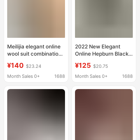
Meilijia elegant online
2022 New Elegant
wool suit combination
Online Hepburn Black
knitted two-piece set
and White
¥140
¥125
$23.24
$20.75
dress knitted bat top
Houndstooth Glaver
Wool Sweater
Month Sales 0+
1688
Month Sales 0+
1688