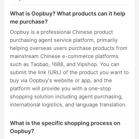
What is Oopbuy? What products can it help
me purchase?
Oopbuy is a professional Chinese product
purchasing agent service platform, primarily
helping overseas users purchase products from
mainstream Chinese e-commerce platforms
such as Taobao, 1688, and Vipshop. You can
submit the link (URL) of the product you want to
buy via Oopbuy's website or app, and the
platform will provide you with a one-stop
shopping solution including agent purchasing,
international logistics, and language translation.
What is the specific shopping process on
Oopbuy?