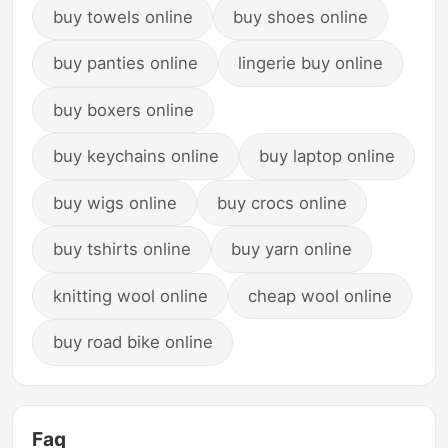
buy towels online
buy shoes online
buy panties online
lingerie buy online
buy boxers online
buy keychains online
buy laptop online
buy wigs online
buy crocs online
buy tshirts online
buy yarn online
knitting wool online
cheap wool online
buy road bike online
Faq