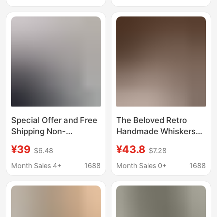
Easy to Put on and
MLZY84274
Take Off with Zipper
Closure
Special Offer and Free
The Beloved Retro
Shipping Non-
Handmade Whiskers
Returnable Vest for
Are Gentle and
¥39
¥43.8
$6.48
$7.28
Women All-Wool
Atmospheric Unified
Quality Online
Online Cashmere
Month Sales 4+
1688
Month Sales 0+
1688
Sleeveless Vest
Sweater
Layered 3282