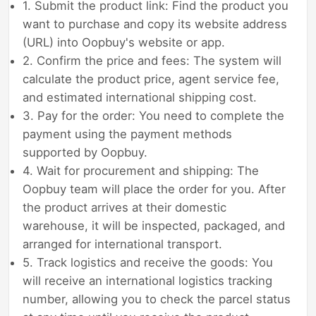
1. Submit the product link: Find the product you
want to purchase and copy its website address
(URL) into Oopbuy's website or app.
2. Confirm the price and fees: The system will
calculate the product price, agent service fee,
and estimated international shipping cost.
3. Pay for the order: You need to complete the
payment using the payment methods
supported by Oopbuy.
4. Wait for procurement and shipping: The
Oopbuy team will place the order for you. After
the product arrives at their domestic
warehouse, it will be inspected, packaged, and
arranged for international transport.
5. Track logistics and receive the goods: You
will receive an international logistics tracking
number, allowing you to check the parcel status