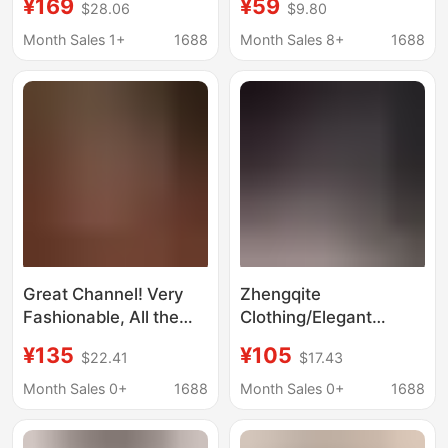
¥169
¥59
$28.06
$9.80
perspective sexy mid-
Two-Piece Color-
sleeve black base shirt
Blocked Short-Sleeved
Month Sales 1+
1688
Month Sales 8+
1688
2021 autumn
Knitted High-End Outfit
Great Channel! Very
Zhengqite
Fashionable, All the
Clothing/Elegant
Trends Are Online!
Online Hepburn Style
¥135
¥105
$22.41
$17.43
Heavy-Duty
Black and White
Embroidered Smiley
Houndstooth Wool Knit
Month Sales 0+
1688
Month Sales 0+
1688
Face Solid Color Silk
Sweater
Cardigan for Women