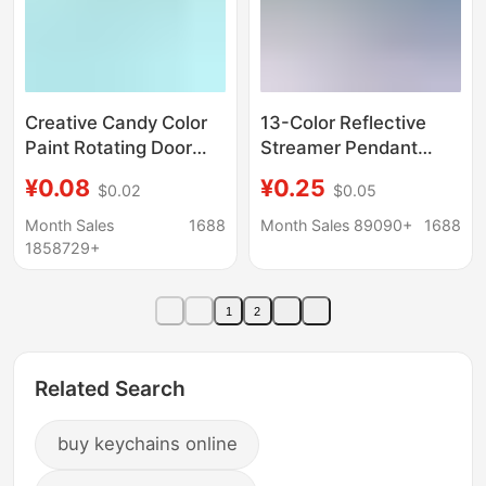
Creative Candy Color
13-Color Reflective
Paint Rotating Door
Streamer Pendant
Buckle Hanging 14mm
Keychain Luminous
¥0.08
¥0.25
$0.02
$0.05
Lobster Buckle Small
Strip Backpack
Hook Key Door Buckle
Pendant Keychain
Month Sales
1688
Month Sales 89090+
1688
Pendant Keychain
Night Warning Flag
1858729+
Logo
1
2
Related Search
buy keychains online