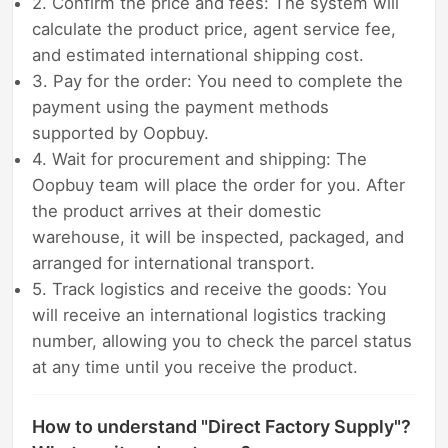
2. Confirm the price and fees: The system will
calculate the product price, agent service fee,
and estimated international shipping cost.
3. Pay for the order: You need to complete the
payment using the payment methods
supported by Oopbuy.
4. Wait for procurement and shipping: The
Oopbuy team will place the order for you. After
the product arrives at their domestic
warehouse, it will be inspected, packaged, and
arranged for international transport.
5. Track logistics and receive the goods: You
will receive an international logistics tracking
number, allowing you to check the parcel status
at any time until you receive the product.
How to understand "Direct Factory Supply"?