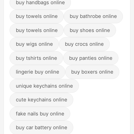
buy handbags online
buy towels online
buy bathrobe online
buy towels online
buy shoes online
buy wigs online
buy crocs online
buy tshirts online
buy panties online
lingerie buy online
buy boxers online
unique keychains online
cute keychains online
fake nails buy online
buy car battery online