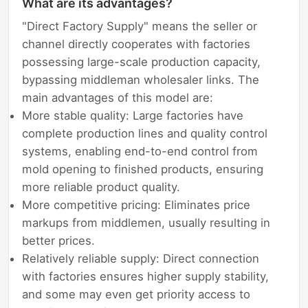
What are its advantages?
"Direct Factory Supply" means the seller or
channel directly cooperates with factories
possessing large-scale production capacity,
bypassing middleman wholesaler links. The
main advantages of this model are:
More stable quality: Large factories have
complete production lines and quality control
systems, enabling end-to-end control from
mold opening to finished products, ensuring
more reliable product quality.
More competitive pricing: Eliminates price
markups from middlemen, usually resulting in
better prices.
Relatively reliable supply: Direct connection
with factories ensures higher supply stability,
and some may even get priority access to