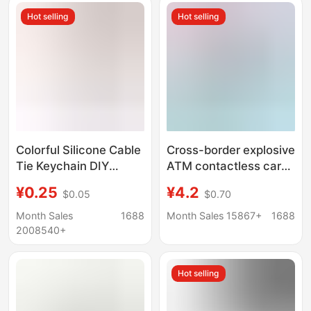
Accessories
Hot selling
Hot selling
Wholesale
Colorful Silicone Cable
Cross-border explosive
Tie Keychain DIY
ATM contactless card
Accessory Keyring
picker long nail card
¥0.25
¥4.2
$0.05
$0.70
Lanyard Data Cable
picker keychain
Organizer Winder
printable cardgrabber
Month Sales
1688
Month Sales 15867+
1688
Plush Toy
2008540+
Hot selling