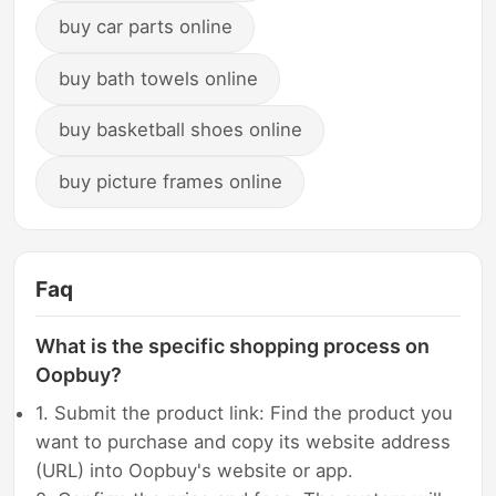
buy car parts online
buy bath towels online
buy basketball shoes online
buy picture frames online
Faq
What is the specific shopping process on
Oopbuy?
1. Submit the product link: Find the product you
want to purchase and copy its website address
(URL) into Oopbuy's website or app.