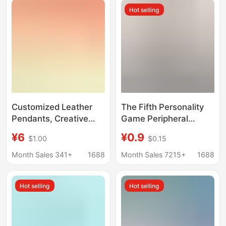
Wholesale
Hot selling
Customized Leather
The Fifth Personality
Pendants, Creative
Game Peripheral
Small Gifts, Cultural
Keychain Red Lady
¥6
¥0.9
$1.00
$0.15
and Creative
Gardener Cartoon
Keychains, Leather
Creative Student
Month Sales 341+
1688
Month Sales 7215+
1688
Pendants, Cartoon
School Bag Pendant
Genuine Leather
Small Decoration
Hot selling
Hot selling