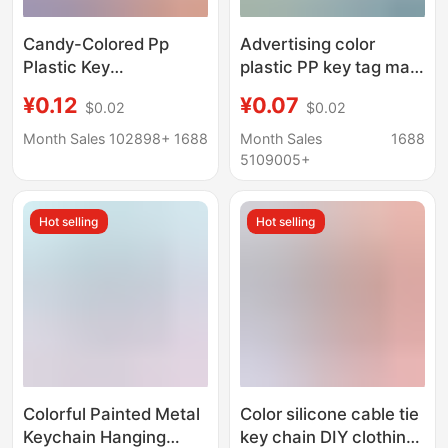
Candy-Colored Pp
Advertising color
Plastic Key
plastic PP key tag mark
Identification Tags,
luggage tag hotel
¥0.12
¥0.07
$0.02
$0.02
Writable Keychain
number classification
Pendants, Hotel
brand key chain
Month Sales 102898+
1688
Month Sales
1688
Number Classification
5109005+
Tags
Hot selling
Hot selling
Colorful Painted Metal
Color silicone cable tie
Keychain Hanging
key chain DIY clothing