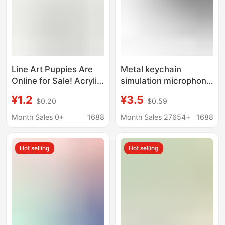
Line Art Puppies Are
Metal keychain
Online for Sale! Acrylic
simulation microphone
Pendants, Make
microphone key
¥1.2
¥3.5
$0.20
$0.59
Cuteness a Part of
pendant Valentine's
You!
Day gift creative gifts
Month Sales 0+
1688
Month Sales 27654+
1688
factory direct sale
Hot selling
Hot selling