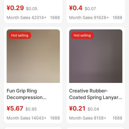
Buckle Dog Buckle
bag jewelry key chain
¥0.29
¥0.4
$0.05
$0.07
Hook Spring Buckle
lanyard data cable
Handmade DIY Jewelry
storage winder
Month Sales 42014+
1688
Month Sales 91628+
1688
Accessories Colorful
Door Buckle
Hot selling
Hot selling
Fun Grip Ring
Creative Rubber-
Decompression
Coated Spring Lanyard
Keychain Pendant
Keychain Pendant
¥5.67
¥0.21
$0.95
$0.04
Couple Bag Pendant
Door Hook Handmade
Car Key Chain Creative
Material Anti-Lost
Month Sales 14043+
1688
Month Sales 8158+
1688
Fitness Gift
Elastic Rope Jewelry