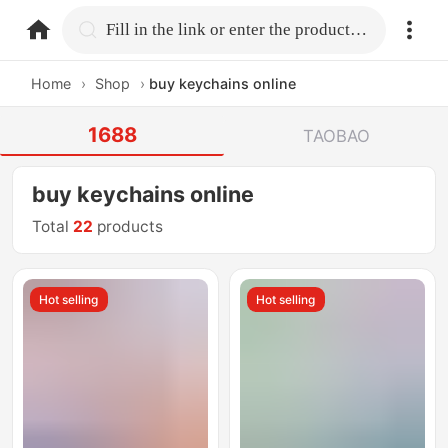
home.search
Fill in the link or enter the product name.
Home
›
Shop
›
buy keychains online
1688
TAOBAO
buy keychains online
Total
22
products
Hot selling
Hot selling