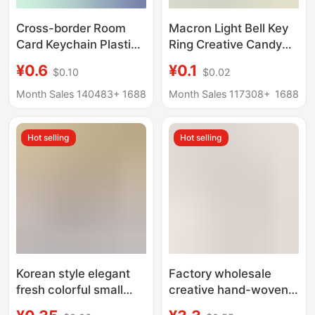
Cross-border Room
Macron Light Bell Key
Card Keychain Plastic
Ring Creative Candy
Luggage Tag Retro Car
Color Bell Keychain
¥0.6
¥0.1
$0.10
$0.02
Hotel Number Plate
Student Schoolbag
Rhombus Hotel Key
Pendant Gift Doll
Month Sales 140483+
1688
Month Sales 117308+
1688
Tag
Hot selling
Hot selling
Korean style elegant
Factory wholesale
fresh colorful small
creative hand-woven
flower Bell keychain
car key chain diamond