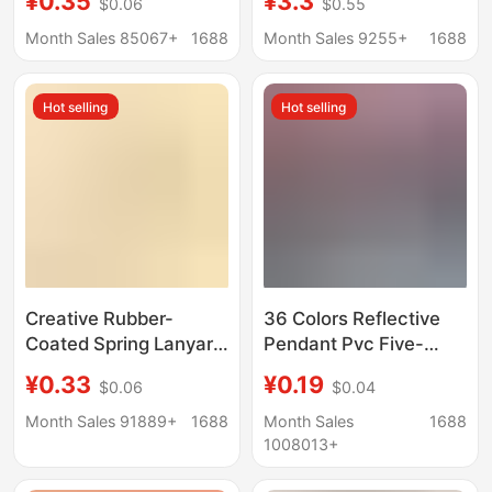
¥0.35
¥3.3
$0.06
$0.55
holiday gift key ring
metal key chain ring
bag female ornaments
net red car key chain
Month Sales 85067+
1688
Month Sales 9255+
1688
batch
Hot selling
Hot selling
Creative Rubber-
36 Colors Reflective
Coated Spring Lanyard
Pendant Pvc Five-
Keychain Pendant
Pointed Star
¥0.33
¥0.19
$0.06
$0.04
Door Hook Handmade
Customizable Logo
Material Anti-Lost
Keychain Night
Month Sales 91889+
1688
Month Sales
1688
Elastic Rope Jewelry
Pendant School Bag
1008013+
Accessories
Accessories X