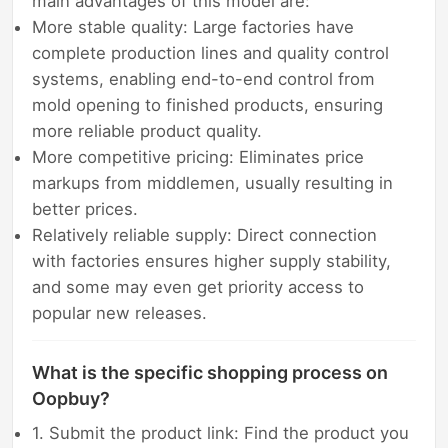
main advantages of this model are:
More stable quality: Large factories have
complete production lines and quality control
systems, enabling end-to-end control from
mold opening to finished products, ensuring
more reliable product quality.
More competitive pricing: Eliminates price
markups from middlemen, usually resulting in
better prices.
Relatively reliable supply: Direct connection
with factories ensures higher supply stability,
and some may even get priority access to
popular new releases.
What is the specific shopping process on
Oopbuy?
1. Submit the product link: Find the product you