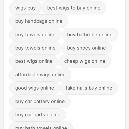
wigs buy
best wigs to buy online
buy handbags online
buy towels online
buy bathrobe online
buy towels online
buy shoes online
best wigs online
cheap wigs online
affordable wigs online
good wigs online
fake nails buy online
buy car battery online
buy car parts online
buy bath towels online