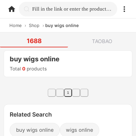
home.search
Fill in the link or enter the product name.
Home
›
Shop
›
buy wigs online
1688
TAOBAO
buy wigs online
Total
0
products
1
Related Search
buy wigs online
wigs online