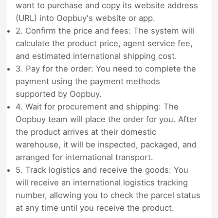
want to purchase and copy its website address
(URL) into Oopbuy's website or app.
2. Confirm the price and fees: The system will
calculate the product price, agent service fee,
and estimated international shipping cost.
3. Pay for the order: You need to complete the
payment using the payment methods
supported by Oopbuy.
4. Wait for procurement and shipping: The
Oopbuy team will place the order for you. After
the product arrives at their domestic
warehouse, it will be inspected, packaged, and
arranged for international transport.
5. Track logistics and receive the goods: You
will receive an international logistics tracking
number, allowing you to check the parcel status
at any time until you receive the product.