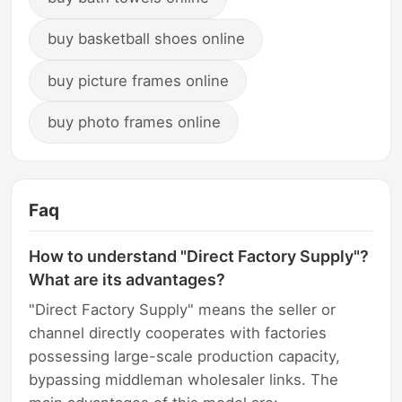
buy basketball shoes online
buy picture frames online
buy photo frames online
Faq
How to understand "Direct Factory Supply"?
What are its advantages?
"Direct Factory Supply" means the seller or
channel directly cooperates with factories
possessing large-scale production capacity,
bypassing middleman wholesaler links. The