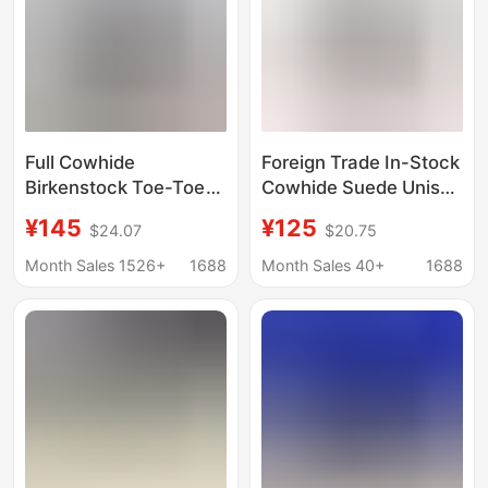
Full Cowhide
Foreign Trade In-Stock
Birkenstock Toe-Toe
Cowhide Suede Unisex
Slippers for Women,
Casual Style Outdoor
¥145
¥125
$24.07
$20.75
Classic Sole Genuine
Half-Slipper Genuine
Leather, Soft Wood,
Leather Shoes Closed-
Month Sales 1526+
1688
Month Sales 40+
1688
Retro Slip-On
Toe Slippers Boston
Birkenstock Mules