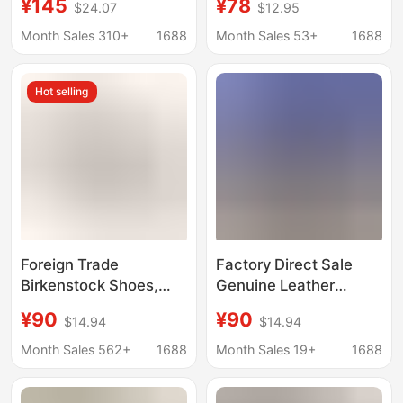
¥145
¥78
$24.07
$12.95
Toe Slippers for Men
Boston Closed-Toe
and Women, Flat-
Half Slippers
Month Sales 310+
1688
Month Sales 53+
1688
Soled Half-Slippers for
Birkenstock Unisex
Women, Spring and
Beach Slip-On Sandals
Hot selling
Summer Outer Wear
Birkenstock
Foreign Trade
Factory Direct Sale
Birkenstock Shoes,
Genuine Leather
Genuine Leather Slip-
Foreign Trade In-Stock
¥90
¥90
$14.94
$14.94
On Clogs, Outdoor
Closed-Toe Slippers
Thick-Soled Women's
Birkenstock Shoes
Month Sales 562+
1688
Month Sales 19+
1688
Shoes, Bk Birken
Summer Cork Slippers
Boston Wholesale in
Boston