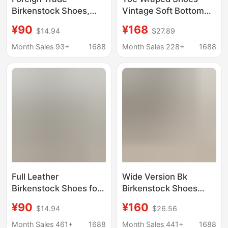
Birkenstock Shoes,
Vintage Soft Bottom
Genuine Leather Slip-
Toe Wraped Half
¥90
¥168
$14.94
$27.89
On Clogs, Outdoor
Slippers Women's
Thick-Soled Women's
Leather Shoes Trendy
Month Sales 93+
1688
Month Sales 228+
1688
Shoes, Bk Birken
Fashion Women's
Boston Wholesale in
Shoes Toe Wraped
Stock
Shoes Socks Cover
Shoes
Full Leather
Wide Version Bk
Birkenstock Shoes for
Birkenstock Shoes
Men and Women,
Boston Closed-Toe
¥90
¥160
$14.94
$26.56
Versatile Retro
Slippers Genuine
Genuine Leather Half-
Leather Cork Sandals
Month Sales 461+
1688
Month Sales 441+
1688