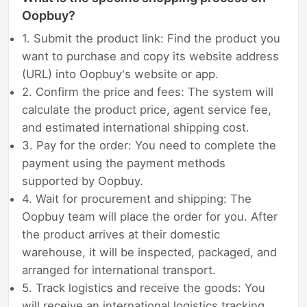
Oopbuy?
1. Submit the product link: Find the product you
want to purchase and copy its website address
(URL) into Oopbuy's website or app.
2. Confirm the price and fees: The system will
calculate the product price, agent service fee,
and estimated international shipping cost.
3. Pay for the order: You need to complete the
payment using the payment methods
supported by Oopbuy.
4. Wait for procurement and shipping: The
Oopbuy team will place the order for you. After
the product arrives at their domestic
warehouse, it will be inspected, packaged, and
arranged for international transport.
5. Track logistics and receive the goods: You
will receive an international logistics tracking