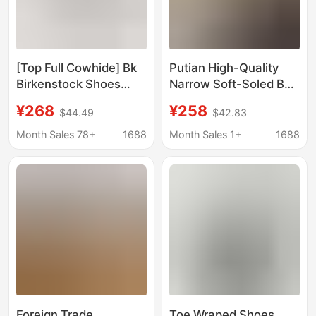
[Top Full Cowhide] Bk
Putian High-Quality
Birkenstock Shoes
Narrow Soft-Soled Bk
Boston Baotou Half
Birkenstock Shoes
¥268
¥258
$44.49
$42.83
Slippers Genuine
Boston Closed-Toe
Leather Cork Outer
Slippers Half-Slipper
Month Sales 78+
1688
Month Sales 1+
1688
Wear Men's and
Genuine Leather Cork
Women's Birkenstock
Birkenstock Women's
Shoes
Shoes
Foreign Trade
Toe Wraped Shoes