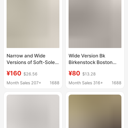
Stock
Narrow and Wide
Wide Version Bk
Versions of Soft-Soled
Birkenstock Boston
Bk Birkenstock Clogs,
Clogs, Genuine
¥160
¥80
$26.56
$13.28
Genuine Leather Cork
Leather Cork Sandals,
Boston Half-Slip
Unisex Half-Slip
Month Sales 207+
1688
Month Sales 316+
1688
Birkenstock Shoes for
Birkenstock Shoes,
Men and Women, Flat-
Wholesale for Export
Soled