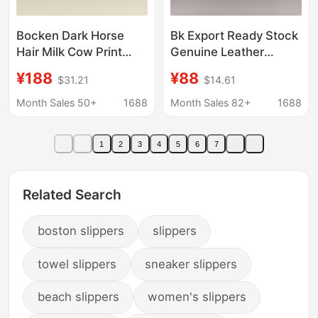
Bocken Dark Horse
Bk Export Ready Stock
Hair Milk Cow Print
Genuine Leather
Bocken Shoes
Birkenstock Shoes
¥188
¥88
$31.21
$14.61
Women's Head Layer
Cork Thick Sole Unisex
Cork Couple's Baotou
Outdoor Closed-Toe
Month Sales 50+
1688
Month Sales 82+
1688
Slippers Slip-on Lazy
Pure Source
Shoes
Comfortable Slippers
1
2
3
4
5
6
7
Boston
Related Search
boston slippers
slippers
towel slippers
sneaker slippers
beach slippers
women's slippers