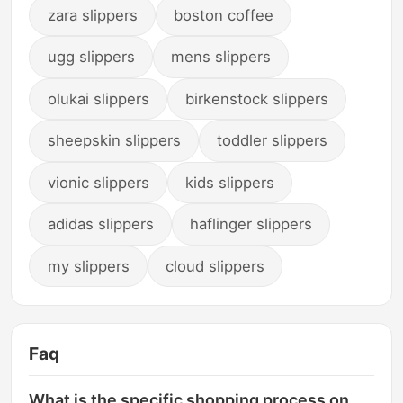
zara slippers
boston coffee
ugg slippers
mens slippers
olukai slippers
birkenstock slippers
sheepskin slippers
toddler slippers
vionic slippers
kids slippers
adidas slippers
haflinger slippers
my slippers
cloud slippers
Faq
What is the specific shopping process on