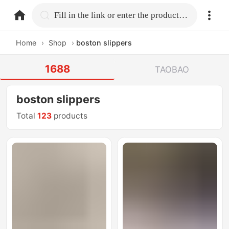
home.search
Fill in the link or enter the product name.
Home
›
Shop
›
boston slippers
1688
TAOBAO
boston slippers
Total
123
products