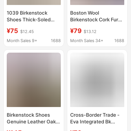
1039 Birkenstock
Boston Wool
Shoes Thick-Soled
Birkenstock Cork Fur
Genuine Leather Clogs
Slippers for Autumn
¥75
¥79
$12.45
$13.12
Slip-On Boston
and Winter,
Birkenstock Wholesale
Fashionable Closed-
Month Sales 9+
1688
Month Sales 34+
1688
Flat Versatile
Toe Half Slippers with
Japanese Style
Fleece Lining for
Women
Birkenstock Shoes
Cross-Border Trade -
Genuine Leather Oak
Eva Integrated Bk
Genuine Leather Toe-
Birkenstock Shoes