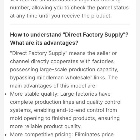
number, allowing you to check the parcel status
at any time until you receive the product.
How to understand "Direct Factory Supply"?
What are its advantages?
"Direct Factory Supply" means the seller or
channel directly cooperates with factories
possessing large-scale production capacity,
bypassing middleman wholesaler links. The
main advantages of this model are:
More stable quality: Large factories have
complete production lines and quality control
systems, enabling end-to-end control from
mold opening to finished products, ensuring
more reliable product quality.
More competitive pricing: Eliminates price