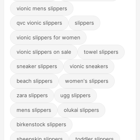
vionic mens slippers
qvc vionic slippers
slippers
vionic slippers for women
vionic slippers on sale
towel slippers
sneaker slippers
vionic sneakers
beach slippers
women's slippers
zara slippers
ugg slippers
mens slippers
olukai slippers
birkenstock slippers
sheepskin slippers
toddler slippers