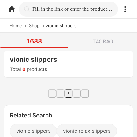
home.search
Fill in the link or enter the product name.
Home
›
Shop
›
vionic slippers
1688
TAOBAO
vionic slippers
Total
0
products
1
Related Search
vionic slippers
vionic relax slippers