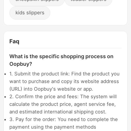
kids slippers
Faq
What is the specific shopping process on
Oopbuy?
1. Submit the product link: Find the product you
want to purchase and copy its website address
(URL) into Oopbuy's website or app.
2. Confirm the price and fees: The system will
calculate the product price, agent service fee,
and estimated international shipping cost.
3. Pay for the order: You need to complete the
payment using the payment methods