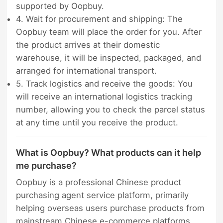
supported by Oopbuy.
4. Wait for procurement and shipping: The
Oopbuy team will place the order for you. After
the product arrives at their domestic
warehouse, it will be inspected, packaged, and
arranged for international transport.
5. Track logistics and receive the goods: You
will receive an international logistics tracking
number, allowing you to check the parcel status
at any time until you receive the product.
What is Oopbuy? What products can it help
me purchase?
Oopbuy is a professional Chinese product
purchasing agent service platform, primarily
helping overseas users purchase products from
mainstream Chinese e-commerce platforms