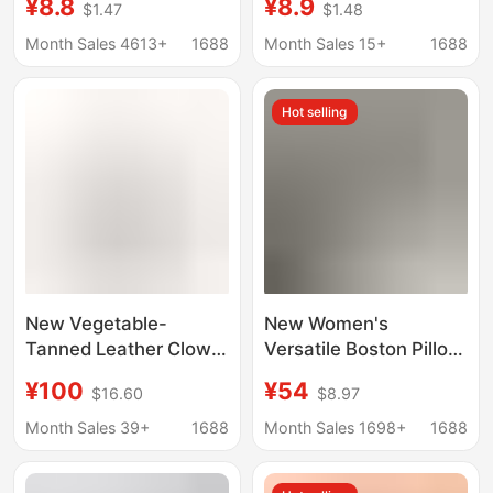
¥8.8
¥8.9
$1.47
$1.48
Bag Makeup Liner
Storage and
Storage Bag
Organization Lining
Month Sales 4613+
1688
Month Sales 15+
1688
Bag
Hot selling
New Vegetable-
New Women's
Tanned Leather Clown
Versatile Boston Pillow
Bowling Bag Oil Wax
Large-Capacity
¥100
¥54
$16.60
$8.97
Long Handle Hand-
Handbag, High-End
Held Armpit Bag
Underarm Shoulder
Month Sales 39+
1688
Month Sales 1698+
1688
Commuter Shoulder
Bag, Crossbody
Baguette Boston Bag
Women's Bag