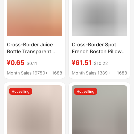
Cross-Border Juice
Cross-Border Spot
Bottle Transparent
French Boston Pillow
Glass Boston 2oz
Portable Armpit Bag
¥0.65
¥61.51
$0.11
$10.22
Sample Bottle 60ml
Texture Quality Retro
Coffee Milk Tea
Copper Hardware Soft
Month Sales 19750+
1688
Month Sales 1389+
1688
Beverage Dispensing
Large Capacity
Bottle
Hot selling
Hot selling