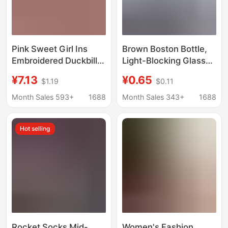
Pink Sweet Girl Ins
Brown Boston Bottle,
Embroidered Duckbill
Light-Blocking Glass
Cap Korean Versatile
Essential Oil Hydrosol
¥7.13
¥0.65
$1.19
$0.11
Curved Brim Trendy
Sealed Bottle, Alcohol
Men's Baseball Cap for
Spray Bottle, Lotion
Month Sales 593+
1688
Month Sales 343+
1688
Spring and Autumn
Cosmetics Dispensing
Bottle
Hot selling
Rocket Socks Mid-
Women's Fashion