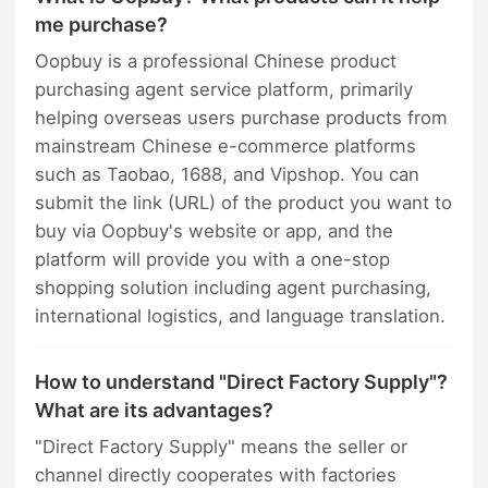
me purchase?
Oopbuy is a professional Chinese product
purchasing agent service platform, primarily
helping overseas users purchase products from
mainstream Chinese e-commerce platforms
such as Taobao, 1688, and Vipshop. You can
submit the link (URL) of the product you want to
buy via Oopbuy's website or app, and the
platform will provide you with a one-stop
shopping solution including agent purchasing,
international logistics, and language translation.
How to understand "Direct Factory Supply"?
What are its advantages?
"Direct Factory Supply" means the seller or
channel directly cooperates with factories