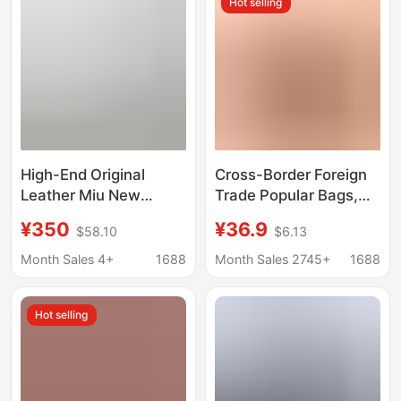
Hot selling
High-End Original
Cross-Border Foreign
Leather Miu New
Trade Popular Bags,
Model Bowling Boston
Simple and Casual,
¥350
¥36.9
$58.10
$6.13
Handbag for Women,
Middle-Aged Ladies,
Single Shoulder
Mother Bags, Large-
Month Sales 4+
1688
Month Sales 2745+
1688
Crossbody Pillow
Capacity Shoulder
Pleated Ladies' Bag
Crossbody Handbags,
Hot selling
Trendy