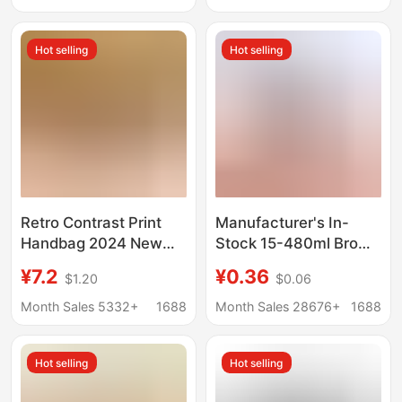
American fashion mid-
of Genuine Leather
calf basketball socks
Hot selling
Hot selling
men
Retro Contrast Print
Manufacturer's In-
Handbag 2024 New
Stock 15-480ml Brown
Boston Women's Bag
Boston Light-Blocking
¥7.2
¥0.36
$1.20
$0.06
Mobile Phone Bag
Essential Oil Bottles,
Shoulder Crossbody
Amber Glass
Month Sales 5332+
1688
Month Sales 28676+
1688
Pillow Bag
Dispensing Bottles,
Boston Bottles
Hot selling
Hot selling