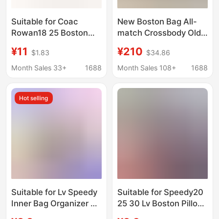
Suitable for Coac
New Boston Bag All-
Rowan18 25 Boston
match Crossbody Old
Liner Bag Support
Flower Bag Western
¥11
¥210
$1.83
$34.86
Lining Coac Pillow Bag
Style Pillow Bag
Cosmetics Bag Lining
Crossbody Shoulder
Month Sales 33+
1688
Month Sales 108+
1688
Ultra-Light
Bag
Hot selling
Suitable for Lv Speedy
Suitable for Speedy20
Inner Bag Organizer 25
25 30 Lv Boston Pillow
30 35 Boston Pillow
Bag Inner Liner Bag