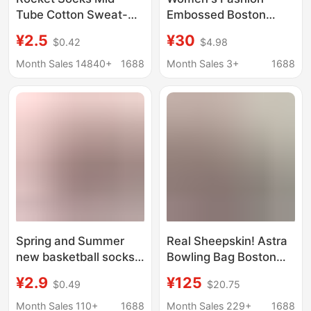
Tube Cotton Sweat-
Embossed Boston
Absorbent and
Shoulder Bag 2025
¥2.5
¥30
$0.42
$4.98
Comfortable Bull
Autumn and Winter
Socks Badge
New Soft Pu Retro
Month Sales 14840+
1688
Month Sales 3+
1688
Basketball Socks
Crossbody Bag
Men's Trendy Socks
Handbag
Manufacturer
Wholesale Cotton
Spring and Summer
Real Sheepskin! Astra
new basketball socks
Bowling Bag Boston
men's NBA team logo
Commuter Simple
¥2.9
¥125
$0.49
$20.75
sports towel socks
Shoulder Underarm
European and
Bag for Women Made
Month Sales 110+
1688
Month Sales 229+
1688