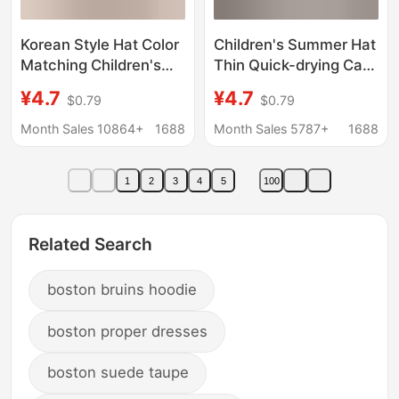
Korean Style Hat Color
Children's Summer Hat
Matching Children's
Thin Quick-drying Cap
Retro Trendy Brand
Half-empty Top
¥4.7
¥4.7
$0.79
$0.79
Sunshade Cap Boys'
Ponytail Sunshade
Baby Casual All-match
Baseball Cap Baby
Month Sales 10864+
1688
Month Sales 5787+
1688
Baseball Cap
Baseball Cap
1
2
3
4
5
100
Related Search
boston bruins hoodie
boston proper dresses
boston suede taupe