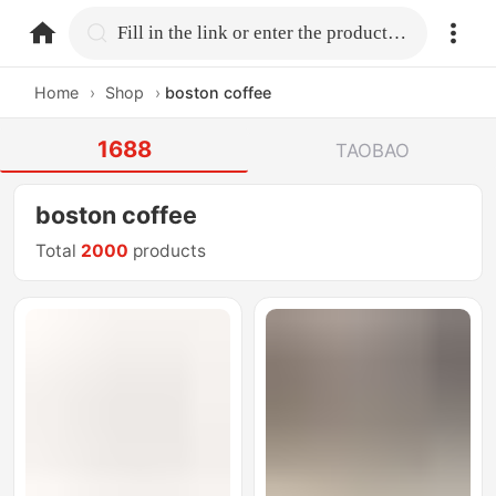
home.search
Fill in the link or enter the product name.
Home
›
Shop
›
boston coffee
1688
TAOBAO
boston coffee
Total
2000
products