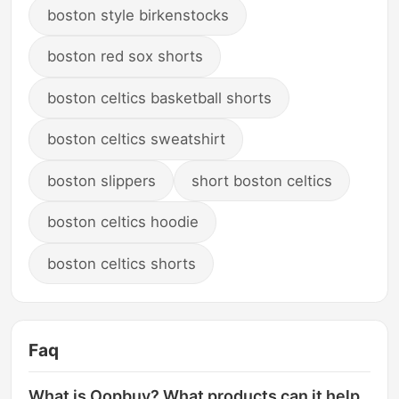
boston style birkenstocks
boston red sox shorts
boston celtics basketball shorts
boston celtics sweatshirt
boston slippers
short boston celtics
boston celtics hoodie
boston celtics shorts
Faq
What is Oopbuy? What products can it help