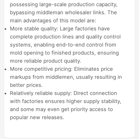
possessing large-scale production capacity,
bypassing middleman wholesaler links. The
main advantages of this model are:
More stable quality: Large factories have
complete production lines and quality control
systems, enabling end-to-end control from
mold opening to finished products, ensuring
more reliable product quality.
More competitive pricing: Eliminates price
markups from middlemen, usually resulting in
better prices.
Relatively reliable supply: Direct connection
with factories ensures higher supply stability,
and some may even get priority access to
popular new releases.