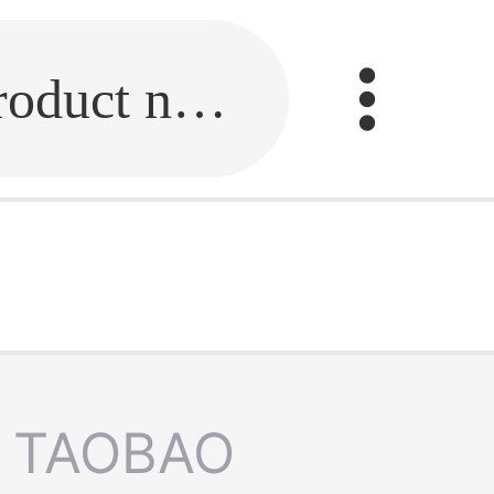
Fill in the link or enter the product name.
TAOBAO