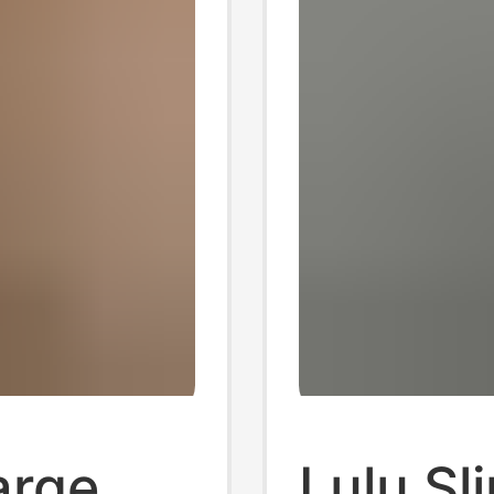
arge
Lulu Sl