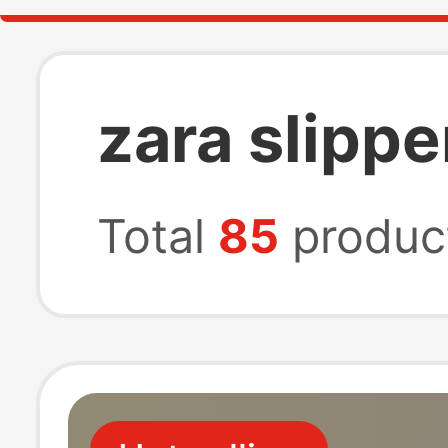
zara slippe
Total
85
produc