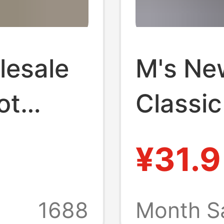
lesale
M's Ne
ot
Classic
n and
Buckle 
¥31.9
 Size
Versati
mmer
Line W
1688
Month S