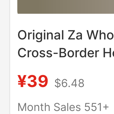
Original Za Who
Cross-Border H
Selling Europea
¥39
$6.48
American Large
Flats Shoes Su
Month Sales 551+