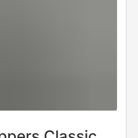
ippers Classic