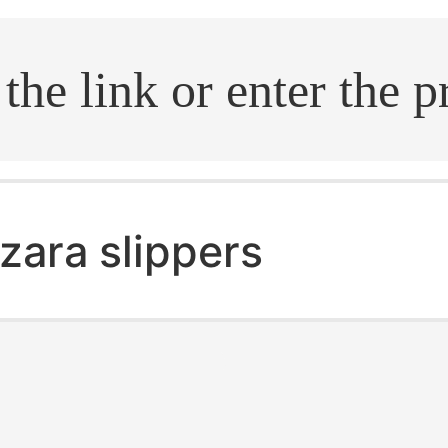
.search
zara slippers