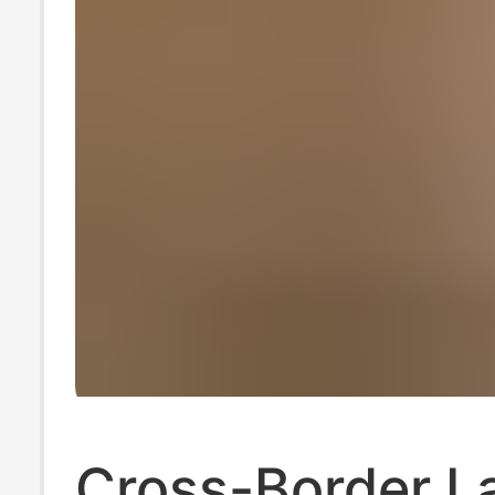
Cross-Border L