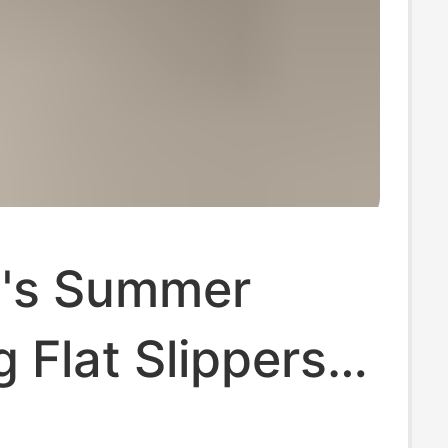
's Summer
 Flat Slippers
mmer High-end