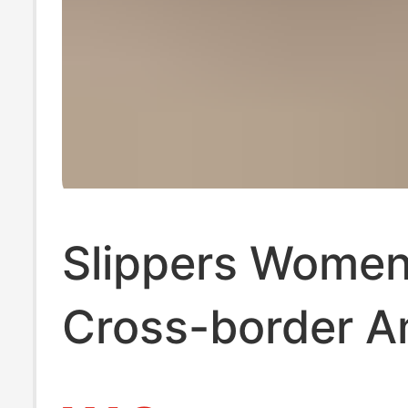
Slippers Wome
Cross-border 
WISH Slippers