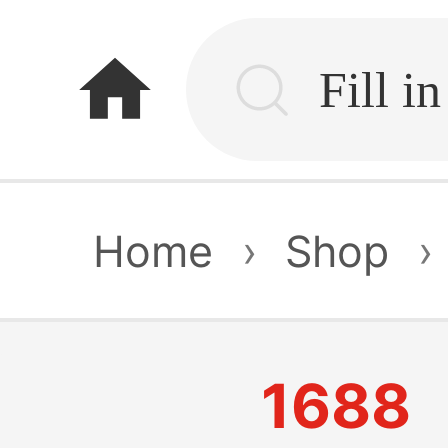
home
Home
›
Shop
›
1688