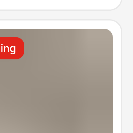
s
ling