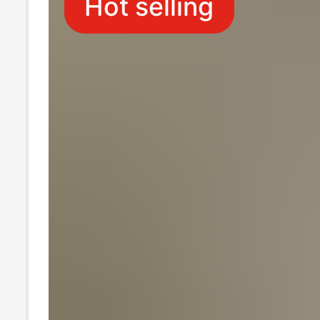
Hot selling