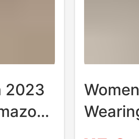
n 2023
Women
Amazon
Wearing
 Women
New Su