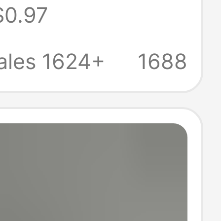
$0.97
oing Out
s Beach
ales 1624+
1688
s