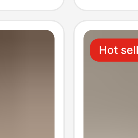
lippers
Slipper
dals
Hot sel