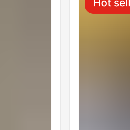
Hot sel