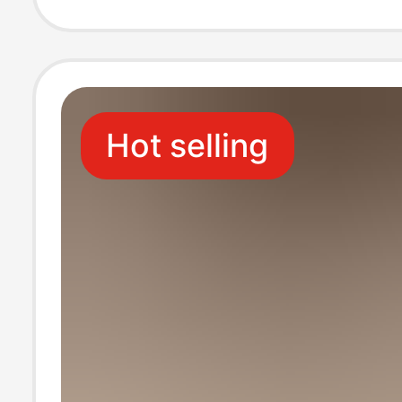
Daily Women's S
Outer Wear San
Hot selling