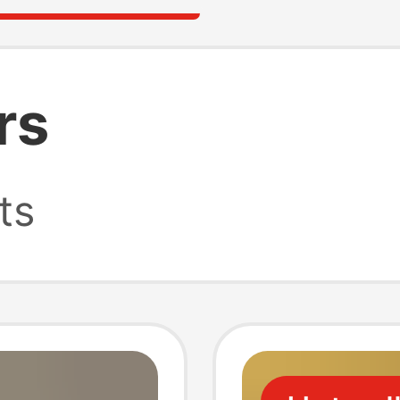
rs
ts