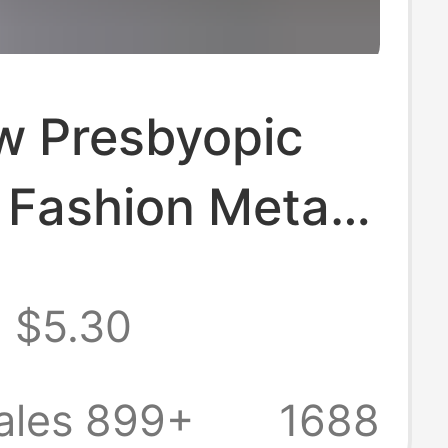
w Presbyopic
 Fashion Metal
Flats Slippers
$5.30
le Flats One-
omen's Shoes
ales 899+
1688