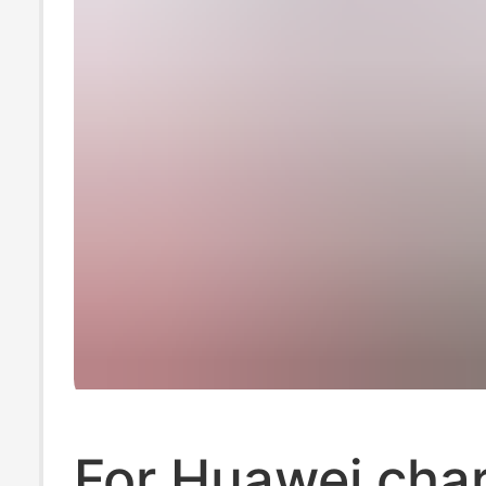
For Huawei cha