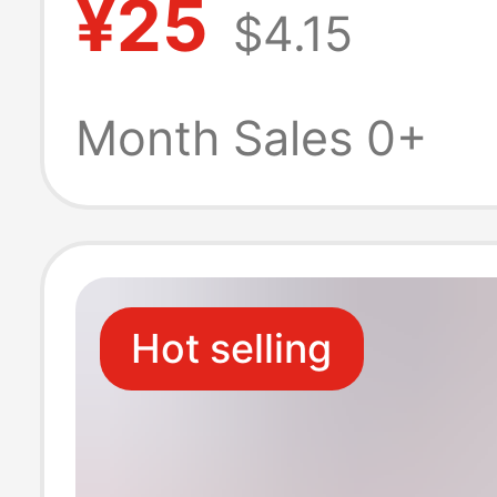
¥25
$4.15
Dc/4.0*1.736W
Chinese Standa
Month Sales 0+
Certified Plug
Hot selling