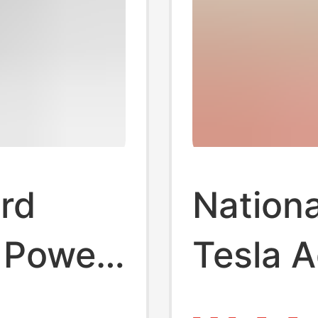
rd
Nationa
 Power
Tesla A
Nacs N