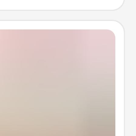
r Connector
c Vehicle Plug