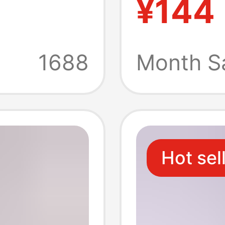
¥144
Vehicle
rd Ccc
Conver
1688
Month S
of High
Retarda
Hot sel