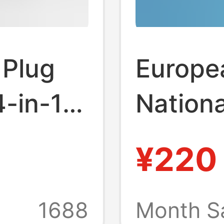
 Plug
Europe
-in-1
Nationa
g
Conver
¥220
Type2 
Adapte
1688
Month S