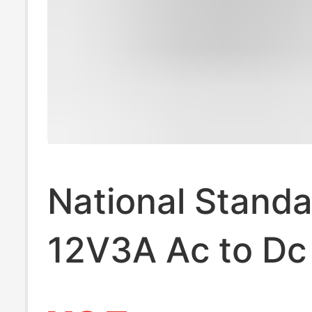
National Standa
12V3A Ac to Dc
Adapter