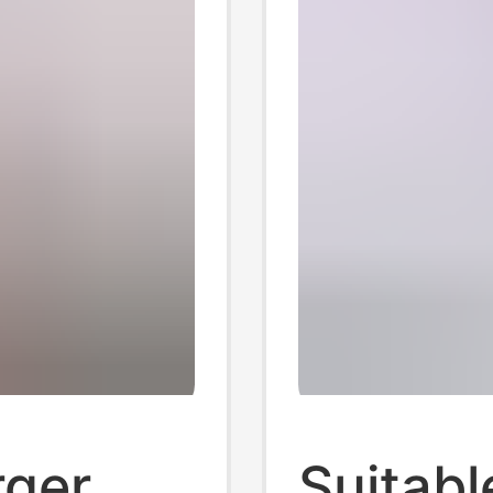
rger
Suitabl