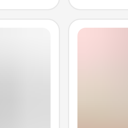
Adapte
Electri