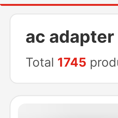
ac adapter
Total
1745
prod