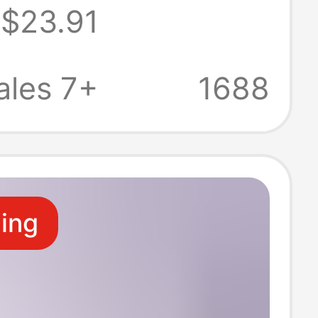
$23.91
 Charging
sion Plug Made
ales 7+
1688
 Flame-
nt Material
ling