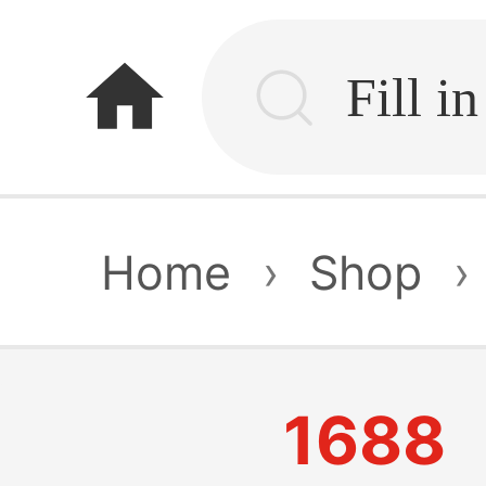
home
Home
›
Shop
›
1688