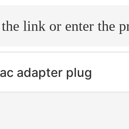
.search
ac adapter plug