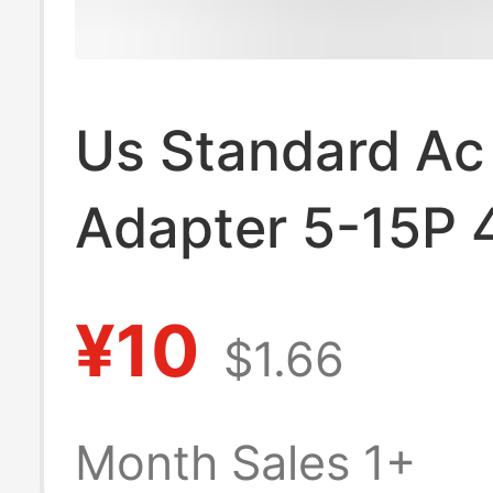
Us Standard Ac
Adapter 5-15P 4
Conversion Plu
¥10
$1.66
Month Sales 1+