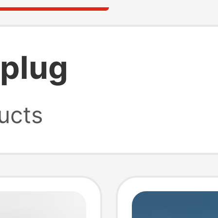
 plug
ucts