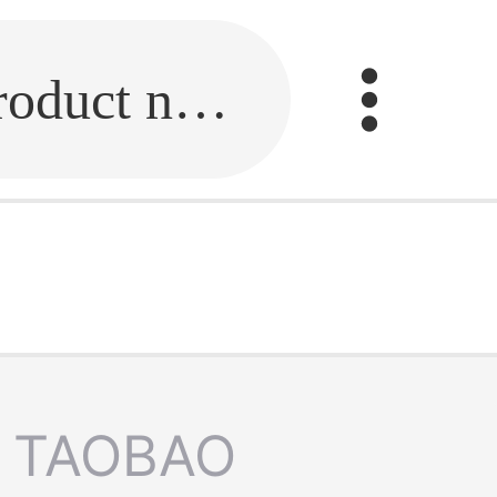
Fill in the link or enter the product name.
TAOBAO