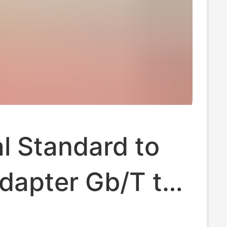
l Standard to
dapter Gb/T to
ew Energy