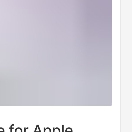
e for Apple