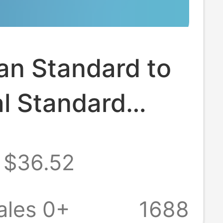
an Standard to
l Standard
sion Adapter
$36.52
to Gbt Charging
r Type2 to
ales 0+
1688