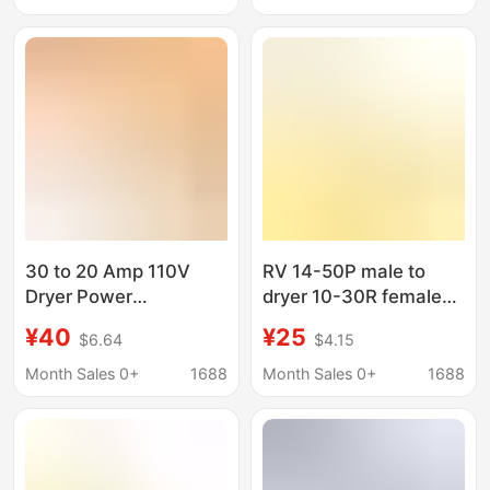
30 to 20 Amp 110V
RV 14-50P male to
Dryer Power
dryer 10-30R female
Distribution Adapter
adapter dryer power
¥40
¥25
$6.64
$4.15
Nema10-30P to
line adapter connector
Nema4X5-20R/5-15
Month Sales 0+
1688
Month Sales 0+
1688