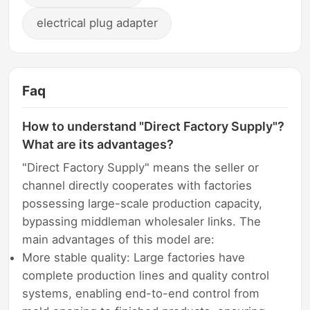
electrical plug adapter
Faq
How to understand "Direct Factory Supply"?
What are its advantages?
"Direct Factory Supply" means the seller or
channel directly cooperates with factories
possessing large-scale production capacity,
bypassing middleman wholesaler links. The
main advantages of this model are:
More stable quality: Large factories have
complete production lines and quality control
systems, enabling end-to-end control from