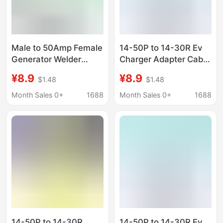
Male to 50Amp Female
14-50P to 14-30R Ev
Generator Welder
Charger Adapter Cable
Dryer Rv Adapter Cable
Compatible with Evs
¥8.9
¥8.9
$1.48
$1.48
Tiantai
and Dryers, Tiantai
Month Sales 0+
1688
Month Sales 0+
1688
14-50P to 14-30R
14-50P to 14-30R Ev