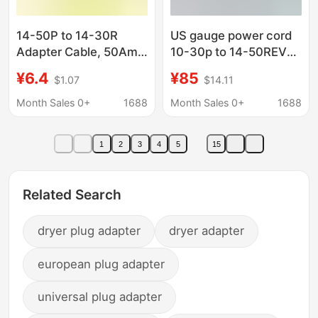
14-50P to 14-30R
US gauge power cord
Adapter Cable, 50Amp
10-30p to 14-50REV
Dryer Male to 30Amp
charger adapter cord
¥6.4
¥85
$1.07
$14.11
compatible with 30A
dryer 50A plug
Month Sales 0+
1688
Month Sales 0+
1688
1
2
3
4
5
15
Related Search
dryer plug adapter
dryer adapter
european plug adapter
universal plug adapter