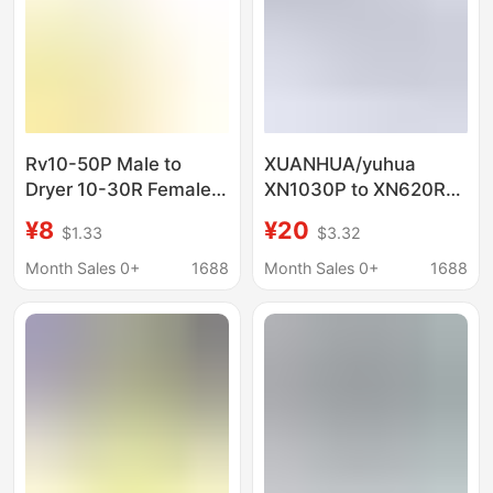
Rv10-50P Male to
XUANHUA/yuhua
Dryer 10-30R Female
XN1030P to XN620R
Adapter Dryer Power
Clothes DRyeR Plug
¥8
¥20
$1.33
$3.32
Cord Adapter
Male to Female
Connector Plug
AdaPteR
Month Sales 0+
1688
Month Sales 0+
1688