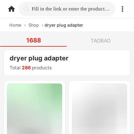
home.search
Fill in the link or enter the product name.
Home
›
Shop
›
dryer plug adapter
1688
TAOBAO
dryer plug adapter
Total
286
products