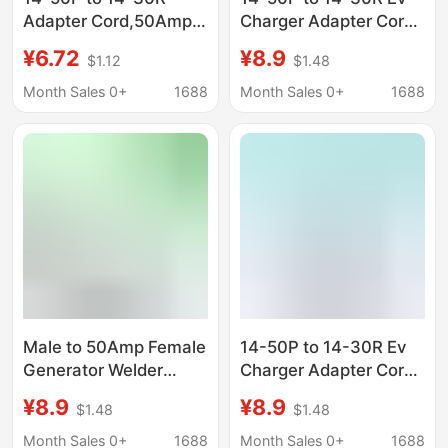
Adapter Cord,50Amp
Charger Adapter Cord
Clothes Dryer Male to
Compatible with Ev
¥6.72
¥8.9
$1.12
$1.48
30Amp
and Dryer Use,Tiantai
Month Sales 0+
1688
Month Sales 0+
1688
Male to 50Amp Female
14-50P to 14-30R Ev
Generator Welder
Charger Adapter Cord
Dryer Rv Adapter Cord
Compatible with Ev
¥8.9
¥8.9
$1.48
$1.48
Tiantai
and Dryer Use,Tiantai
Month Sales 0+
1688
Month Sales 0+
1688