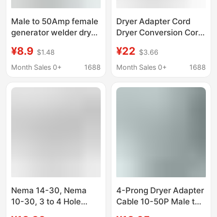
Male to 50Amp female
Dryer Adapter Cord
generator welder dryer
Dryer Conversion Cord
RV adapter wire
with Safety Grounding
¥8.9
¥22
$1.48
$3.66
Cord Nema 10-
30P/14-30R
Month Sales 0+
1688
Month Sales 0+
1688
Nema 14-30, Nema
4-Prong Dryer Adapter
10-30, 3 to 4 Hole
Cable 10-50P Male to
Dryer Plug Adapter
14-30R Female Dryer