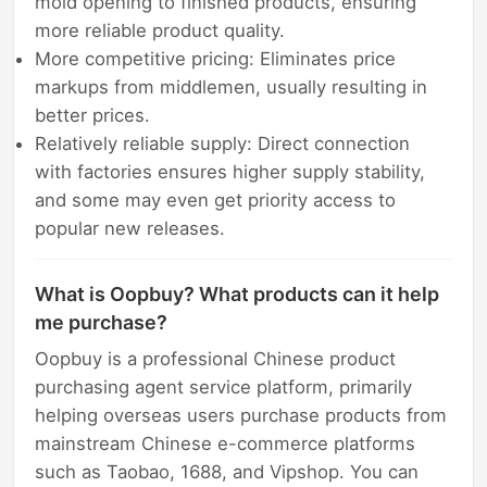
mold opening to finished products, ensuring
more reliable product quality.
More competitive pricing: Eliminates price
markups from middlemen, usually resulting in
better prices.
Relatively reliable supply: Direct connection
with factories ensures higher supply stability,
and some may even get priority access to
popular new releases.
What is Oopbuy? What products can it help
me purchase?
Oopbuy is a professional Chinese product
purchasing agent service platform, primarily
helping overseas users purchase products from
mainstream Chinese e-commerce platforms
such as Taobao, 1688, and Vipshop. You can