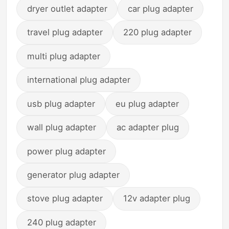
dryer outlet adapter
car plug adapter
travel plug adapter
220 plug adapter
multi plug adapter
international plug adapter
usb plug adapter
eu plug adapter
wall plug adapter
ac adapter plug
power plug adapter
generator plug adapter
stove plug adapter
12v adapter plug
240 plug adapter