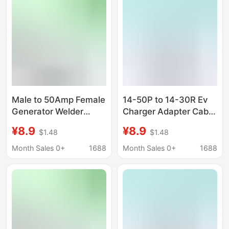
Male to 50Amp Female
14-50P to 14-30R Ev
Generator Welder
Charger Adapter Cable
Dryer Rv Adapter Cable
Compatible with Evs
¥8.9
¥8.9
$1.48
$1.48
and Dryers, Tiantai
Month Sales 0+
1688
Month Sales 0+
1688