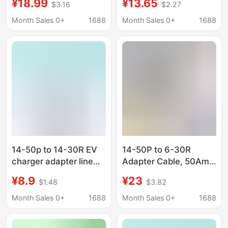
¥18.99
¥13.65
$3.16
$2.27
Adapter Cable
Month Sales 0+
1688
Month Sales 0+
1688
14-50p to 14-30R EV
14-50P to 6-30R
charger adapter line
Adapter Cable, 50Amp
compatible with EV
Clothes Dryer Male
¥8.9
¥23
$1.48
$3.82
and dryer use,
Plug to 30Amp
Washing
Month Sales 0+
1688
Month Sales 0+
1688
Machine/Dryer