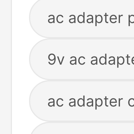
ac adapter 
9v ac adapt
ac adapter 