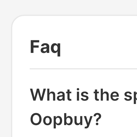
Faq
What is the s
Oopbuy?