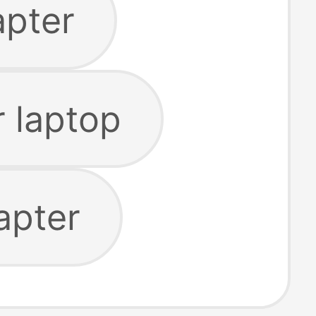
apter
 laptop
apter