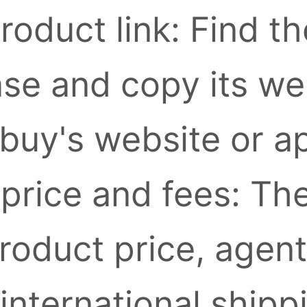
roduct link: Find t
se and copy its we
buy's website or a
 price and fees: Th
roduct price, agent
international shipp