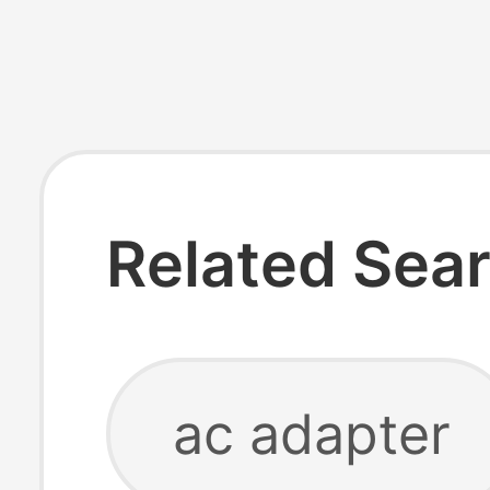
Related Sea
ac adapter