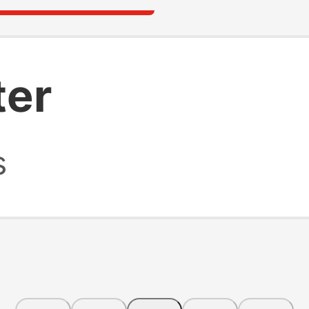
ter
s