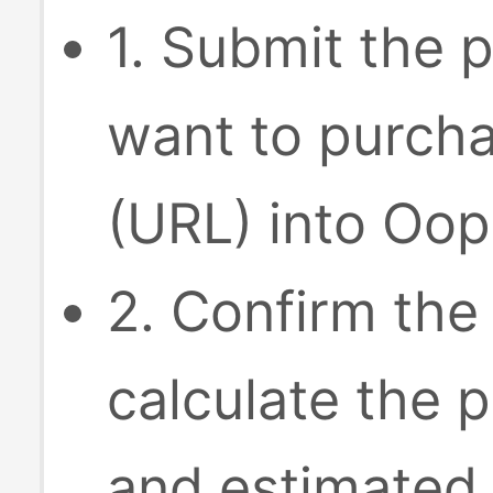
1. Submit the p
want to purcha
(URL) into Oop
2. Confirm the
calculate the p
and estimated 