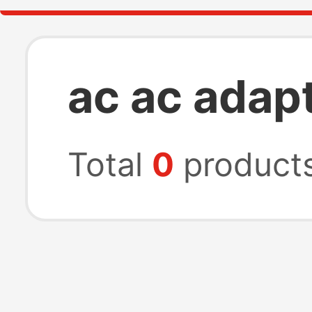
ac ac adap
Total
0
product