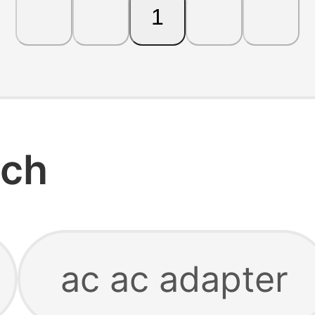
1
rch
ac ac adapter