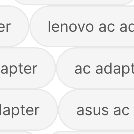
er
lenovo ac a
apter
ac adapt
dapter
asus ac