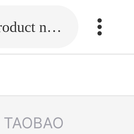
Fill in the link or enter the product name.
TAOBAO