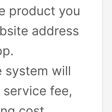
he product you
bsite address
pp.
e system will
 service fee,
ing cost.