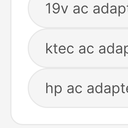
19v ac adap
ktec ac ada
hp ac adapt