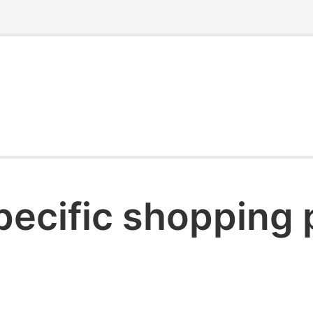
pecific shopping