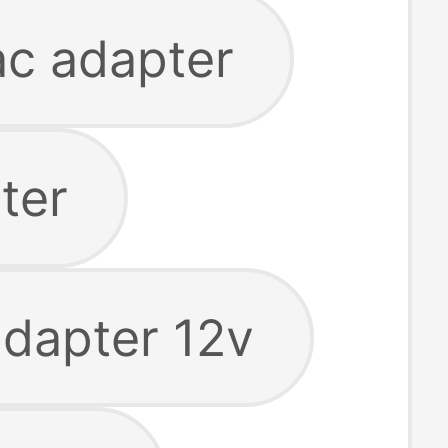
ac adapter
ter
adapter 12v