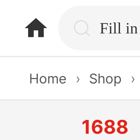
home
Home
›
Shop
›
1688