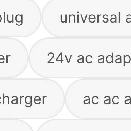
plug
universal 
er
24v ac adap
charger
ac ac 