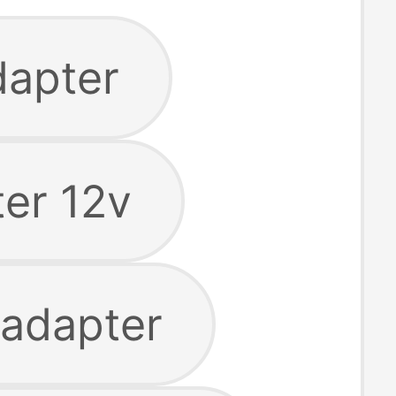
dapter
er 12v
 adapter