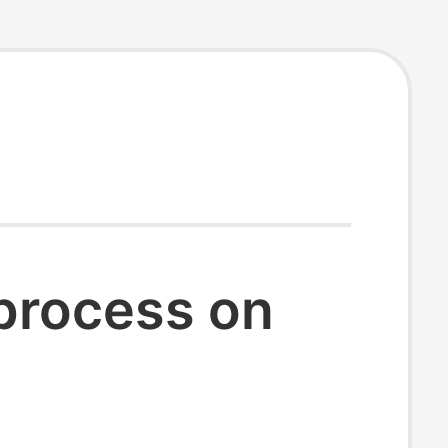
 process on