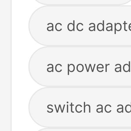
ac dc adapt
ac power ad
switch ac a