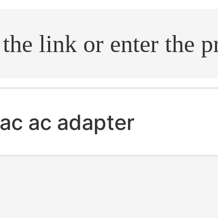
.search
ac ac adapter