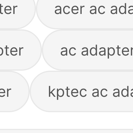
ter
acer ac ad
pter
ac adapter
er
kptec ac ad