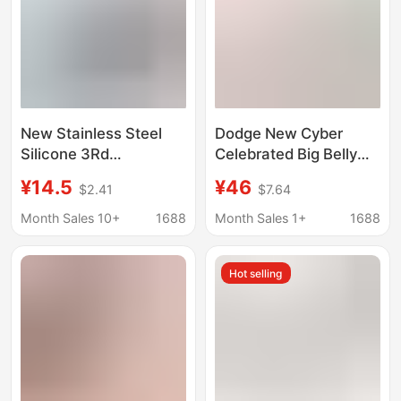
New Stainless Steel
Dodge New Cyber
Silicone 3Rd
Celebrated Big Belly
Generation Coffee
Cup Cartoon Children's
¥14.5
¥46
$2.41
$7.64
Cup, Car-Mounted
Straw Water Cup
Convenient Thermos
Student High Color
Month Sales 10+
1688
Month Sales 1+
1688
Cup, Business Fashion
Value 316 Stainless
Annual Meeting Gift
Steel Thermos Cup
Hot selling
Cup with Logo Printing