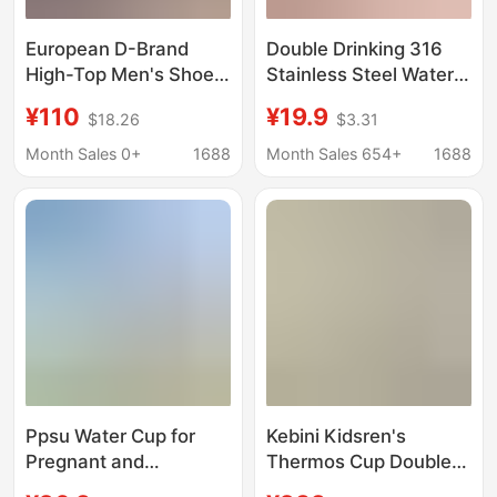
European D-Brand
Double Drinking 316
High-Top Men's Shoes
Stainless Steel Water
2026 Breathable
Cup High Color Value
¥110
¥19.9
$18.26
$3.31
Canvas Shoes White
Sling Sports Water Cup
Sneakers Women's
Large Capacity
Month Sales 0+
1688
Month Sales 654+
1688
Flat Printed Letter
Portable Simple
Sports Sneakers
Women's Thermos Cup
Ppsu Water Cup for
Kebini Kidsren's
Pregnant and
Thermos Cup Double
Postpartum Women,
Lid Cup with Straw