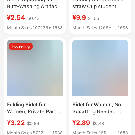
Butt-Washing Artifact,
straw Cup student
Pregnant Women's
adult pregnant women
¥2.54
¥9.9
$0.43
$1.65
Confinement Basin,
Net red cute girl heart
Private Parts
water Cup ins adult
Month Sales 107235+
1688
Month Sales 1266+
1688
Hemorrhoids,
Cup
Fumigation and
Hot selling
Soaking Medicine,
Toilet Basin, One-
Piece Drop Shipping
Folding Bidet for
Bidet for Women, No
Women, Private Parts,
Squatting Needed,
Pregnant Women,
Toilet Basin for
¥3.22
¥2.89
$0.54
$0.48
Confinement Basin,
Pregnant Women with
Hemorrhoids Cleaning
Hemorrhoids,
Month Sales 5722+
1688
Month Sales 255+
1688