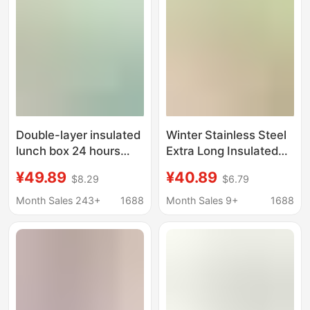
Double-layer insulated
Winter Stainless Steel
lunch box 24 hours
Extra Long Insulated
winter super long
Portable Large
¥49.89
¥40.89
$8.29
$6.79
bucket office workers
Capacity Rice Bucket
with rice bucket 2025
Soup Pot Bowl Stew
Month Sales 243+
1688
Month Sales 9+
1688
new stainless steel
Beaker Lunch Box
soup pot
Insulated Bucket