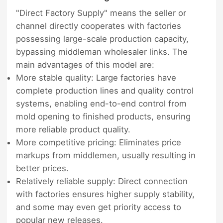
"Direct Factory Supply" means the seller or
channel directly cooperates with factories
possessing large-scale production capacity,
bypassing middleman wholesaler links. The
main advantages of this model are:
More stable quality: Large factories have
complete production lines and quality control
systems, enabling end-to-end control from
mold opening to finished products, ensuring
more reliable product quality.
More competitive pricing: Eliminates price
markups from middlemen, usually resulting in
better prices.
Relatively reliable supply: Direct connection
with factories ensures higher supply stability,
and some may even get priority access to
popular new releases.