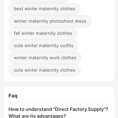
best winter maternity clothes
winter maternity photoshoot dress
fall winter maternity clothes
cute winter maternity outfits
winter maternity work clothes
cute winter maternity clothes
Faq
How to understand "Direct Factory Supply"?
What are its advantages?