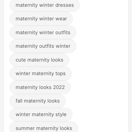
maternity winter dresses
maternity winter wear
maternity winter outfits
maternity outfits winter
cute maternity looks
winter maternity tops
maternity looks 2022
fall maternity looks
winter maternity style
summer maternity looks