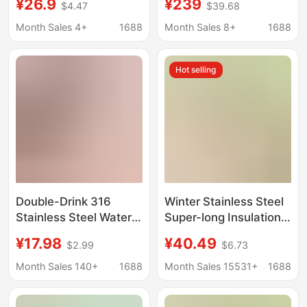
¥26.9
¥239
$4.47
$39.68
Special Straw Cup for
High-Looking Cute
Women to Drink While
Autumn and Winter
Month Sales 4+
1688
Month Sales 8+
1688
Lying Down, High
New Student Water
Aesthetic Value, Adult
Cup Gift Box
Hot selling
Scale Markings,
Summer Children's
Cup
Double-Drink 316
Winter Stainless Steel
Stainless Steel Water
Super-long Insulation
Cup, High-Looking
Portable Large-
¥17.98
¥40.49
$2.99
$6.73
Sling Sports Water
capacity Lunch Bucket
Cup, Large Capacity,
Soup Pot Bowl Braised
Month Sales 140+
1688
Month Sales 15531+
1688
Portable, Simple
Beaker Lunch Box
Women's Thermos Cup
Insulation Bucket