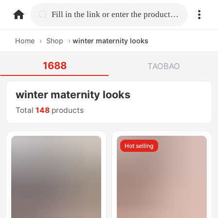
home.search
Fill in the link or enter the product name.
Home
›
Shop
›
winter maternity looks
1688
TAOBAO
winter maternity looks
Total
148
products
Hot selling