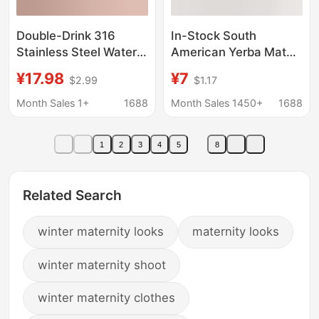
Double-Drink 316
In-Stock South
Stainless Steel Water
American Yerba Mate
Cup, High-Looking
Cup, 304 Stainless
¥17.98
¥7
$2.99
$1.17
Sling Sports Water
Steel Yerba Mate Cup,
Cup, Large Capacity,
Thermos Cup, Tea
Month Sales 1+
1688
Month Sales 1450+
1688
Portable, Simple
Canister, Available as a
Women's Thermos Cup
Set for Cross-Border
1
2
3
4
5
8
Wholesale
Related Search
winter maternity looks
maternity looks
winter maternity shoot
winter maternity clothes