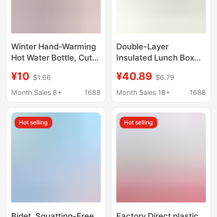
Winter Hand-Warming
Double-Layer
Hot Water Bottle, Cute
Insulated Lunch Box
Cartoon Winter Pillow,
24-Hour Winter Extra-
¥10
¥40.89
$1.66
$6.79
Long Pillow for Girls to
Long Bucket Office
Sleep with Legs
Worker with Lunch
Month Sales 8+
1688
Month Sales 18+
1688
Folded, Bedroom for
Bucket 2025 New
Pregnant Women
Stainless Steel Soup
Hot selling
Hot selling
Kettle
Bidet, Squatting-Free
Factory Direct plastic