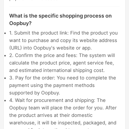
What is the specific shopping process on
Oopbuy?
1. Submit the product link: Find the product you
want to purchase and copy its website address
(URL) into Oopbuy's website or app.
2. Confirm the price and fees: The system will
calculate the product price, agent service fee,
and estimated international shipping cost.
3. Pay for the order: You need to complete the
payment using the payment methods
supported by Oopbuy.
4. Wait for procurement and shipping: The
Oopbuy team will place the order for you. After
the product arrives at their domestic
warehouse, it will be inspected, packaged, and