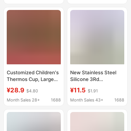
Butt, One-Piece Drop
Postpartum Steaming
Shipping Patent Design
Basin, Butt Washing
Basin, Dropshipping
Basin
Customized Children's
New Stainless Steel
Thermos Cup, Large
Silicone 3Rd
Capacity, Creative
Generation Coffee Cup
¥28.9
¥11.5
$4.80
$1.91
Student Water Bottle
2Nd Generation
for Boys and Girls,
Insulated Cup 304 Car
Month Sales 28+
1688
Month Sales 43+
1688
Trendy and Luxurious
Cup Portable Gift with
Thermos Cup 316
Printed Pattern
Wholesale