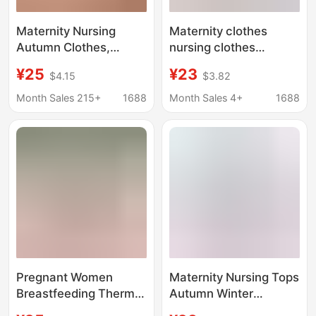
Maternity Nursing
Maternity clothes
Autumn Clothes,
nursing clothes
Intimates, Tops,
autumn and winter
¥25
¥23
$4.15
$3.82
Confinement Clothes,
postpartum wear long-
Pure Cotton Pregnancy
sleeved T-shirt fashion
Month Sales 215+
1688
Month Sales 4+
1688
and Postpartum
nursing clothes out
Nursing Pajamas,
spring and autumn top
Autumn and Winter
Cotton Sweaters
Pregnant Women
Maternity Nursing Tops
Breastfeeding Thermal
Autumn Winter
Intimates, Nursing
Sleepwear Pure