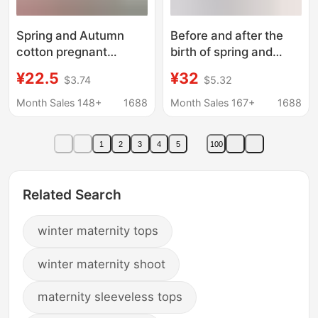
Spring and Autumn
Before and after the
cotton pregnant
birth of spring and
women postpartum
autumn nursing coat
¥22.5
¥32
$3.74
$5.32
lactation cotton
home month clothes
pajamas thermal
pajamas nursing
Month Sales 148+
1688
Month Sales 167+
1688
underwear month
pregnant women
clothing factory direct
autumn clothes warm
1
2
3
4
5
100
sales of a generation
long sleeve base
of hair
Related Search
winter maternity tops
winter maternity shoot
maternity sleeveless tops