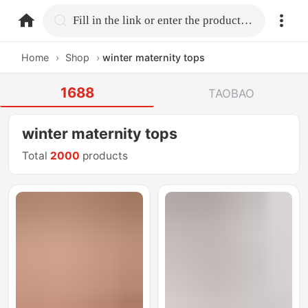
home.search
Fill in the link or enter the product name.
Home
›
Shop
›
winter maternity tops
1688
TAOBAO
winter maternity tops
Total
2000
products