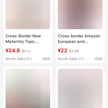
Autumn and Winter
Cross-Border New
Cross-border Amazon
Maternity Tops,
European and
Nursing Vests, Double-
American pregnant
¥24.8
¥22
$4.12
$3.66
Layer Autumn and
women's clothing
Winter Nursing
autumn and winter
Month Sales 51+
1688
Month Sales 11+
1688
Camisoles with Fixed
long sleeve round neck
Breast Pads 56018
printed loose fashion
long sleeve pregnant
women's top