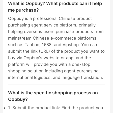
What is Oopbuy? What products can it help
me purchase?
Oopbuy is a professional Chinese product
purchasing agent service platform, primarily
helping overseas users purchase products from
mainstream Chinese e-commerce platforms
such as Taobao, 1688, and Vipshop. You can
submit the link (URL) of the product you want to
buy via Oopbuy's website or app, and the
platform will provide you with a one-stop
shopping solution including agent purchasing,
international logistics, and language translation.
What is the specific shopping process on
Oopbuy?
1. Submit the product link: Find the product you