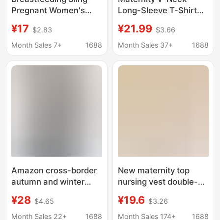
Pregnant Women's
Long-Sleeve T-Shirt
Vest Wear-Free
Base Shirt 2026
¥17
¥21.99
$2.83
$3.66
Underwear Autumn
Autumn and Winter
and Winter Thick
New Fashion Versatile
Month Sales 7+
1688
Month Sales 37+
1688
Velvet Warm Base
Slim-Fit Inner Wear
Breastfeeding
Regular Shoulder Top
Postpartum
Breastfeeding
Amazon cross-border
New maternity top
autumn and winter
nursing vest double-
pregnant women's
layer lift-up anti-cold
¥28
¥19.6
$4.65
$3.26
long-sleeved sweater
autumn and winter
slim V-neck slimming
nursing sling with built-
Month Sales 22+
1688
Month Sales 174+
1688