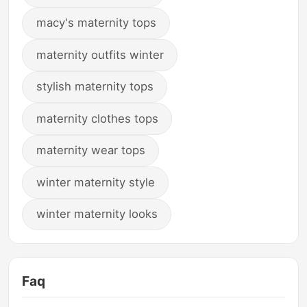
macy's maternity tops
maternity outfits winter
stylish maternity tops
maternity clothes tops
maternity wear tops
winter maternity style
winter maternity looks
Faq