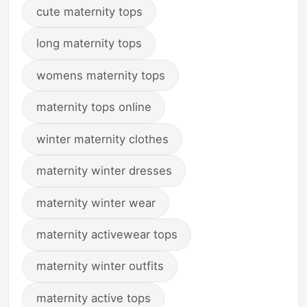
cute maternity tops
long maternity tops
womens maternity tops
maternity tops online
winter maternity clothes
maternity winter dresses
maternity winter wear
maternity activewear tops
maternity winter outfits
maternity active tops