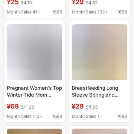
¥25
¥29
$4.15
$4.82
Tops, Autumn Clothes,
Maternity Thermal
Thickeneded
Underwear Spring
Month Sales 41+
1688
Month Sales 132+
1688
Confinement Clothes,
Autumn Postpartum
Thickeneded Warm
Nursing Base Shirt
Pajamas, Pregnancy
Cotton Maternity Wear
Period
Pregnant Women's Top
Breastfeeding Long
Winter Tide Mom
Sleeve Spring and
Fashion Age-reducing
Autumn Breastfeeding
¥68
¥28
$11.29
$4.65
Thickened Plus Velvet
Jacket Pregnant
Jacket Sweatshirt
Women Breastfeeding
Month Sales 113+
1688
Month Sales 1+
1688
Solid Color Nursing Top
Jacket Home Clothes
Pregnant Women's
Moon Suit Autumn and