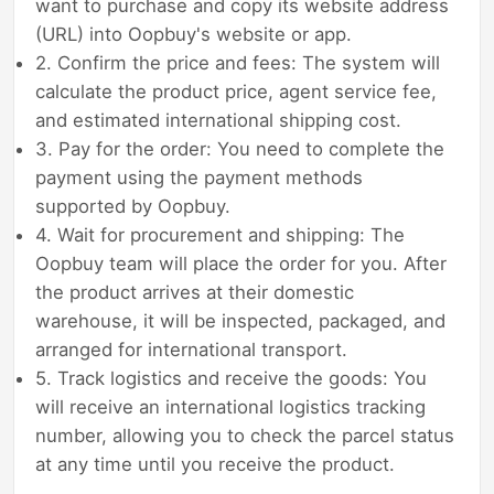
want to purchase and copy its website address
(URL) into Oopbuy's website or app.
2. Confirm the price and fees: The system will
calculate the product price, agent service fee,
and estimated international shipping cost.
3. Pay for the order: You need to complete the
payment using the payment methods
supported by Oopbuy.
4. Wait for procurement and shipping: The
Oopbuy team will place the order for you. After
the product arrives at their domestic
warehouse, it will be inspected, packaged, and
arranged for international transport.
5. Track logistics and receive the goods: You
will receive an international logistics tracking
number, allowing you to check the parcel status
at any time until you receive the product.