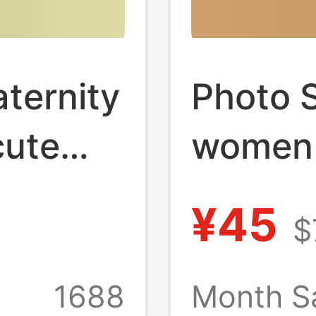
ternity
Photo 
cute
women 
ater
clothi
¥45
$
ful
private
big
knitted
1688
Month S