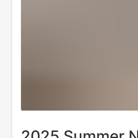
2025 Summer 