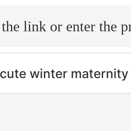
.search
cute winter maternity 