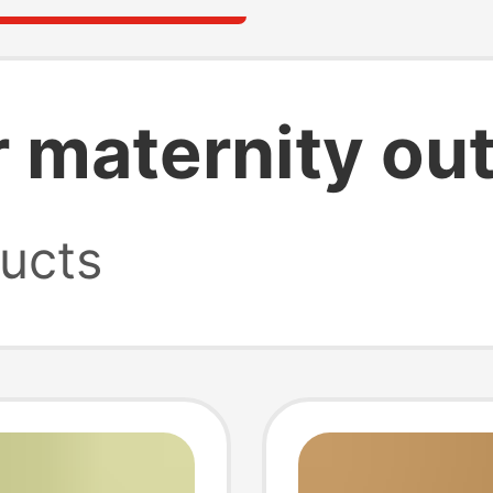
 maternity out
ucts