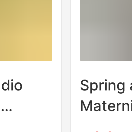
udio
Spring
o
Matern
esh
and Wi