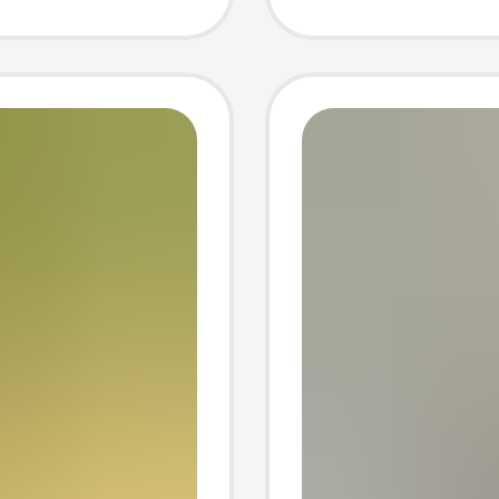
to
belly P
Photo 
photog