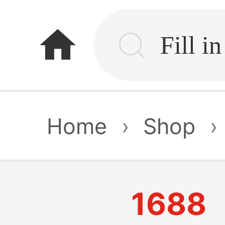
home
Home
›
Shop
›
1688