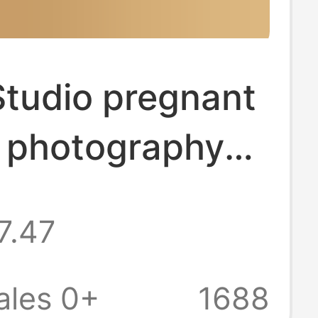
Studio pregnant
photography
ng cute home
7.47
 room photo
 suit fresh big
ales 0+
1688