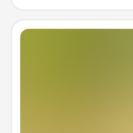
belly Photo Pho
Photo Clothes