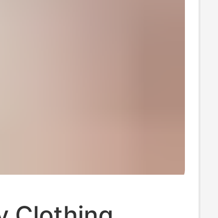
y Clothing