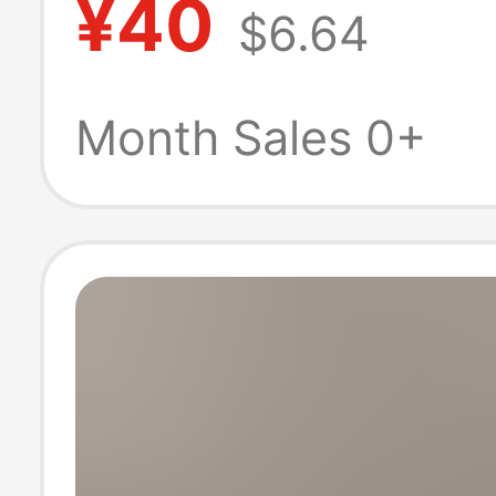
¥40
$6.64
mummy photo p
photography t
Month Sales 0+
clothing pregna
women Photo Cl