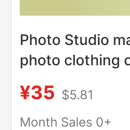
Photo Studio ma
photo clothing 
home fresh swe
¥35
$5.81
jumpsuit beauti
pregnant mom 
Month Sales 0+