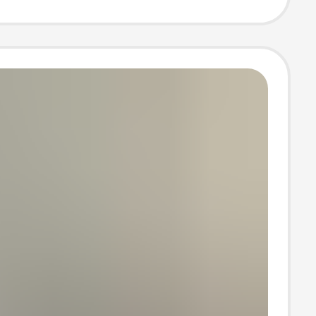
hoto Photo
Photo
raphy clothing