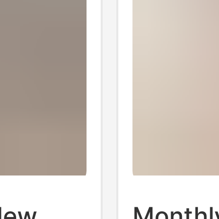
New
Monthl