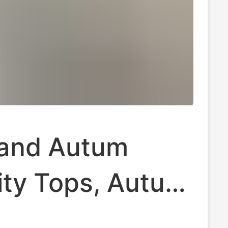
 and Autum
ity Tops, Autum
nter Long-