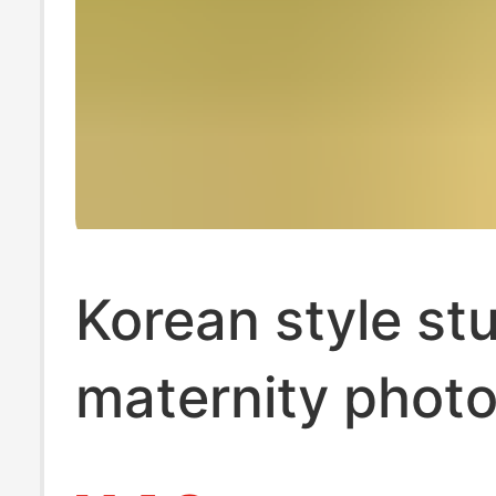
Korean style st
maternity phot
clothing cute fr