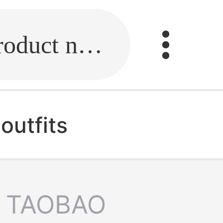
Fill in the link or enter the product name.
outfits
TAOBAO