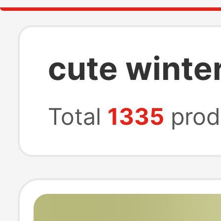
cute winter
Total
1335
prod