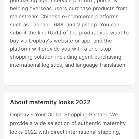
purchasing agent service platform, primarily
helping overseas users purchase products from
mainstream Chinese e-commerce platforms
such as Taobao, 1688, and Vipshop. You can
submit the link (URL) of the product you want to
buy via Oopbuy's website or app, and the
platform will provide you with a one-stop
shopping solution including agent purchasing,
international logistics, and language translation.
About maternity looks 2022
Oopbuy - Your Global Shopping Partner. We
provide a wide selection of authentic maternity
looks 2022 with direct international shipping,