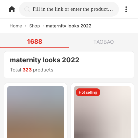
home.search
Fill in the link or enter the product name.
Home
›
Shop
›
maternity looks 2022
1688
TAOBAO
maternity looks 2022
Total
323
products
Hot selling