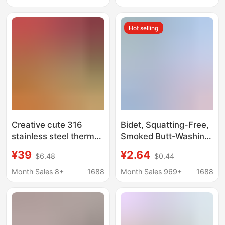
and Students, Large
Capacity, Portable
Hot selling
Sports Water Cup
Creative cute 316
Bidet, Squatting-Free,
stainless steel thermos
Smoked Butt-Washing
cup belly rope portable
Artifact for Pregnant
¥39
¥2.64
$6.48
$0.44
student water Cup
Women, Female
vacuum with tea drain
Private Parts,
Month Sales 8+
1688
Month Sales 969+
1688
braised tea cup
Hemorrhoids Care,
Confinement Toilet
Basin, Direct Supply
from the Manufacturer