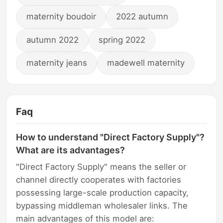
maternity boudoir
2022 autumn
autumn 2022
spring 2022
maternity jeans
madewell maternity
Faq
How to understand "Direct Factory Supply"?
What are its advantages?
"Direct Factory Supply" means the seller or
channel directly cooperates with factories
possessing large-scale production capacity,
bypassing middleman wholesaler links. The
main advantages of this model are: