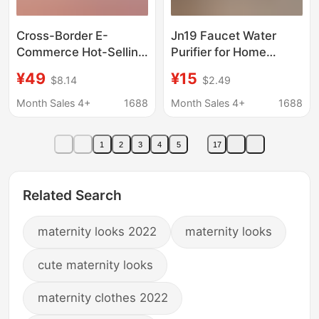
Cross-Border E-
Jn19 Faucet Water
Commerce Hot-Selling
Purifier for Home
Jingen Faucet Water
Kitchen, Pre-Filter for
¥49
¥15
$8.14
$2.49
Purifier, Front-
Kitchen Tap Water,
Mounted Kitchen Tap
Ceramic Core Water
Month Sales 4+
1688
Month Sales 4+
1688
Water Filter, Ceramic
Filter
Core Water Filter
1
2
3
4
5
17
Related Search
maternity looks 2022
maternity looks
cute maternity looks
maternity clothes 2022