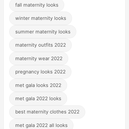
fall maternity looks
winter maternity looks
summer maternity looks
maternity outfits 2022
maternity wear 2022
pregnancy looks 2022
met gala looks 2022
met gala 2022 looks
best maternity clothes 2022
met gala 2022 all looks