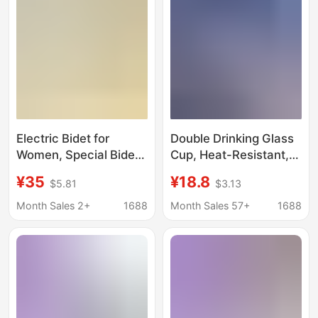
Foreign Trade Smart
Device
Electric Bidet for
Double Drinking Glass
Women, Special Bidet
Cup, Heat-Resistant,
for Pregnant Women
Explosion-Proof, High-
¥35
¥18.8
$5.81
$3.13
and the Elderly, No
Temperature
Squatting Hemorrhoids
Resistant, Large
Month Sales 2+
1688
Month Sales 57+
1688
Medicated Bath Basin,
Capacity, Straw, Large
Private Parts Washing
Belly Glass Water Cup,
Basin
Popular Style for
Women