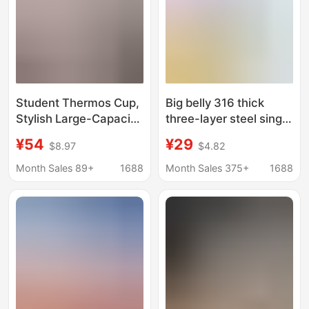
Student Thermos Cup,
Big belly 316 thick
Stylish Large-Capacity
three-layer steel single
Water Bottle for Men
handle complementary
¥54
¥29
$8.97
$4.82
and Women, Portable
food pouring oil small
Tea Brewing Kettle,
pot Spoon juice pot hot
Month Sales 89+
1688
Month Sales 375+
1688
Straw Cup, Trendy Big
oil milk pot
Belly Cup