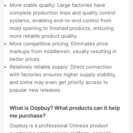
More stable quality: Large factories have
complete production lines and quality control
systems, enabling end-to-end control from
mold opening to finished products, ensuring
more reliable product quality.
More competitive pricing: Eliminates price
markups from middlemen, usually resulting in
better prices.
Relatively reliable supply: Direct connection
with factories ensures higher supply stability,
and some may even get priority access to
popular new releases.
What is Oopbuy? What products can it help
me purchase?
Oopbuy is a professional Chinese product