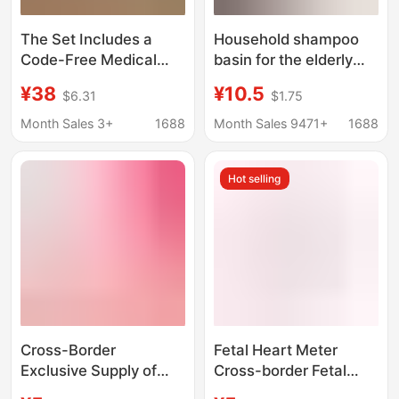
The Set Includes a
Household shampoo
Code-Free Medical
basin for the elderly
Blood Glucose Meter
patients pregnant
¥38
¥10.5
$6.31
$1.75
for Middle-Aged and
women lying in bed flat
Elderly People, a
shampoo basin bubble
Month Sales 3+
1688
Month Sales 9471+
1688
Tester for Pregnant
head treatment new
Women, an Accurate
style
Hot selling
and Portable Blood
Glucose Meter
Cross-Border
Fetal Heart Meter
Exclusive Supply of
Cross-border Fetal
Rechargeable
Heart Rate Monitor