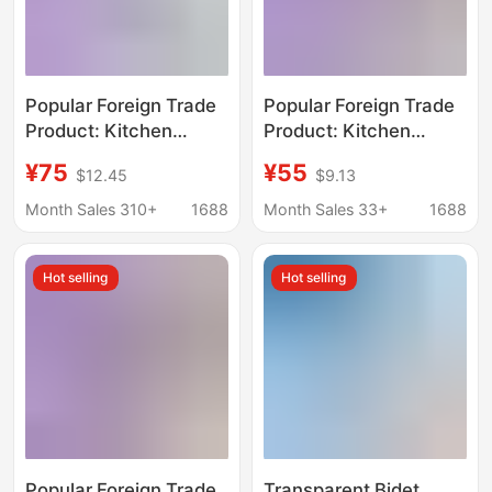
Popular Foreign Trade
Popular Foreign Trade
Product: Kitchen
Product: Kitchen
Faucet Filter, Multi-
Faucet Filter, Multi-
¥75
¥55
$12.45
$9.13
Color Simple Design,
Color Simple Design,
Household Water
Household Water
Month Sales 310+
1688
Month Sales 33+
1688
Purification Equipment
Purification Equipment,
Oem Customization
Hot selling
Hot selling
Popular Foreign Trade
Transparent Bidet