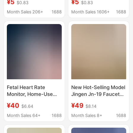
¥5
¥5
$0.83
$0.83
Bluetooth Fetal Heart
Home Doppler Fetal
Rate Monitor for
Heart Meter for
Month Sales 206+
1688
Month Sales 1606+
1688
Pregnant Women,
Pregnant Women Baby
Radiation-Free Doppler
English Foreign Trade
Portable Handheld
Device for Home Use
Fetal Heart Rate
New Hot-Selling Model
Monitor, Home-Use
Jingen Jn-19 Faucet
Doppler Fetal
Water Purifier for Home
¥40
¥49
$6.64
$8.14
Movement Monitor for
Kitchen Filter Pre-
Pregnant Women and
Purification Water
Month Sales 64+
1688
Month Sales 8+
1688
Babies during
Filter
Pregnancy, English