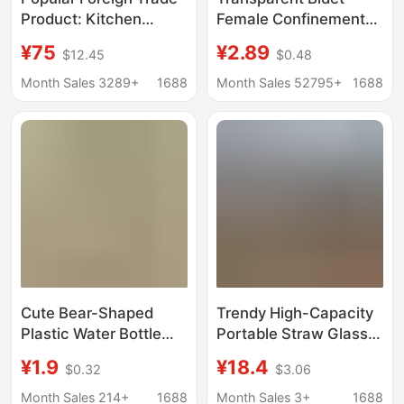
Product: Kitchen
Female Confinement
Faucet Filter, Multi-
Care Basin Elderly
¥75
¥2.89
$12.45
$0.48
Color Simple Design,
Pregnant Women Butt
Household Water
Washing Artifact Toilet
Month Sales 3289+
1688
Month Sales 52795+
1688
Purification Equipment
Fumigation Wash Basin
Factory Direct Supply
Cute Bear-Shaped
Trendy High-Capacity
Plastic Water Bottle
Portable Straw Glass
with Straw, High
Cup for Outdoor Use,
¥1.9
¥18.4
$0.32
$3.06
Aesthetic Value,
Wholesale Gift
Suitable for Children
Month Sales 214+
1688
Month Sales 3+
1688