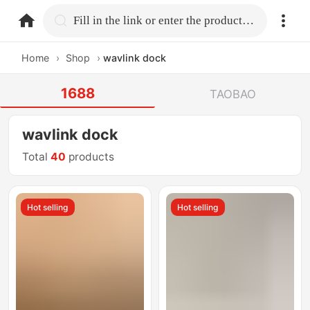
home.search
Fill in the link or enter the product name.
Home
›
Shop
›
wavlink dock
1688
TAOBAO
wavlink dock
Total
40
products
Hot selling
Hot selling