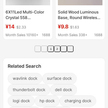
6X11Led Multi-Color
Solid Wood Luminous
Crystal 558
Base, Round Wireless
Rectangular Lamp
Charging Touch Night
¥14
¥9.8
$2.33
$1.63
Base USB Battery
Light Stand,
Jewelry Base Simple
Aromatherapy Stone,
Month Sales 10160+
1688
Month Sales 338+
1688
Crystal Lamp Base
Wine Bottle Coaster,
Night Light
Diffuser Board
1
2
Ornament
Related Search
wavlink dock
surface dock
thunderbolt dock
dell dock
logi dock
hp dock
charging dock