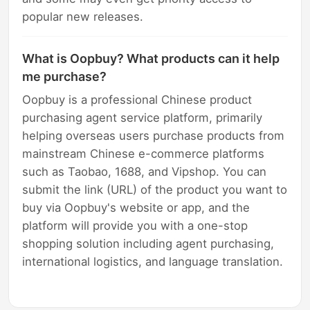
popular new releases.
What is Oopbuy? What products can it help
me purchase?
Oopbuy is a professional Chinese product
purchasing agent service platform, primarily
helping overseas users purchase products from
mainstream Chinese e-commerce platforms
such as Taobao, 1688, and Vipshop. You can
submit the link (URL) of the product you want to
buy via Oopbuy's website or app, and the
platform will provide you with a one-stop
shopping solution including agent purchasing,
international logistics, and language translation.