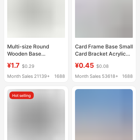
Multi-size Round
Card Frame Base Small
Wooden Base
Card Bracket Acrylic
Handmade Doll Clay
Storage Desktop
¥1.7
¥0.45
$0.29
$0.08
Doll Base Wooden
Display Stand
Universal Gu Mei Yum
Month Sales 21139+
1688
Month Sales 53618+
1688
Display
Hot selling