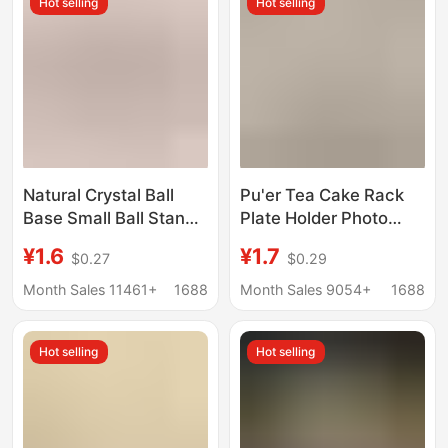
Hot selling
Hot selling
Natural Crystal Ball
Pu'er Tea Cake Rack
Base Small Ball Stand
Plate Holder Photo
Ornament Walnut
Frame Clock Bracket
¥1.6
¥1.7
$0.27
$0.29
Gourd Decoration
Ornament Base Stone
Stand Resin Creative
Painting Display Stand
Month Sales 11461+
1688
Month Sales 9054+
1688
Resin Base
Decoration Disk Rack
Hot selling
Hot selling