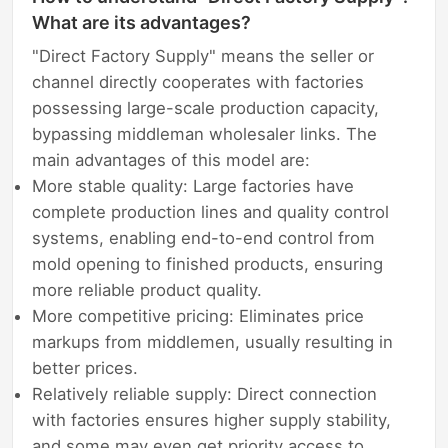
What are its advantages?
"Direct Factory Supply" means the seller or
channel directly cooperates with factories
possessing large-scale production capacity,
bypassing middleman wholesaler links. The
main advantages of this model are:
More stable quality: Large factories have
complete production lines and quality control
systems, enabling end-to-end control from
mold opening to finished products, ensuring
more reliable product quality.
More competitive pricing: Eliminates price
markups from middlemen, usually resulting in
better prices.
Relatively reliable supply: Direct connection
with factories ensures higher supply stability,
and some may even get priority access to