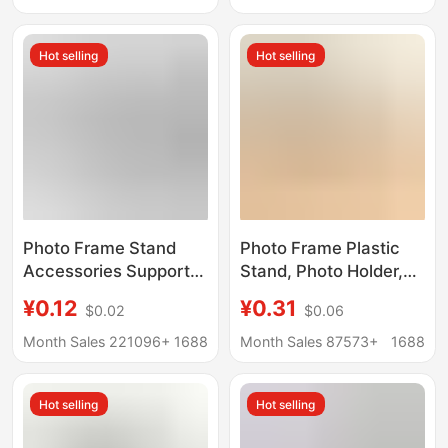
Stand Early Education
Accessories, Wooden
Creative Wholesale
Base Components,
Hot selling
Hot selling
Solid Wood Base
Photo Frame Stand
Photo Frame Plastic
Accessories Support
Stand, Photo Holder,
Legs Swallowtail
Liquid Sand Painting
¥0.12
¥0.31
$0.02
$0.06
Diamond-Shaped
Base, Business
Trapezoidal Support
License Base, Plastic
Month Sales 221096+
1688
Month Sales 87573+
1688
Frame Ornament Base
Stand Wholesale
360 Modern Rotatable
Hot selling
Hot selling