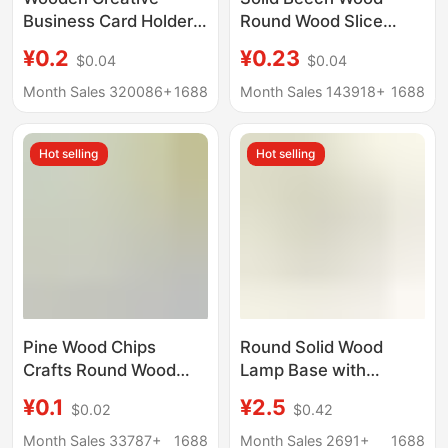
Business Card Holder,
Round Wood Slice
Photo Clip, Home
Phone Stand Base,
¥0.2
¥0.23
$0.04
$0.04
Decoration, Wine
Children's Teething
Counter Ornament,
Toy, Wooden Token
Month Sales 320086+
1688
Month Sales 143918+
1688
Handmade Solid Wood
Rotating Base
Hot selling
Hot selling
Pine Wood Chips
Round Solid Wood
Crafts Round Wood
Lamp Base with
Chips DIY Background
Perforated Wiring,
¥0.1
¥2.5
$0.02
$0.42
Wall Children's Flower
Lighting Fixture Base,
Pot Ornament Base
DIY Lighting
Month Sales 33787+
1688
Month Sales 2691+
1688