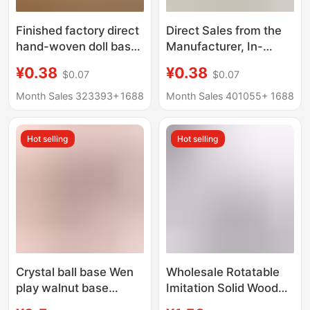
Finished factory direct
Direct Sales from the
hand-woven doll base
Manufacturer, In-
standing Doll Doll
Stock Handmade
¥0.38
¥0.38
$0.07
$0.07
stand doll base
Dopamine Doll Crochet
support frame
Toy Support Stand,
Month Sales 323393+
1688
Month Sales 401055+
1688
Fixed Doll Base
Ornament
Hot selling
Hot selling
Crystal ball base Wen
Wholesale Rotatable
play walnut base
Imitation Solid Wood
ornaments wooden
Round Base Flower Pot