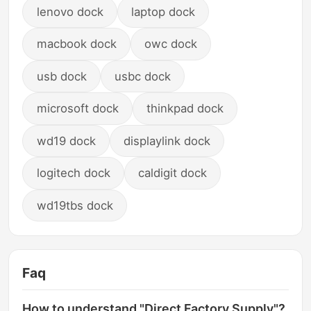
lenovo dock
laptop dock
macbook dock
owc dock
usb dock
usbc dock
microsoft dock
thinkpad dock
wd19 dock
displaylink dock
logitech dock
caldigit dock
wd19tbs dock
Faq
How to understand "Direct Factory Supply"?