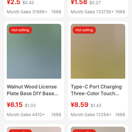
¥2.5
¥1.58
$0.42
$0.27
gourd base egg
Wenchang Base
carving manufacturers
Tourist Stone Jade
Month Sales 31666+
1688
Month Sales 133736+
1688
wholesale straight
Base Ornaments
Hot selling
Hot selling
Walnut Wood License
Type-C Port Charging
Plate Base DIY Base
Three-Color Touch
Wooden Parking
Aromatherapy Base
¥6.15
¥8.59
$1.03
$1.43
Number Plate Movable
Night Light Solid Wood
License Plate Wooden
Led Luminous Round
Month Sales 4410+
1688
Month Sales 12284+
1688
Car Dashboard
Wireless DIY Lamp
Ornament
Holder