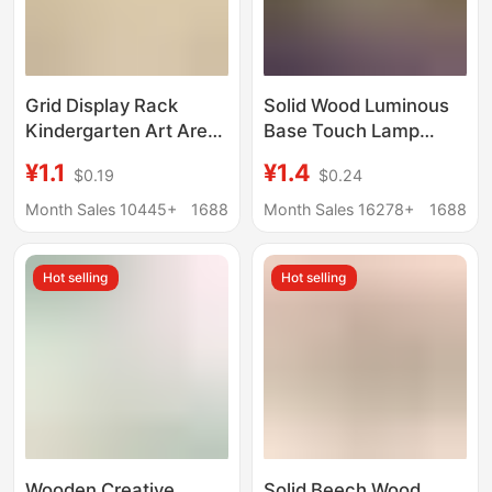
Grid Display Rack
Solid Wood Luminous
Kindergarten Art Area
Base Touch Lamp
Base Works
Holder White Warm
¥1.1
¥1.4
$0.19
$0.24
Huancuang Shelf Stall
Light Colorful Night
Photo Hanging Pieces
Light Led Wooden
Month Sales 10445+
1688
Month Sales 16278+
1688
Jewelry Wire
Lamp Holder Desktop
Display Light Pad
Hot selling
Hot selling
Wooden Creative
Solid Beech Wood