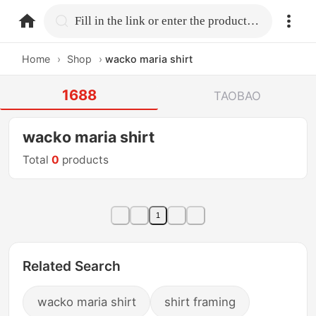
home.search
Fill in the link or enter the product name.
Home
›
Shop
›
wacko maria shirt
1688
TAOBAO
wacko maria shirt
Total
0
products
1
Related Search
wacko maria shirt
shirt framing