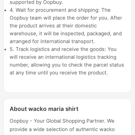
supported by Oopbuy.
4. Wait for procurement and shipping: The
Oopbuy team will place the order for you. After
the product arrives at their domestic
warehouse, it will be inspected, packaged, and
arranged for international transport.
5. Track logistics and receive the goods: You
will receive an international logistics tracking
number, allowing you to check the parcel status
at any time until you receive the product.
About wacko maria shirt
Oopbuy - Your Global Shopping Partner. We
provide a wide selection of authentic wacko