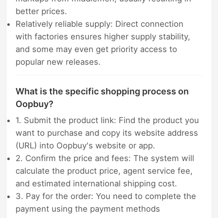
better prices.
Relatively reliable supply: Direct connection
with factories ensures higher supply stability,
and some may even get priority access to
popular new releases.
What is the specific shopping process on
Oopbuy?
1. Submit the product link: Find the product you
want to purchase and copy its website address
(URL) into Oopbuy's website or app.
2. Confirm the price and fees: The system will
calculate the product price, agent service fee,
and estimated international shipping cost.
3. Pay for the order: You need to complete the
payment using the payment methods