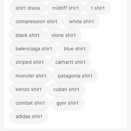
shirt dress
midriff shirt
t shirt
compression shirt
white shirt
black shirt
vlone shirt
balenciaga shirt
blue shirt
striped shirt
carhartt shirt
moncler shirt
patagonia shirt
kenzo shirt
cuban shirt
combat shirt
gym shirt
adidas shirt