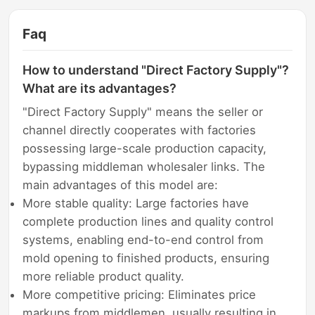
Faq
How to understand "Direct Factory Supply"?
What are its advantages?
"Direct Factory Supply" means the seller or
channel directly cooperates with factories
possessing large-scale production capacity,
bypassing middleman wholesaler links. The
main advantages of this model are:
More stable quality: Large factories have
complete production lines and quality control
systems, enabling end-to-end control from
mold opening to finished products, ensuring
more reliable product quality.
More competitive pricing: Eliminates price
markups from middlemen, usually resulting in