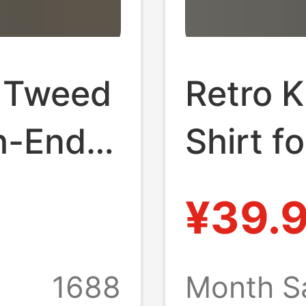
d Tweed
Retro 
h-End
Shirt f
End Tr
¥39.
se
Cool an
n's
Casual 
1688
Month S