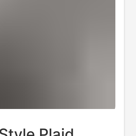
tyle Plaid