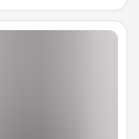
 and Autumn