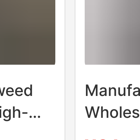
Tweed
Manufa
igh-
Wholes
nd,
Autumn