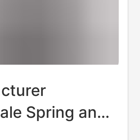
cturer
ale Spring and
 Plaid Jacket