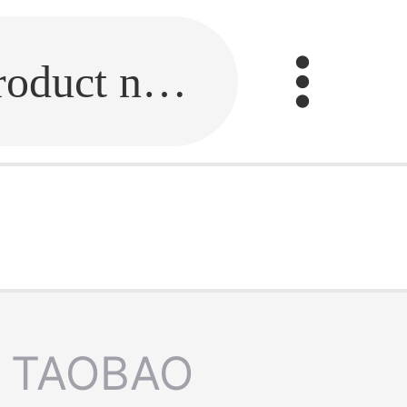
Fill in the link or enter the product name.
TAOBAO