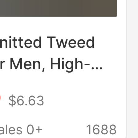
Knitted Tweed
or Men, High-
endy Brand,
9
$6.63
d Stylish Loose
Shirt, Men's
ales 0+
1688