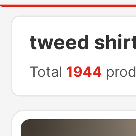
tweed shir
Total
1944
prod