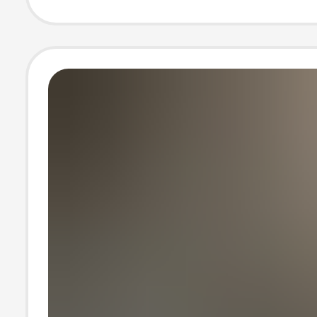
Spring and Aut
Jacket