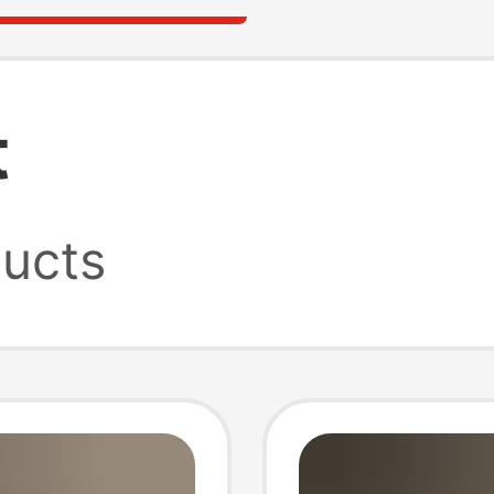
t
ucts