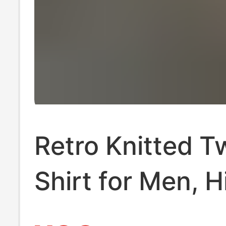
Retro Knitted 
Shirt for Men, H
End Trendy Bra