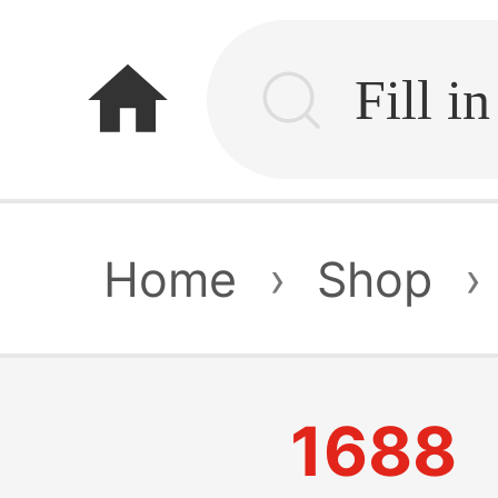
home
Home
›
Shop
›
1688