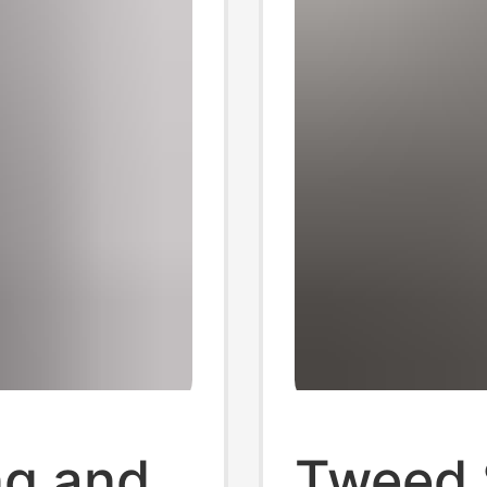
ng and
Tweed S