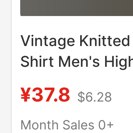
Vintage Knitte
Shirt Men's Hig
Trendy Brand
¥37.8
$6.28
Handsome Loo
Casual Shirt Me
Month Sales 0+