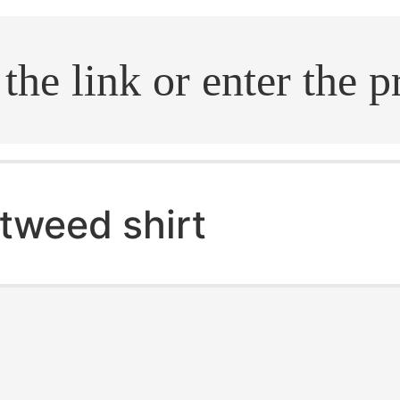
.search
tweed shirt