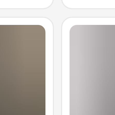
umn
Spring
Jacket