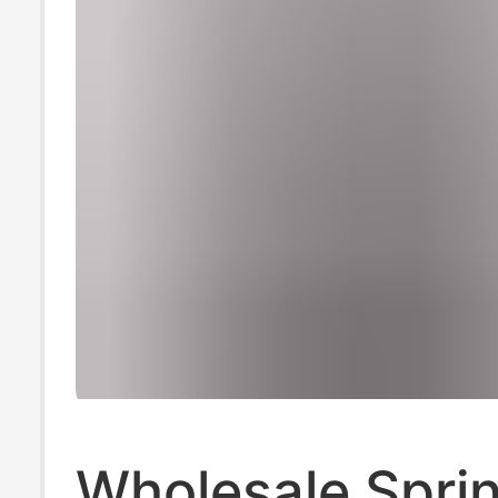
Wholesale Spri