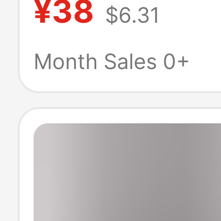
¥38
$6.31
Cool and Stylis
Casual Shirt, M
Month Sales 0+
Spring and Aut
Jacket