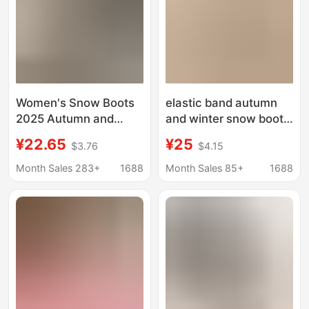
Women's Snow Boots
elastic band autumn
2025 Autumn and
and winter snow boots
Winter New Thick-
two-wear women's
¥22.65
¥25
$3.76
$4.15
Soled Heightening
thick-soled slippers
Toe-Cap Half Slippers
velvet warm outer
Month Sales 283+
1688
Month Sales 85+
1688
Large Size Plus Velvet
wear plush internet-
Thickened Cotton
famous woolen
Shoes Wholesale
slippers