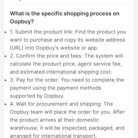
What is the specific shopping process on
Oopbuy?
1. Submit the product link: Find the product you
want to purchase and copy its website address
(URL) into Oopbuy's website or app.
2. Confirm the price and fees: The system will
calculate the product price, agent service fee,
and estimated international shipping cost.
3. Pay for the order: You need to complete the
payment using the payment methods
supported by Oopbuy.
4. Wait for procurement and shipping: The
Oopbuy team will place the order for you. After
the product arrives at their domestic
warehouse, it will be inspected, packaged, and
arranged for international transport.