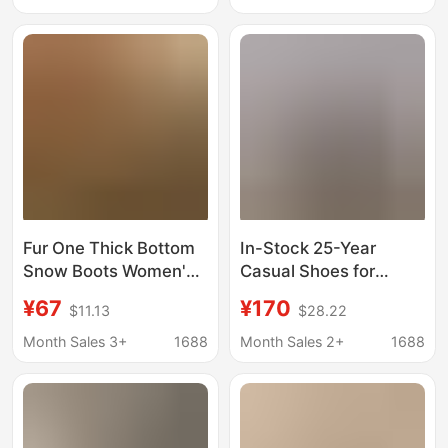
Non-slip Slippers
Manufacturer,
Wholesale
Available for Wholesale
with Logo
Fur One Thick Bottom
In-Stock 25-Year
Snow Boots Women's
Casual Shoes for
Shoes Autumn and
Autumn and Winter,
¥67
¥170
$11.13
$28.22
Winter Warm fleece-
Fleece-Lined Post-
lined Snow Cotton
Holiday Snow Boots,
Month Sales 3+
1688
Month Sales 2+
1688
Shoes Fur Shoes Half
Plush Slippers Suitable
Slippers
for Outdoor Wear,
Warm Mid-High Top for
Men and Women