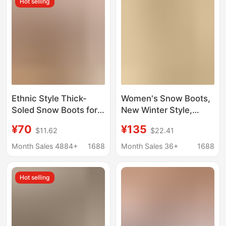
Hot selling
Ethnic Style Thick-
Women's Snow Boots,
Soled Snow Boots for
New Winter Style,
Women with Inner
Fleece-Lined and
¥70
¥135
$11.62
$22.41
Heightening Fur
Thickened,
Integrated Cotton
Fashionable and
Month Sales 4884+
1688
Month Sales 36+
1688
Boots Slippers
Versatile, Furry Shoes
Cowhide Wool Fleece-
for Home and Outdoor
Hot selling
Lined Anti-Slip
Wear, Thick-Soled
Warm Cotton Shoes