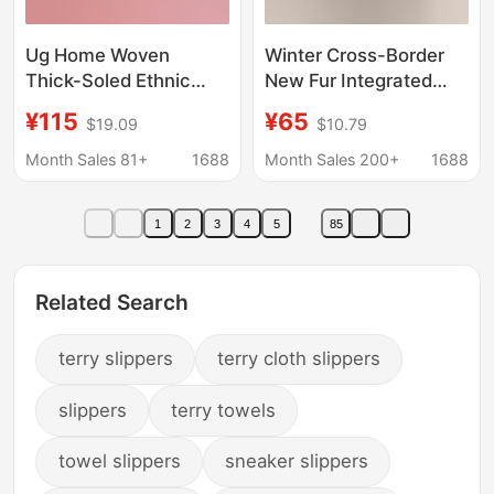
Ug Home Woven
Winter Cross-Border
Thick-Soled Ethnic
New Fur Integrated
Style Snow Boots Fur
Slippers for Women,
¥115
¥65
$19.09
$10.79
Integrated Cotton
Thick-Soled Snow
Shoes Genuine
Boots, Height-
Month Sales 81+
1688
Month Sales 200+
1688
Leather Fleece-Lined
Increasing Outer Wear,
Thickeneded Anti-Slip
Star Slippers, Qian
1
2
3
4
5
85
Lazy Slippers
Songyi's Same Style
Fur Slippers
Related Search
terry slippers
terry cloth slippers
slippers
terry towels
towel slippers
sneaker slippers