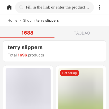
home.search
Fill in the link or enter the product name.
Home
›
Shop
›
terry slippers
1688
TAOBAO
terry slippers
Total
1696
products
Hot selling