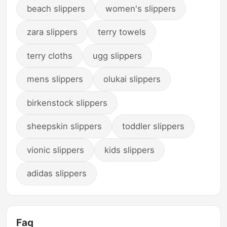
beach slippers
women's slippers
zara slippers
terry towels
terry cloths
ugg slippers
mens slippers
olukai slippers
birkenstock slippers
sheepskin slippers
toddler slippers
vionic slippers
kids slippers
adidas slippers
Faq