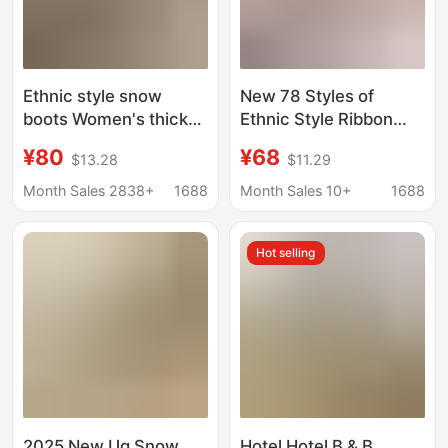
Ethnic style snow
New 78 Styles of
boots Women's thick
Ethnic Style Ribbon
bottom woven slippers
Bow Thick-Soled Adult
¥80
¥68
$13.28
$11.29
cowhide wool warm
Snow Boots, Cotton
foam bottom short
Shoes, Lazy Shoes,
Month Sales 2838+
1688
Month Sales 10+
1688
tube non-slip
Home Shoes with
increased plus size
Foam Soles
Hot selling
2025 New Ug Snow
Hotel Hotel B & B