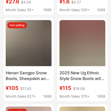
¥27.6
¥1.6
$4.59
$0.27
Wooden Floor Eva
hotel hospitality star
Soft-soled terry linen
hotel room non-slip
Month Sales 35+
1688
Month Sales 200+
1688
slippers for men at
disposable slippers
home
Hot selling
Henan Sangpo Snow
2025 New Ug Ethnic
Boots, Sheepskin and
Style Snow Boots with
Fur Integrated Cross-
Thick Soles and Fur
¥105
¥115
$17.43
$19.09
Platform Thick-Soled
Integrated Cotton
Lamb Wool Slippers,
Boots, One-Leg Velvet
Month Sales 627+
1688
Month Sales 370+
1688
Winter Celebrity
Slippers
Slippers