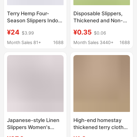
Terry Hemp Four-
Disposable Slippers,
Season Slippers Indoor
Thickened and Non-
Non-Slip Home
Slip, Suitable for Star-
¥24
¥0.35
$3.99
$0.06
Slippers Wooden Floor
Rated Hotels,
Soft Bottom Four-
Guesthouses, Beauty
Month Sales 81+
1688
Month Sales 3440+
1688
Season Slippers
Salons, and Hospitality
Customized
Use. Disposable
Cotton Slippers
Available for Wholesale
Japanese-style Linen
High-end homestay
Slippers Women's
thickened terry cloth
Summer Indoor
slippers wholesale