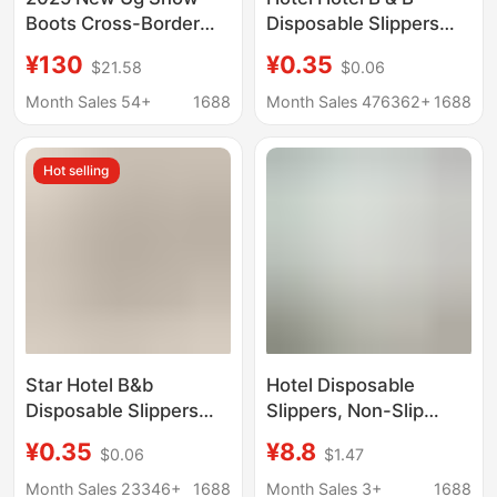
Boots Cross-Border
Disposable Slippers
Ethnic Style Thin-
Beauty Salon Club
¥130
¥0.35
$21.58
$0.06
Soled Snow Boots
Home Room Supplies
Couple Cotton Slippers
Thickened Non-slip
Month Sales 54+
1688
Month Sales 476362+
1688
Baotou Men's Shoes
Slippers Wholesale
Trendy Shoes
Hot selling
Star Hotel B&b
Hotel Disposable
Disposable Slippers
Slippers, Non-Slip
Guest Room Beauty
Fabric Slippers, Hotel
¥0.35
¥8.8
$0.06
$1.47
Salon Club Home
Terry Cloth Slippers,
Supplies Thickeneded
Direct Sales from the
Month Sales 23346+
1688
Month Sales 3+
1688