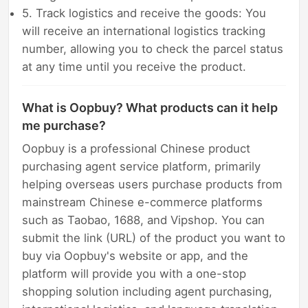
5. Track logistics and receive the goods: You
will receive an international logistics tracking
number, allowing you to check the parcel status
at any time until you receive the product.
What is Oopbuy? What products can it help
me purchase?
Oopbuy is a professional Chinese product
purchasing agent service platform, primarily
helping overseas users purchase products from
mainstream Chinese e-commerce platforms
such as Taobao, 1688, and Vipshop. You can
submit the link (URL) of the product you want to
buy via Oopbuy's website or app, and the
platform will provide you with a one-stop
shopping solution including agent purchasing,