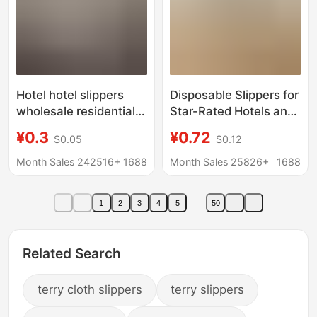
Hotel hotel slippers
Disposable Slippers for
wholesale residential
Star-Rated Hotels and
disposable slippers
Guesthouses, Thick-
¥0.3
¥0.72
$0.05
$0.12
home hospitality
Soled, Non-Slip, for
beauty salon anti-slip
Home Use and Guest
Month Sales 242516+
1688
Month Sales 25826+
1688
LOGO thickened
Reception, with Logo,
for Use in Homestays,
1
2
3
4
5
50
Wholesale
Related Search
terry cloth slippers
terry slippers