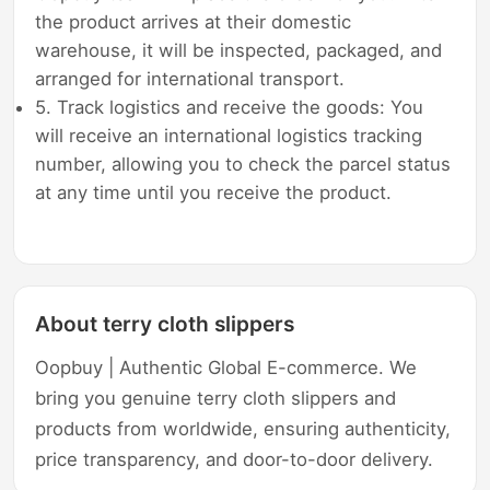
the product arrives at their domestic
warehouse, it will be inspected, packaged, and
arranged for international transport.
5. Track logistics and receive the goods: You
will receive an international logistics tracking
number, allowing you to check the parcel status
at any time until you receive the product.
About terry cloth slippers
Oopbuy | Authentic Global E-commerce. We
bring you genuine terry cloth slippers and
products from worldwide, ensuring authenticity,
price transparency, and door-to-door delivery.