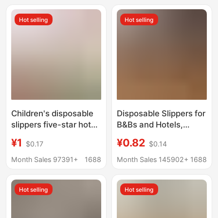
Factory, Thickened
Hot selling
Hot selling
and Non-Slip,
Wholesale in Stock
Children's disposable
Disposable Slippers for
slippers five-star hotel
B&Bs and Hotels,
hotel homestay high-
Thick-Soled Non-Slip
¥1
¥0.82
$0.17
$0.14
end family room travel
Coral Velvet Slippers
portable anti-slip
for Home Use and
Month Sales 97391+
1688
Month Sales 145902+
1688
bottom cute
Hospitality, Disposable
Slippers for Hotels
Hot selling
Hot selling