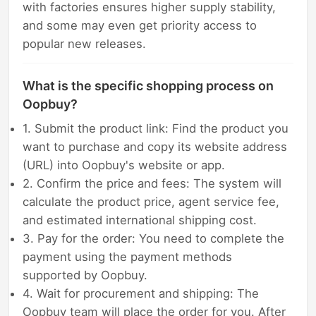
with factories ensures higher supply stability,
and some may even get priority access to
popular new releases.
What is the specific shopping process on
Oopbuy?
1. Submit the product link: Find the product you
want to purchase and copy its website address
(URL) into Oopbuy's website or app.
2. Confirm the price and fees: The system will
calculate the product price, agent service fee,
and estimated international shipping cost.
3. Pay for the order: You need to complete the
payment using the payment methods
supported by Oopbuy.
4. Wait for procurement and shipping: The
Oopbuy team will place the order for you. After