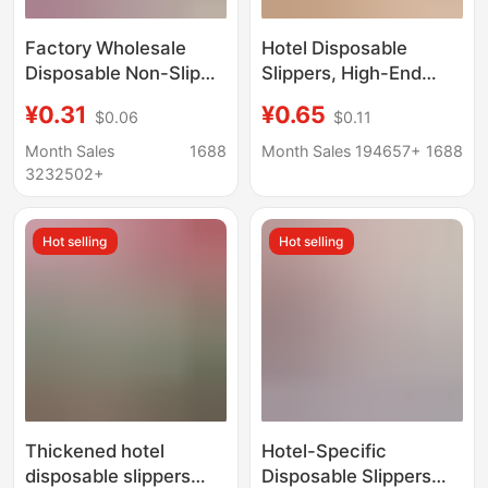
Factory Wholesale
Hotel Disposable
Disposable Non-Slip
Slippers, High-End
Slippers for Hotels and
Guesthouses, B&Bs,
¥0.31
¥0.65
$0.06
$0.11
Guesthouses, Spring
Beauty Salons, Special
Thickened Non-Woven
Travel Slippers for
Month Sales
1688
Month Sales 194657+
1688
Fabric Custom Hotel
Entertaining Guests,
3232502+
Supplies
Thickened Non-Slip
Slippers
Hot selling
Hot selling
Thickened hotel
Hotel-Specific
disposable slippers
Disposable Slippers