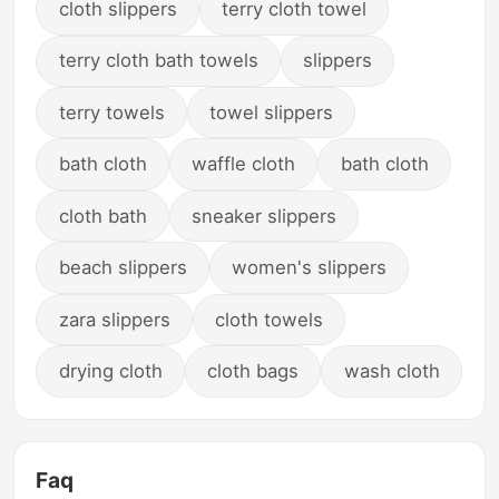
cloth slippers
terry cloth towel
terry cloth bath towels
slippers
terry towels
towel slippers
bath cloth
waffle cloth
bath cloth
cloth bath
sneaker slippers
beach slippers
women's slippers
zara slippers
cloth towels
drying cloth
cloth bags
wash cloth
Faq