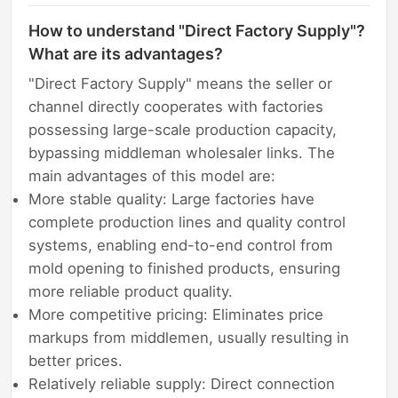
How to understand "Direct Factory Supply"?
What are its advantages?
"Direct Factory Supply" means the seller or
channel directly cooperates with factories
possessing large-scale production capacity,
bypassing middleman wholesaler links. The
main advantages of this model are:
More stable quality: Large factories have
complete production lines and quality control
systems, enabling end-to-end control from
mold opening to finished products, ensuring
more reliable product quality.
More competitive pricing: Eliminates price
markups from middlemen, usually resulting in
better prices.
Relatively reliable supply: Direct connection