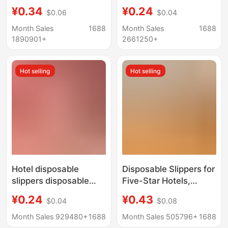
homestay dedicated
Homestay Towel
¥0.34
¥0.24
$0.06
$0.04
thickened home
Thickened Nelam Non-
autumn and winter
slip Slippers LOGO
Month Sales
1688
Month Sales
1688
non-slip hospitality
Wholesale
1890901+
2661250+
wholesale LOGO
Hot selling
Hot selling
Hotel disposable
Disposable Slippers for
slippers disposable
Five-Star Hotels,
non-woven slippers
Custom-Made for
¥0.24
¥0.43
$0.04
$0.08
towel plush slippers in
Hotels and
stock wholesale
Guesthouses, Direct
Month Sales 929480+
1688
Month Sales 505796+
1688
from the Source