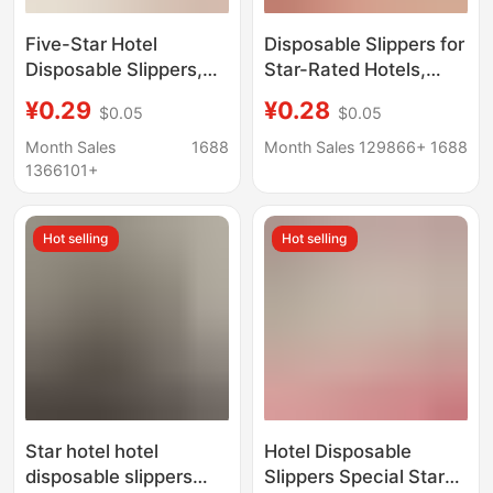
Five-Star Hotel
Disposable Slippers for
Disposable Slippers,
Star-Rated Hotels,
Thickened, Hotel-
Guesthouses, Beauty
¥0.29
¥0.28
$0.05
$0.05
Specific, Suitable for
Salons, and Home
Guesthouses, Home
Hospitality, Available
Month Sales
1688
Month Sales 129866+
1688
Use, All-Season, Non-
for Wholesale, Extra
1366101+
Slip, Hospitality, Export
Large and Thick
Wholesale
Hot selling
Hot selling
Star hotel hotel
Hotel Disposable
disposable slippers
Slippers Special Star