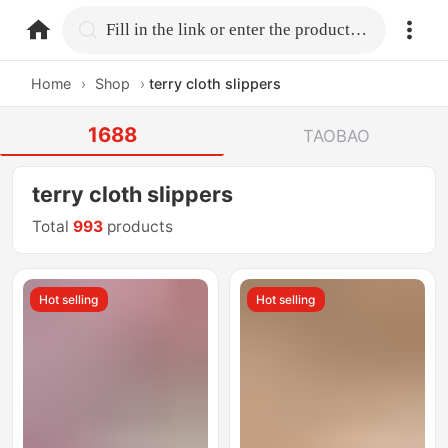
home.search
Fill in the link or enter the product name.
Home
›
Shop
›
terry cloth slippers
1688
TAOBAO
terry cloth slippers
Total
993
products
Hot selling
Hot selling