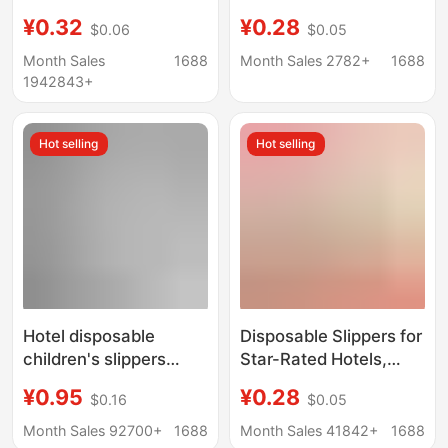
hotel homestay special
Storage Thickened
¥0.32
¥0.28
$0.06
$0.05
beauty salon
Plush Hotel Portable
household summer
Guesthouse Beauty
Month Sales
1688
Month Sales 2782+
1688
anti-slip slippers
Salon Hospitality Home
1942843+
wholesale custom
Use
Hot selling
Hot selling
Hotel disposable
Disposable Slippers for
children's slippers
Star-Rated Hotels,
wholesale homestay
Extra Large and Thick,
¥0.95
¥0.28
$0.16
$0.05
parent-child family
Non-Slip, Suitable for
room children's
Beauty Salons,
Month Sales 92700+
1688
Month Sales 41842+
1688