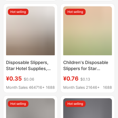
cartoon home baotou
Guesthouses, Home
non-slip slippers
Storage and
Hot selling
Hot selling
Entertaining Guests
Disposable Slippers,
Children's Disposable
Star Hotel Supplies,
Slippers for Star
B&B Beauty Salon,
Hotels, Hotels, B&Bs,
¥0.35
¥0.76
$0.06
$0.13
Hotel Special
Home Hospitality,
Thickeneded Anti-Slip
Travel Thickeneded
Month Sales 464716+
1688
Month Sales 21646+
1688
Custom Wholesale
Non-Slip Slippers
Logo
Hot selling
Hot selling