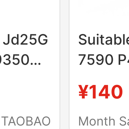
ll Jd25G
Suitabl
9350
7590 P
60 P54G
Laptop
¥140
uter
4K1Vm
TAOBAO
Month S