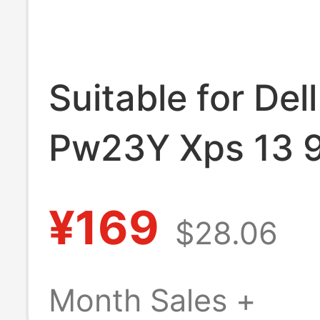
Suitable for De
Pw23Y Xps 13 
9343 8350 93
¥169
$28.06
Notebook Comp
Month Sales +