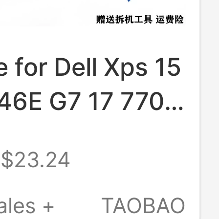
e for Dell Xps 15
46E G7 17 7700
 Battery 97Wh
$23.24
ales +
TAOBAO