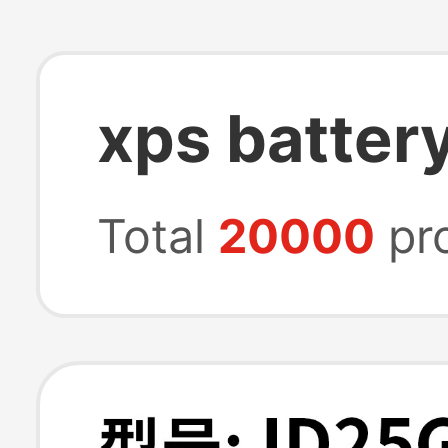
xps batter
Total
20000
pr