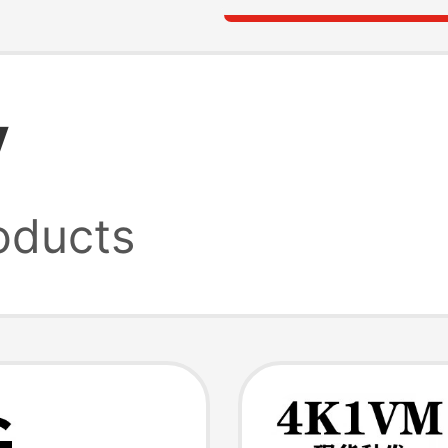
y
oducts