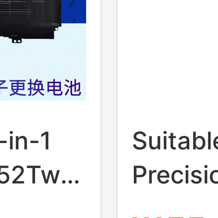
-in-1
Suitable
 52Twh
Precis
in-1
9570 7