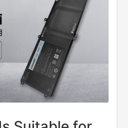
s Suitable for