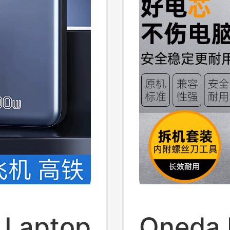
l Laptop
Oneda I