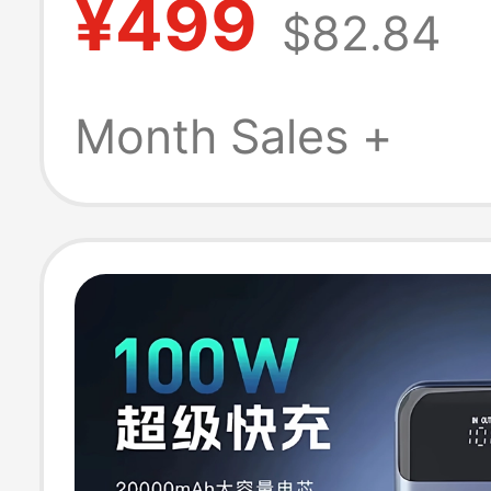
¥499
$82.84
Battery Xx3T7
Month Sales +