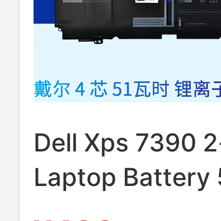
Dell Xps 7390 2
Laptop Battery
Original 9310 2-