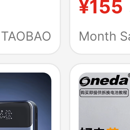
¥155
Batter
TAOBAO
Month S