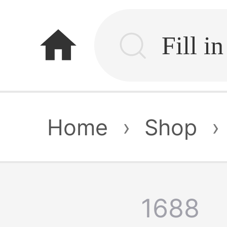
home
Home
›
Shop
›
1688