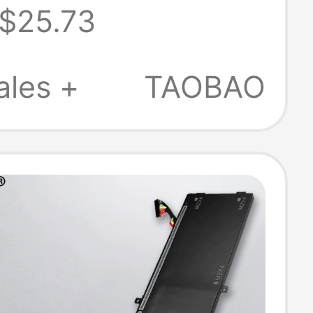
$25.73
y 97Wh
ales +
TAOBAO