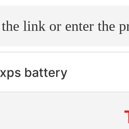
.search
xps battery