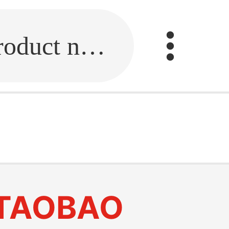
Fill in the link or enter the product name.
TAOBAO