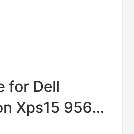
 for Dell
ion Xps15 9560
590 7591 6Gtpy