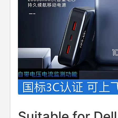
Suitable for Del