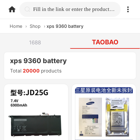
home.search
Fill in the link or enter the product name.
Home
›
Shop
›
xps 9360 battery
TAOBAO
1688
xps 9360 battery
Total
20000
products