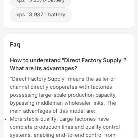
xps 15 9570 battery
xps 13 9370 battery
Faq
How to understand "Direct Factory Supply"?
What are its advantages?
"Direct Factory Supply" means the seller or
channel directly cooperates with factories
possessing large-scale production capacity,
bypassing middleman wholesaler links. The
main advantages of this model are:
More stable quality: Large factories have
complete production lines and quality control
systems, enabling end-to-end control from