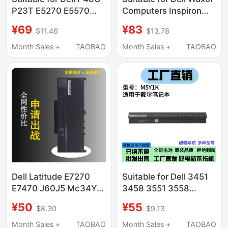
P23T E5270 E5570
Computers Inspiron
E5550 E5470 E5450
7000, Inspiron 14, 15,
¥69
¥83
$11.46
$13.78
6Mt4T Notebook
7560, 7460, 7472,
7572
Month Sales +
TAOBAO
Month Sales +
TAOBAO
Dell Latitude E7270
Suitable for Dell 3451
E7470 J60J5 Mc34Y
3458 3551 3558
242Wd 7Cjrc Pdnm2
M5Y1K 5555 5559
¥50
¥55
$8.30
$9.13
V6Vmn
5558 5455 Notebook
Month Sales +
TAOBAO
Month Sales +
TAOBAO