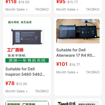
¥118
¥95
$19.59
$15.77
9Njm1 P31E Notebook
44T2R P31E Notebook
Month Sales +
TAOBAO
Month Sales +
TAOBAO
Suitable for Dell
Alienware 17 R4 R5
P69F 15 R3 R4 9Njm1
¥101
$16.77
44T2R P31E Notebook
Suitable for Dell
Month Sales +
TAOBAO
Inspiron 5480 5482
5485 5584 5488 3501
¥78
$12.95
Yrdd6 Notebook
Computers
Month Sales +
TAOBAO