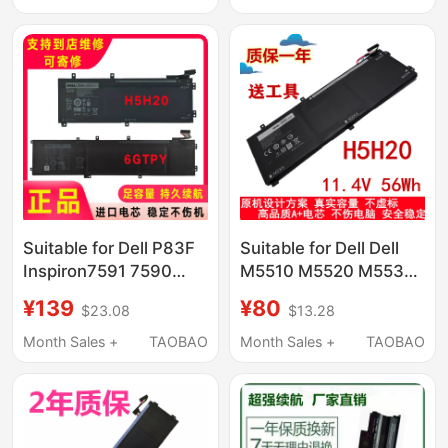
Suitable for Dell P83F
Suitable for Dell Dell
Inspiron7591 7590
M5510 M5520 M5530
Xps15 9560H5H20
Xps15 9550 9560
¥139
¥80
$23.08
$13.28
Battery 6Gtpy
H5H20 Battery
Month Sales +
TAOBAO
Month Sales +
TAOBAO