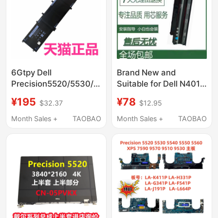
6Gtpy Dell
Brand New and
Precision5520/5530/5510
Suitable for Dell N4010
M5540 Xps15-
N5010 M5010 N4050
¥195
¥78
$32.37
$12.95
9560/9570/9550
N5110 N4110J1Knd
Inspiron 7591 P83F
Laptops
Month Sales +
TAOBAO
Month Sales +
TAOBAO
Non-Original 7590
Notebook 7500 Battery
7501