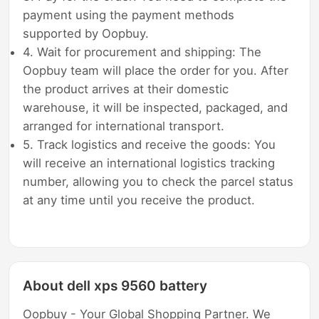
payment using the payment methods
supported by Oopbuy.
4. Wait for procurement and shipping: The
Oopbuy team will place the order for you. After
the product arrives at their domestic
warehouse, it will be inspected, packaged, and
arranged for international transport.
5. Track logistics and receive the goods: You
will receive an international logistics tracking
number, allowing you to check the parcel status
at any time until you receive the product.
About dell xps 9560 battery
Oopbuy - Your Global Shopping Partner. We