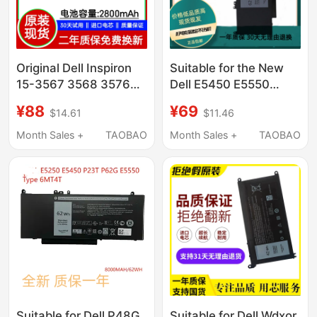
Original Dell Inspiron
Suitable for the New
15-3567 3568 3576
Dell E5450 E5550
3562 3578 Laptop
6Mt4T 8V5Gx E5270
¥88
¥69
$14.61
$11.46
Battery
P23T E5470 Notebook
Computer
Month Sales +
TAOBAO
Month Sales +
TAOBAO
Suitable for Dell P48G
Suitable for Dell Wdxor