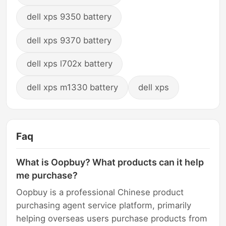
dell xps 9350 battery
dell xps 9370 battery
dell xps l702x battery
dell xps m1330 battery
dell xps
Faq
What is Oopbuy? What products can it help
me purchase?
Oopbuy is a professional Chinese product
purchasing agent service platform, primarily
helping overseas users purchase products from