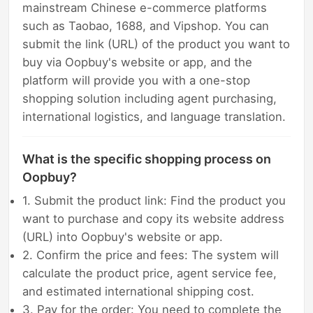
mainstream Chinese e-commerce platforms
such as Taobao, 1688, and Vipshop. You can
submit the link (URL) of the product you want to
buy via Oopbuy's website or app, and the
platform will provide you with a one-stop
shopping solution including agent purchasing,
international logistics, and language translation.
What is the specific shopping process on
Oopbuy?
1. Submit the product link: Find the product you
want to purchase and copy its website address
(URL) into Oopbuy's website or app.
2. Confirm the price and fees: The system will
calculate the product price, agent service fee,
and estimated international shipping cost.
3. Pay for the order: You need to complete the