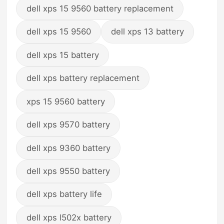
dell xps 15 9560 battery replacement
dell xps 15 9560
dell xps 13 battery
dell xps 15 battery
dell xps battery replacement
xps 15 9560 battery
dell xps 9570 battery
dell xps 9360 battery
dell xps 9550 battery
dell xps battery life
dell xps l502x battery