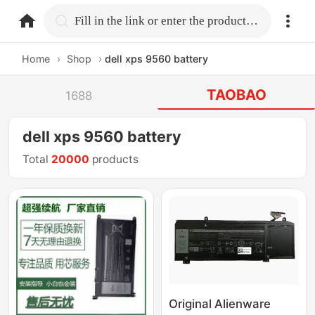
home.search
Fill in the link or enter the product name.
Home
›
Shop
›
dell xps 9560 battery
TAOBAO
1688
dell xps 9560 battery
Total
20000
products
Original Alienware