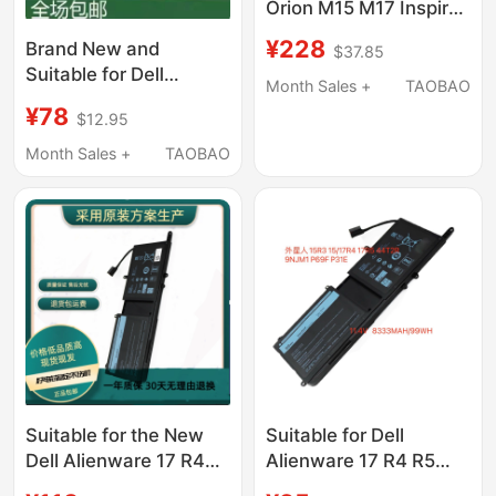
Orion M15 M17 Inspiron
G5 5590 G7 7590
¥228
Brand New and
$37.85
7790 1F22N
Suitable for Dell
Month Sales +
TAOBAO
Inspiron 5480 5482
¥78
$12.95
5485 5584 5488
Yrdd6 Notebook
Month Sales +
TAOBAO
Suitable for the New
Suitable for Dell
Dell Alienware 17 R4
Alienware 17 R4 R5
R5Alienware 15 R3
P69F 15 R3 R4 9Njm1