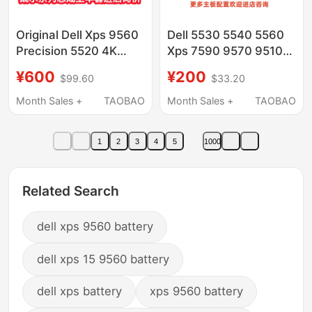
Original Dell Xps 9560
Dell 5530 5540 5560
Precision 5520 4K
Xps 7590 9570 9510
Screen Upper Half
9500 Motherboard
¥600
¥200
$99.60
$33.20
05Pvkx
G341P H331P
Month Sales +
TAOBAO
Month Sales +
TAOBAO
1
2
3
4
5
1000
Related Search
dell xps 9560 battery
dell xps 15 9560 battery
dell xps battery
xps 9560 battery