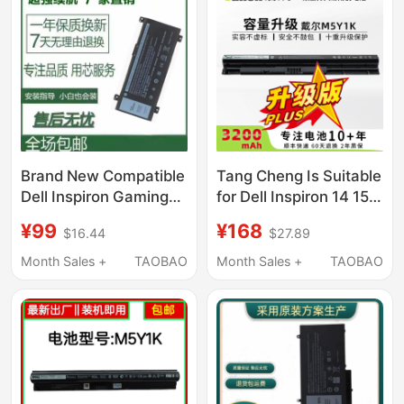
Brand New Compatible
Tang Cheng Is Suitable
Dell Inspiron Gaming
for Dell Inspiron 14 15
Laptop 14-7466 7467
3000 5000 3476 5458
¥99
¥168
$16.44
$27.89
7000 Pwkwm P78G
5559 Inspiron Fly Box
Notebook
14Er-3528B Vostro
Month Sales +
TAOBAO
Month Sales +
TAOBAO
3468 M5Y1K Laptop
Battery