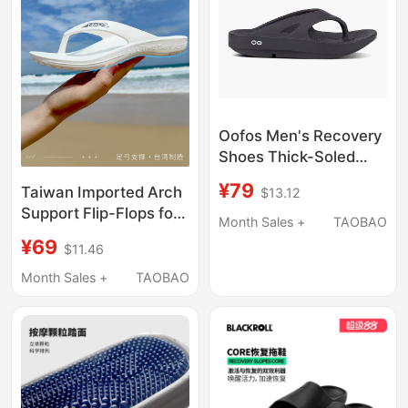
Oofos Men's Recovery
Shoes Thick-Soled
Massage Shock-
¥79
Taiwan Imported Arch
$13.12
Absorbing Sports
Support Flip-Flops for
Support Flip-Flops
Month Sales +
TAOBAO
Women, Summer Non-
Post-Game Recovery
¥69
$11.46
Slip and Odor-
Shoes Women's
Resistant, Flat Foot
Month Sales +
TAOBAO
Slippers
Correction Sandals for
Men, Suitable for
Outdoor Wear