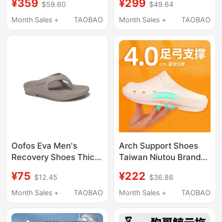
¥359
¥299
$59.60
$49.64
High-End Indoor Home
Recovery Sports
Non-Slip and Odor-
Slippers, River Tracing
Month Sales +
TAOBAO
Month Sales +
TAOBAO
Resistant Thong
Shoes, Outdoor Home
Sandals
Silent Technology New
Oofos Eva Men's
Arch Support Shoes
Recovery Shoes Thick-
Taiwan Niutou Brand
Soled Massage Shock-
Closed-Toe Slippers
¥75
¥222
$12.45
$36.86
Absorbing Sports
for Men Flat Feet
Support Flip-Flops
Correction Foot Pain
Month Sales +
TAOBAO
Month Sales +
TAOBAO
Post-Game Women's
Women Operating
Slippers
Room Non-Slip Quick-