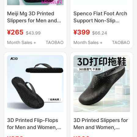
Meiji Mg 3D Printed
Spenco Flat Foot Arch
Slippers for Men and
Support Non-Slip
Women, Hollow
Shock-Absorbing
¥265
¥399
$43.99
$66.24
Breathable Recovery
European and
Sports Slippers, River
American Beach Flip-
Month Sales +
TAOBAO
Month Sales +
TAOBAO
Tracing Shoes,
Flops Men's and
Outdoor Home Silent
Women's Casual
Slippers
Fashion Slippers
3D Printed Flip-Flops
3D Printed Slippers for
for Men and Women,
Men and Women,
Summer Outdoor Wear,
Hollow and Breathable,