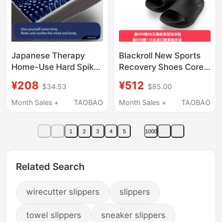
Japanese Therapy
Blackroll New Sports
Home-Use Hard Spike
Recovery Shoes Core
Massage Slippers for
Negative Heel Slippers
¥208
¥512
$34.53
$85.00
Men with Spiked
for Men and Women,
Particles, Foot Skin
Soothing Thick-Soled
Month Sales +
TAOBAO
Month Sales +
TAOBAO
Massage Slippers,
Slippers with Arch
Indoor Non-Slip Sole,
Support
1
2
3
4
5
1000
Summer
Related Search
wirecutter slippers
slippers
towel slippers
sneaker slippers