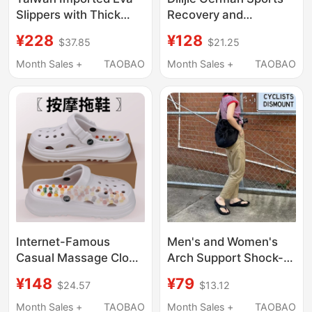
Slippers with Thick
Recovery and
Soles and Arch
Relaxation Slippers for
¥228
¥128
$37.85
$21.25
Support for Men with
Men and Women,
Flat Feet, Special
Soothing Thick-Soled
Month Sales +
TAOBAO
Month Sales +
TAOBAO
Correction for Women,
Slippers with Arch
Non-Slip for Operating
Support, Unisex
Room Use
Internet-Famous
Men's and Women's
Casual Massage Clogs
Arch Support Shock-
with Foot Acupoint
Absorbing Non-Tiring
¥148
¥79
$24.57
$13.12
Stimulation, Thick
Flip-Flops for Sports
Soles, 5.5cm Height
Recovery, Pressure-
Month Sales +
TAOBAO
Month Sales +
TAOBAO