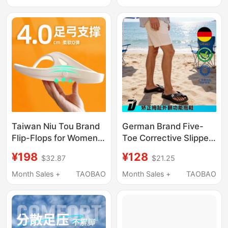
Increase, Summer
Reducing Cushioning
Outdoor Wear Sandals
Thick-Soled Slippers
Taiwan Niu Tou Brand
German Brand Five-
Flip-Flops for Women
Toe Corrective Slippers
with Arch Support,
with Arch Support to
¥198
¥128
$32.87
$21.25
Sports Sandals for
Correct Thumb Valgus,
Men with Flat Feet,
Unisex, Suitable for
Month Sales +
TAOBAO
Month Sales +
TAOBAO
Orthopedic Bunion
Home and Outdoor
Corrective Thong
Wear
Sandals