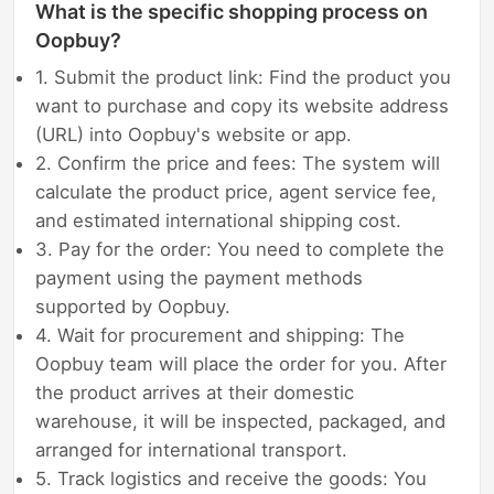
What is the specific shopping process on
Oopbuy?
1. Submit the product link: Find the product you
want to purchase and copy its website address
(URL) into Oopbuy's website or app.
2. Confirm the price and fees: The system will
calculate the product price, agent service fee,
and estimated international shipping cost.
3. Pay for the order: You need to complete the
payment using the payment methods
supported by Oopbuy.
4. Wait for procurement and shipping: The
Oopbuy team will place the order for you. After
the product arrives at their domestic
warehouse, it will be inspected, packaged, and
arranged for international transport.
5. Track logistics and receive the goods: You