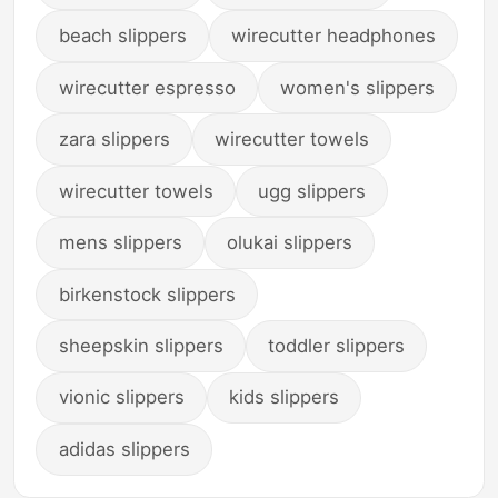
beach slippers
wirecutter headphones
wirecutter espresso
women's slippers
zara slippers
wirecutter towels
wirecutter towels
ugg slippers
mens slippers
olukai slippers
birkenstock slippers
sheepskin slippers
toddler slippers
vionic slippers
kids slippers
adidas slippers