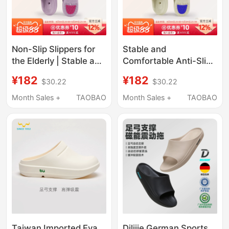
Non-Slip Slippers for
Stable and
the Elderly | Stable and
Comfortable Anti-Slip
Durable Kitchen and
Slippers for the Elderly,
¥182
¥182
$30.22
$30.22
Bathroom Home Eva
Men's and Women's
Arch Support Drainage
Models, Suitable for
Month Sales +
TAOBAO
Month Sales +
TAOBAO
Quick-Drying Slippers
Aging, with Arch
for Men and Women
Support, Eva
Antibacterial,
Drainage, Quick-Drying
Taiwan Imported Eva
Dilijie German Sports