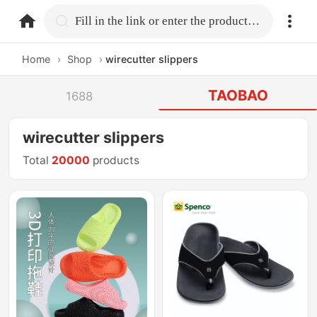
home.search
Fill in the link or enter the product name.
Home
›
Shop
›
wirecutter slippers
TAOBAO
1688
wirecutter slippers
Total
20000
products