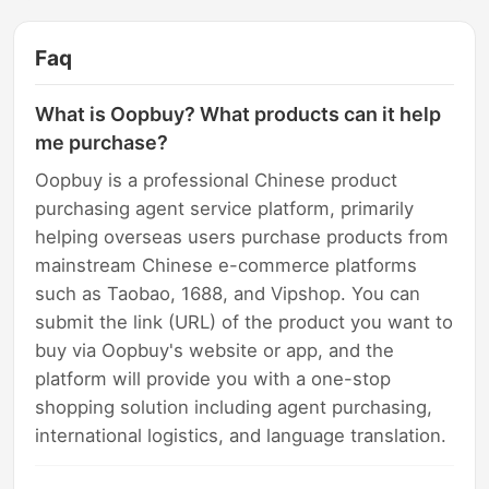
Faq
What is Oopbuy? What products can it help
me purchase?
Oopbuy is a professional Chinese product
purchasing agent service platform, primarily
helping overseas users purchase products from
mainstream Chinese e-commerce platforms
such as Taobao, 1688, and Vipshop. You can
submit the link (URL) of the product you want to
buy via Oopbuy's website or app, and the
platform will provide you with a one-stop
shopping solution including agent purchasing,
international logistics, and language translation.