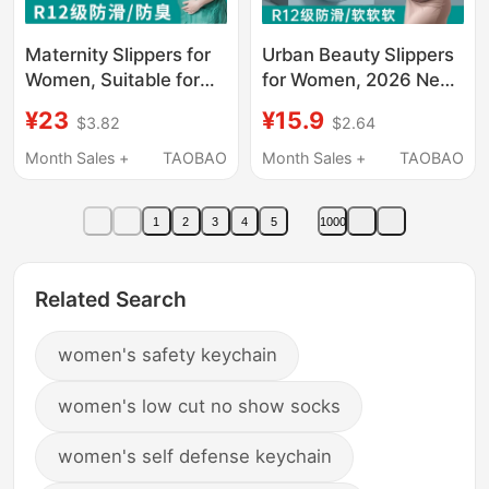
Maternity Slippers for
Urban Beauty Slippers
Women, Suitable for
for Women, 2026 New
Summer Outdoor Wear,
Model, Suitable for
¥23
¥15.9
$3.82
$2.64
Indoor Home Use,
Pregnant Women,
Bathroom Use, Non-
Indoor Bathroom Eva
Month Sales +
TAOBAO
Month Sales +
TAOBAO
Slip, Special Eva
Anti-Slip and Odor-
Material, Odor-
Resistant Sandals
1
2
3
4
5
1000
Resistant, Thick-Soled
Sandals
Related Search
women's safety keychain
women's low cut no show socks
women's self defense keychain