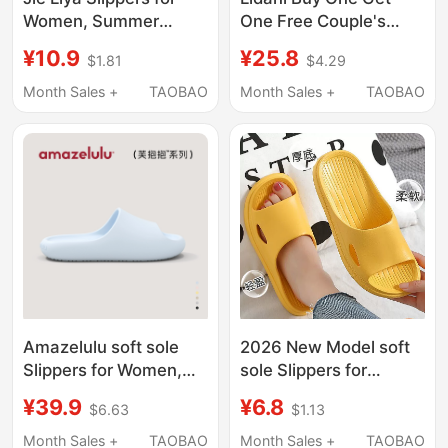
Women, Summer
One Free Couple's
Outdoor Wear, 2026
Home Slippers for
¥10.9
¥25.8
$1.81
$4.29
New Model, Eva Thick-
Women 2026 New
Soled Bathroom Non-
Indoor Non-Slip
Month Sales +
TAOBAO
Month Sales +
TAOBAO
Slip Anti-Odor Home
Bathroom Shower
Indoor Slippers for Men
Slippers for Summer
Amazelulu soft sole
2026 New Model soft
Slippers for Women,
sole Slippers for
Indoor Home Use,
Women, Summer
¥39.9
¥6.8
$6.63
$1.13
2026 New Model,
Outdoor Wear, Indoor
Silent, Non-Slip, Odor-
Home Bathroom Non-
Month Sales +
TAOBAO
Month Sales +
TAOBAO