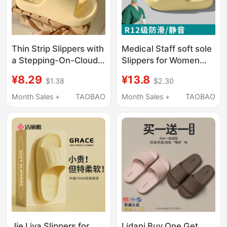
Thin Strip Slippers with
Medical Staff soft sole
a Stepping-On-Clouds
Slippers for Women
Feel, Suitable for Men
2026 New Summer
¥8.29
¥13.8
$1.38
$2.30
and Women, Summer
Indoor Eva Outdoor
Indoor Home Use, Eva
Wear Silent Bathing
Month Sales +
TAOBAO
Month Sales +
TAOBAO
Non-Slip, Odor-
Bathroom Non-Slip
Resistant, Soft-Soled
Sandals for Men
Bath Sandals
Jie Liya Slippers for
Lidani Buy One Get