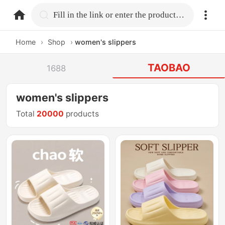
home.search
Fill in the link or enter the product name.
Home
›
Shop
›
women's slippers
TAOBAO
1688
women's slippers
Total
20000
products