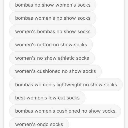
bombas no show women's socks
bombas women's no show socks
women's bombas no show socks
women's cotton no show socks
women's no show athletic socks
women's cushioned no show socks
bombas women's lightweight no show socks
best women's low cut socks
bombas women's cushioned no show socks
women's ondo socks