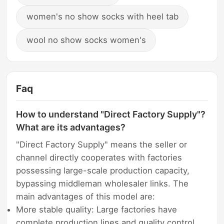
women's no show socks with heel tab
wool no show socks women's
Faq
How to understand "Direct Factory Supply"?
What are its advantages?
"Direct Factory Supply" means the seller or
channel directly cooperates with factories
possessing large-scale production capacity,
bypassing middleman wholesaler links. The
main advantages of this model are:
More stable quality: Large factories have
complete production lines and quality control