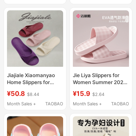
Resistant, Bathroom
Slip Household Eva
Shower Slippers for
Sandals for Men
Men
Jiajiale Xiaomanyao
Jie Liya Slippers for
Home Slippers for
Women Summer 2026
Women, Summer
New Model Couple's
¥50.8
¥15.9
$8.44
$2.64
Slippers, 2026 New
Home Indoor Non-Slip
Model, Non-Slip Soft
Quick-Drying Anti-
Month Sales +
TAOBAO
Month Sales +
TAOBAO
Sole Spring and
Odor Bathroom
Summer Women's
Shower Slippers
Slippers