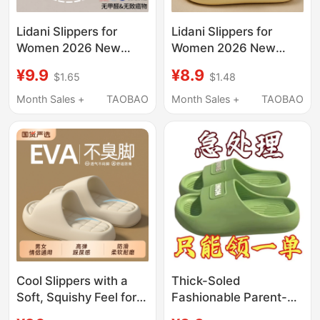
Lidani Slippers for
Lidani Slippers for
Women 2026 New
Women 2026 New
Model Indoor Home
Model Indoor Home
¥9.9
¥8.9
$1.65
$1.48
Non-Slip Bathroom
Non-Slip Bathroom
Shower Eva Sandals
Bathing Eva Sandals
Month Sales +
TAOBAO
Month Sales +
TAOBAO
for Men Summer
for Men Summer
Cool Slippers with a
Thick-Soled
Soft, Squishy Feel for
Fashionable Parent-
Women, Indoor Home
Child Series Slippers,