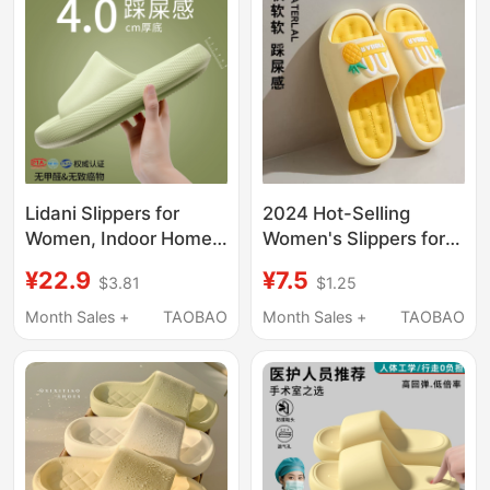
Lidani Slippers for
2024 Hot-Selling
Women, Indoor Home
Women's Slippers for
Non-Slip Household
Outdoor Use, Thick-
¥22.9
¥7.5
$3.81
$1.25
Bathroom Bathing Eva
Soled, Soft and
Thick-Soled Sandals
Comfortable, Indoor
Month Sales +
TAOBAO
Month Sales +
TAOBAO
for Men, Summer
Home Use, Non-Slip,
Odor-Resistant, Silent
Sandals