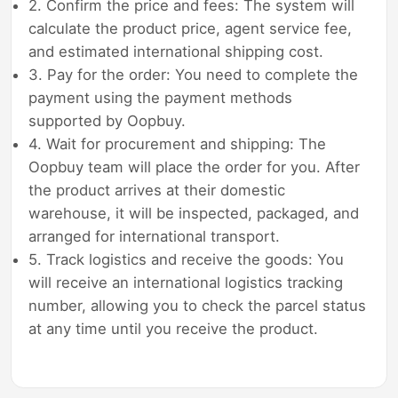
2. Confirm the price and fees: The system will
calculate the product price, agent service fee,
and estimated international shipping cost.
3. Pay for the order: You need to complete the
payment using the payment methods
supported by Oopbuy.
4. Wait for procurement and shipping: The
Oopbuy team will place the order for you. After
the product arrives at their domestic
warehouse, it will be inspected, packaged, and
arranged for international transport.
5. Track logistics and receive the goods: You
will receive an international logistics tracking
number, allowing you to check the parcel status
at any time until you receive the product.