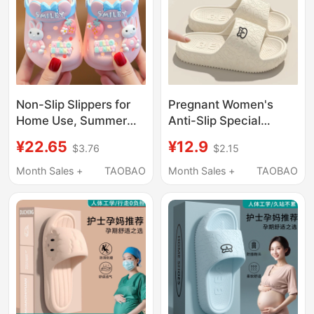
Non-Slip Slippers for
Pregnant Women's
Home Use, Summer
Anti-Slip Special
Children's Sandals,
Slippers for Women,
¥22.65
¥12.9
$3.76
$2.15
Indoor Soft-Soled Non-
Summer Outdoor Wear,
Slip Cartoon Clogs for
2026 New Style,
Month Sales +
TAOBAO
Month Sales +
TAOBAO
Toddlers and Kids
Indoor Home Bathing,
Household Thick-Soled
Sandals