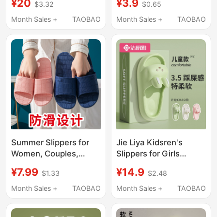
¥20
¥3.9
$3.32
$0.65
Use, Summer Non-Slip
Pvc Soft-Soled Home
Soft Sole, Couple
Slippers for Couples,
Month Sales +
TAOBAO
Month Sales +
TAOBAO
Slippers, Men's Shoes
Non-Slip, Comfortable
with Thick Soles for
Slippers for Women,
Wide Feet
Summer Style
Summer Slippers for
Jie Liya Kidsren's
Women, Couples,
Slippers for Girls
Home Indoor Use,
Summer Indoor Home
¥7.99
¥14.9
$1.33
$2.48
Hotel, Thick Soft Sole,
Bathroom Non-Slip
Non-Slip, Bathroom
Bath Anti-Odor Girls
Month Sales +
TAOBAO
Month Sales +
TAOBAO
Shower Slippers,
Family Slippers
Men's Style