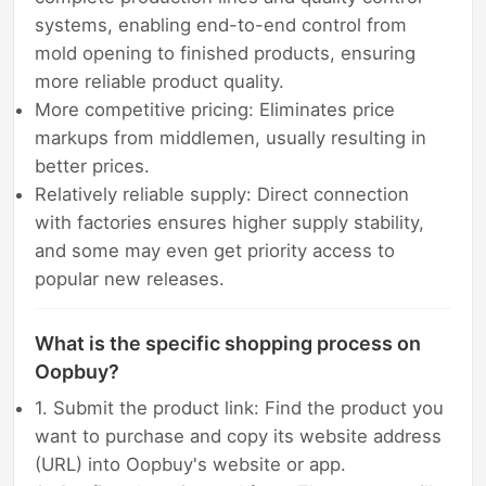
systems, enabling end-to-end control from
mold opening to finished products, ensuring
more reliable product quality.
More competitive pricing: Eliminates price
markups from middlemen, usually resulting in
better prices.
Relatively reliable supply: Direct connection
with factories ensures higher supply stability,
and some may even get priority access to
popular new releases.
What is the specific shopping process on
Oopbuy?
1. Submit the product link: Find the product you
want to purchase and copy its website address
(URL) into Oopbuy's website or app.