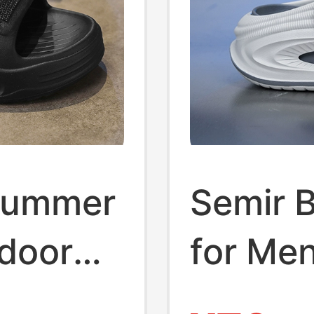
Summer
Semir 
tdoor
for Me
soft
Fashio