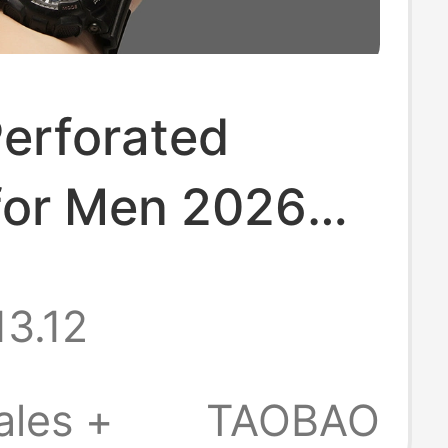
Perforated
for Men 2026
 New Men's
13.12
 Sandals Beach
r Non-Slip
ales +
TAOBAO