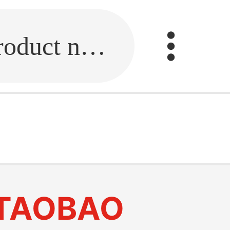
Fill in the link or enter the product name.
TAOBAO