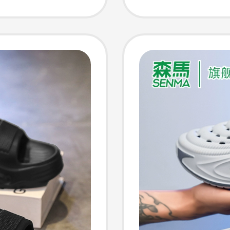
d Beach
Wear-R
Closed