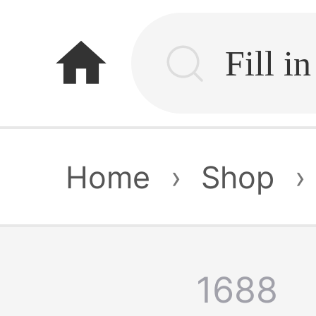
home
Home
›
Shop
›
1688