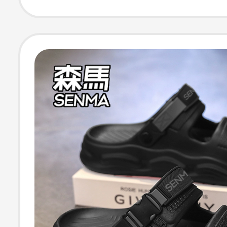
Slip Thick-Sole
Sandals