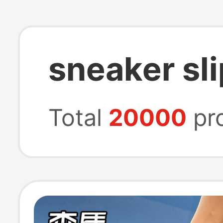
sneaker sl
Total
20000
pr