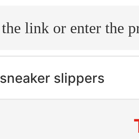
.search
sneaker slippers