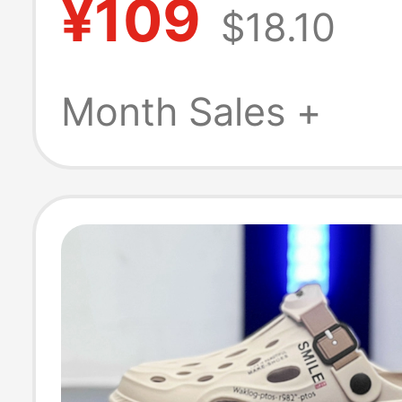
¥109
$18.10
sole Thick-Sole
Outdoor Dual-P
Month Sales +
Sports Beach S