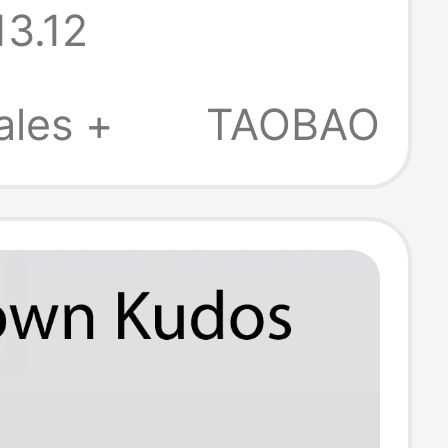
13.12
 Lightweight
ip Clogs
ales +
TAOBAO