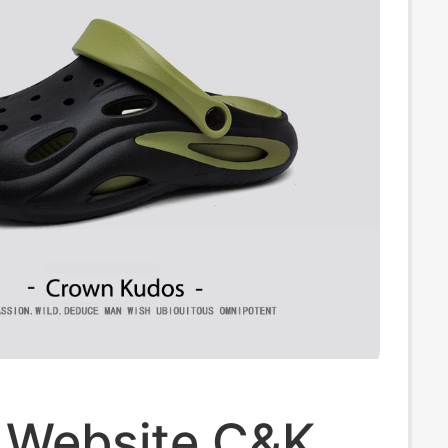
l Website C&K