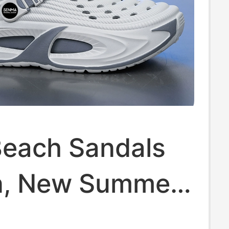
Beach Sandals
n, New Summer
n Outdoor