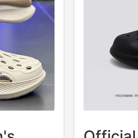
's
Officia