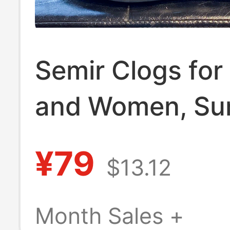
Semir Clogs fo
and Women, S
Outdoor Dual-
¥79
$13.12
Closed-Toe Slip
Outdoor Sports
Month Sales +