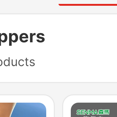
ippers
oducts