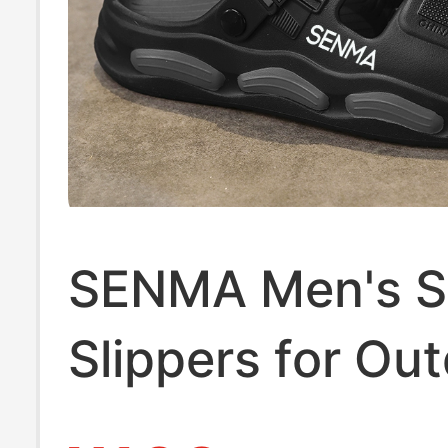
SENMA Men's 
Slippers for Ou
Wear, Non-Slip 