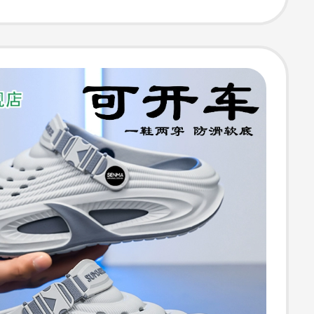
esistant
-Toe Slippers