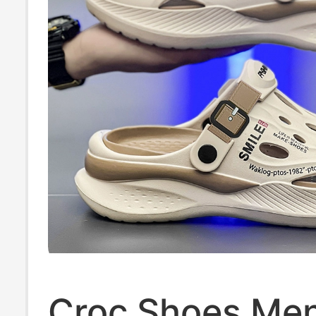
Croc Shoes Men