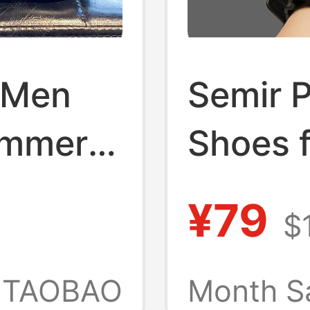
r Men
Semir 
ummer
Shoes 
Wear
Summer
¥79
$
pers,
Sports
 Non-
Outdoo
TAOBAO
Month S