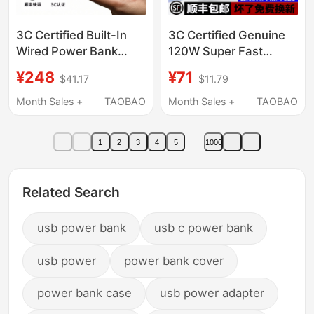
3C Certified Built-In
3C Certified Genuine
Wired Power Bank
120W Super Fast
20000Mah Ultra-Thin
Power Bank with
¥248
¥71
$41.17
$11.79
Portable 2026 New
30000 Mah Large
Model 120W Fast
Capacity, Suitable for
Month Sales +
TAOBAO
Month Sales +
TAOBAO
Charging Power Bank
Xiaomi, Huawei, and
Large Capacity
Apple
1
2
3
4
5
1000
Suitable for Apple 17
High-Power Laptops
and Can Be Taken on
Related Search
the Plane
usb power bank
usb c power bank
usb power
power bank cover
power bank case
usb power adapter