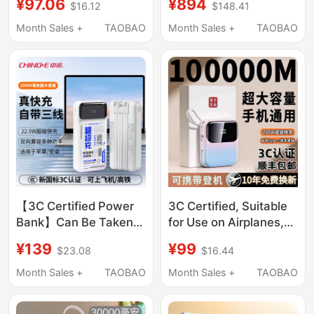
¥97.06
¥894
$16.12
$148.41
Power Bank with Built-
for Camping, Road
In Cable, 20000Mah
Trips, Car Emergency,
Month Sales +
TAOBAO
Month Sales +
TAOBAO
Large Capacity, 2026
and Home Energy
New Model, Super Fast
Storage
Charging, Ultra-Thin
Portable Mini
10000Mah Mobile
Power Bank for High-
Speed Trains
【3C Certified Power
3C Certified, Suitable
Bank】Can Be Taken
for Use on Airplanes,
on the Plane.
Super Fast Power Bank
¥139
¥99
$23.08
$16.44
Zhongnuo 2026 New
with 1,000,000Mah
Model Power Bank
Ultra-Large Capacity,
Month Sales +
TAOBAO
Month Sales +
TAOBAO
with 20000Mah Large
Suitable for Apple,
Capacity, Super Fast
Huawei, and Vivo