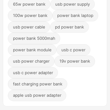
65w power bank
usb power supply
100w power bank
power bank laptop
usb power cable
pd power bank
power bank 5000mah
power bank module
usb c power
usb power charger
19v power bank
usb c power adapter
fast charging power bank
apple usb power adapter