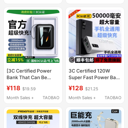
Cable, Portable 20000
Large Capacity
Mah Large Capacity
Outdoor Mobile Power
Mobile Power Bank,
Supply
New Model Suitable for
Apple, Huawei, Xiaomi
[3C Certified Power
3C Certified 120W
Bank That Can Be
Super Fast Power Bank
Taken on the Plane]
50000Mah Ultra-Large
¥118
¥128
$19.59
$21.25
2026 New Model
Capacity 30000
20000Mah Large
Suitable for Huawei,
Month Sales +
TAOBAO
Month Sales +
TAOBAO
Capacity with Built-In
Apple, Xiaomi
Cable for Fast
Charging, Official
Genuine Product,