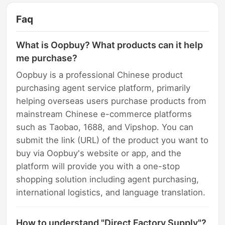
Faq
What is Oopbuy? What products can it help
me purchase?
Oopbuy is a professional Chinese product
purchasing agent service platform, primarily
helping overseas users purchase products from
mainstream Chinese e-commerce platforms
such as Taobao, 1688, and Vipshop. You can
submit the link (URL) of the product you want to
buy via Oopbuy's website or app, and the
platform will provide you with a one-stop
shopping solution including agent purchasing,
international logistics, and language translation.
How to understand "Direct Factory Supply"?