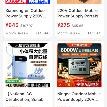
Xiaonengren Outdoor
220V Outdoor Mobile
Power Supply 220V
Power Supply Portable
Mobile Power Bank
Laptop Fan Camping
¥645
¥275
$107.07
$45.65
Large Capacity Laptop
Socket Power Bank
Car Starter Power
Dormitory Power
Month Sales +
TAOBAO
Month Sales +
TAOBAO
Bank Portable
Outage Emergency
Camping
【National 3C
Ningde Outdoor Mobile
Certification, Suitable
Power Supply 220V
for Use on Airplanes】
Portable Power Bank