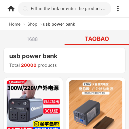
home.search
Fill in the link or enter the product name.
Home
›
Shop
›
usb power bank
TAOBAO
1688
usb power bank
Total
20000
products