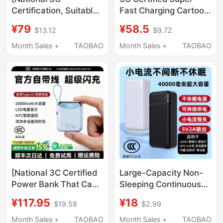
Certification, Suitable
Fast Charging Cartoon
for Airplanes and High-
Power Bank 50000
¥79
¥58.5
$13.12
$9.72
Speed Trains]
Mah Large Capacity
Pinsheng Power Bank
Mobile Power Supply
Month Sales +
TAOBAO
Month Sales +
TAOBAO
20000Mah Ultra-Large
Can Be Used on
Capacity 22.5W Super
Airplanes and High-
Fast Charging Pd Flash
Speed Trains
Charging 20K Mobile
Power Supply Smart
and Convenient to
Carry
[National 3C Certified
Large-Capacity Non-
Power Bank That Can
Sleeping Continuous
Be Taken on the Plane]
Power Bank 5V2A
¥117.95
¥18
$19.58
$2.99
2026 New Model Fast
Low-Current Output
Charging with Built-In
40,000 Mah Ultra-
Month Sales +
TAOBAO
Month Sales +
TAOBAO