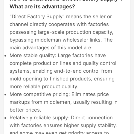
What are its advantages?
"Direct Factory Supply" means the seller or
channel directly cooperates with factories
possessing large-scale production capacity,
bypassing middleman wholesaler links. The
main advantages of this model are:
More stable quality: Large factories have
complete production lines and quality control
systems, enabling end-to-end control from
mold opening to finished products, ensuring
more reliable product quality.
More competitive pricing: Eliminates price
markups from middlemen, usually resulting in
better prices.
Relatively reliable supply: Direct connection
with factories ensures higher supply stability,
and some may even get priority access to