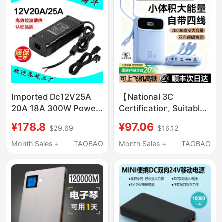
Imported Dc12V25A
【National 3C
20A 18A 300W Power
Certification, Suitable
Adapter Led Stage
for Use on Airplanes】
¥178.8
¥97.06
$29.69
$16.12
Light Computer
Power Bank with Built-
Monitor Power Supply
In Cable, 20000Mah
Month Sales +
TAOBAO
Month Sales +
TAOBAO
Large Capacity, 2026
New Model, Super Fast
Charging, Ultra-Thin
Portable Mini
10000Mah Mobile
Power Bank for High-