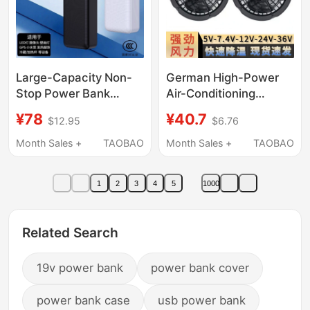
Speed Trains and
Trains
Large-Capacity Non-
German High-Power
Stop Power Bank
Air-Conditioning
5V2A/1A Low Current
Clothing Fan
¥78
¥40.7
$12.95
$6.76
Non-Sleep Continuous
Accessories, Strong
Power Supply Mobile
Wind, 5V 7.4V 12V 24V
Month Sales +
TAOBAO
Month Sales +
TAOBAO
Power Supply 40000
36V, Universal for
Mah
Workwear and Power
1
2
3
4
5
1000
Banks
Related Search
19v power bank
power bank cover
power bank case
usb power bank