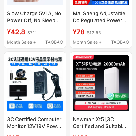
Slow Charge 5V1A, No
Mai Sheng Adjustable
Power Off, No Sleep,
Dc Regulated Power
Suitable for Mp3Mp4
Supply 15V 30V 5A
¥42.8
¥78
$7.11
$12.95
Watch, Wifi Ambient
60V 10A Repair
Light, Air Pump and
Charging High-Power
Month Sales +
TAOBAO
Month Sales +
TAOBAO
Other Low-Power
Digital Display
Power Supply
Adjustable Power
Supply
3C Certified Computer
Newman Xt5 [3C
Monitor 12V19V Power
Certified and Suitable
Adapter
for Use on Airplanes]