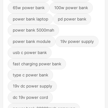
65w power bank
100w power bank
power bank laptop
pd power bank
power bank 5000mah
power bank module
19v power supply
usb c power bank
fast charging power bank
type c power bank
19v dc power supply
dc 19v power cord