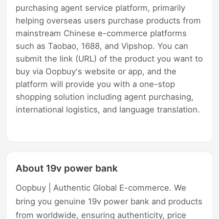
purchasing agent service platform, primarily
helping overseas users purchase products from
mainstream Chinese e-commerce platforms
such as Taobao, 1688, and Vipshop. You can
submit the link (URL) of the product you want to
buy via Oopbuy's website or app, and the
platform will provide you with a one-stop
shopping solution including agent purchasing,
international logistics, and language translation.
About 19v power bank
Oopbuy | Authentic Global E-commerce. We
bring you genuine 19v power bank and products
from worldwide, ensuring authenticity, price