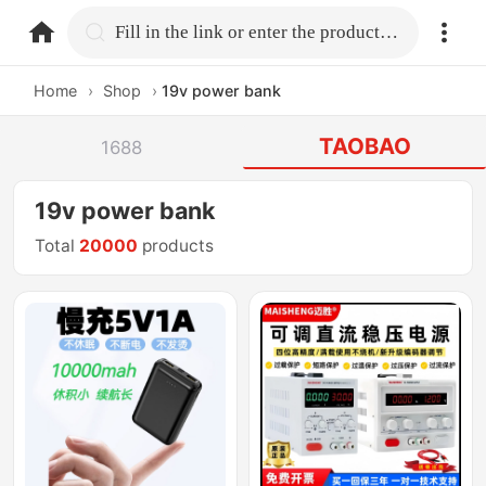
home.search
Fill in the link or enter the product name.
Home
›
Shop
›
19v power bank
TAOBAO
1688
19v power bank
Total
20000
products