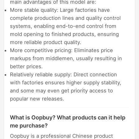
main advantages of this model are:
More stable quality: Large factories have
complete production lines and quality control
systems, enabling end-to-end control from
mold opening to finished products, ensuring
more reliable product quality.
More competitive pricing: Eliminates price
markups from middlemen, usually resulting in
better prices.
Relatively reliable supply: Direct connection
with factories ensures higher supply stability,
and some may even get priority access to
popular new releases.
What is Oopbuy? What products can it help
me purchase?
Oopbuy is a professional Chinese product