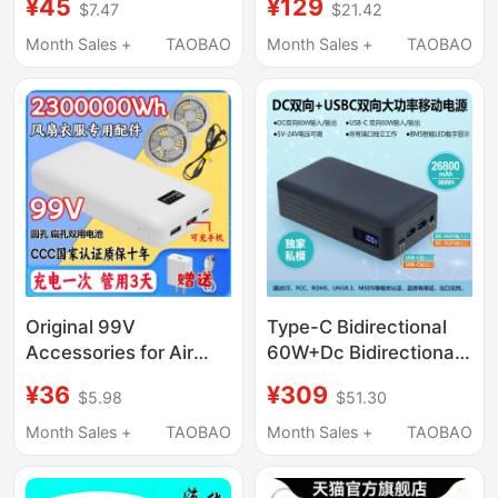
¥45
¥129
$7.47
$21.42
2A2.5A3A4A5A
Dual-Input Power Bank
Universal for Laptops
with 20,000 Mah Large
Month Sales +
TAOBAO
Month Sales +
TAOBAO
Capacity and Super
Strong Battery Life
Original 99V
Type-C Bidirectional
Accessories for Air
60W+Dc Bidirectional
Conditioning Clothing,
80W Voltage 5V-12-
¥36
¥309
$5.98
$51.30
Large-Capacity Power
19V-24V Ventilator
Bank, Outdoor Fan
Mobile Power Supply
Month Sales +
TAOBAO
Month Sales +
TAOBAO
Clothing, High-Power
Mobile Power Supply