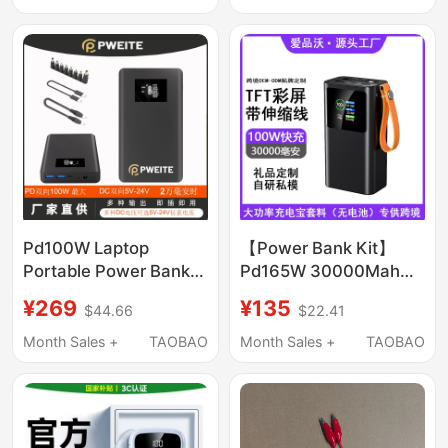
Mobile Power Bank
Continuous Power
Supply Mobile Power
Supply
Pd100W Laptop
【Power Bank Kit】
Portable Power Bank
Pd165W 30000Mah
Dc Output
Laptop Tft Power Bank
¥269
¥135
$44.66
$22.41
12V16.5V19.5V20V24V2A3A5A
Large Capacity Fast
Charging Kit
Month Sales +
TAOBAO
Month Sales +
TAOBAO