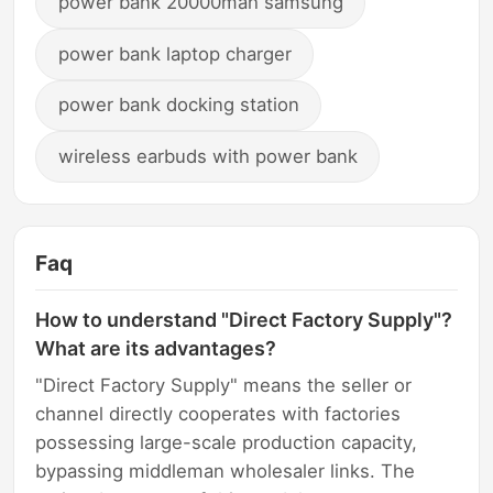
power bank 20000mah samsung
power bank laptop charger
power bank docking station
wireless earbuds with power bank
Faq
How to understand "Direct Factory Supply"?
What are its advantages?
"Direct Factory Supply" means the seller or
channel directly cooperates with factories
possessing large-scale production capacity,
bypassing middleman wholesaler links. The