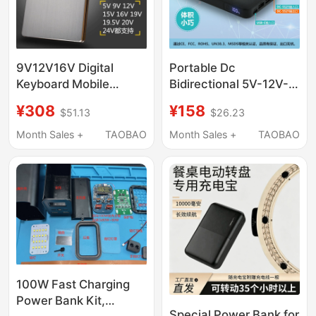
Speed Trains
9V12V16V Digital
Portable Dc
Keyboard Mobile
Bidirectional 5V-12V-
Power Supply Suitable
20V-24V Charger for
¥308
¥158
$51.13
$26.23
for Yamaha
Laptops, Printers, Led
Sx920Sx900X600700720
Light Strips, Tablets
Month Sales +
TAOBAO
Month Sales +
TAOBAO
Power Bank
and Mobile Phones
100W Fast Charging
Power Bank Kit,
Special Power Bank for