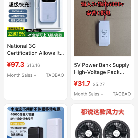
National 3C
Certification Allows It
to Be Used on
¥97.3
5V Power Bank Supply
$16.16
Airplanes】2026 New
High-Voltage Pack
Model Power Bank
Month Sales +
TAOBAO
Electric Mosquito
with Built-In Four
¥31.7
$5.27
Swatter Accessories
Cables, 20000Mah,
Taipu C Interface
Month Sales +
TAOBAO
Compact, Portable,
Power Supply
Large Capacity, Super
Fast Charging,
National Standard
Mobile Power Supply
for Mobile Phones,
Suitable for High-