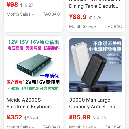
30,000 Mah, Outdoor
¥98
$16.27
Dining Table Electric
Mobile Power Supply,
Turntable, 10000Mah
Fishing in the Wild,
Month Sales +
TAOBAO
¥88.9
$14.76
Large Capacity Power
Fast Charging Module
Supply, 5V1A External
Month Sales +
TAOBAO
Power Supply
Meide A2000S
30000 Mah Large
Electronic Keyboard
Capacity Anti-Sleep
15V1234A Outdoor
and Non-Shutdown
¥352
¥85.99
$58.44
$14.28
Speaker Karaoke
Power Bank 5V2A
Machine Insulated Box
Small Current
Month Sales +
TAOBAO
Month Sales +
TAOBAO