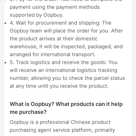
payment using the payment methods
supported by Oopbuy.
4. Wait for procurement and shipping: The
Oopbuy team will place the order for you. After
the product arrives at their domestic
warehouse, it will be inspected, packaged, and
arranged for international transport.
5. Track logistics and receive the goods: You
will receive an international logistics tracking
number, allowing you to check the parcel status
at any time until you receive the product.
What is Oopbuy? What products can it help
me purchase?
Oopbuy is a professional Chinese product
purchasing agent service platform, primarily