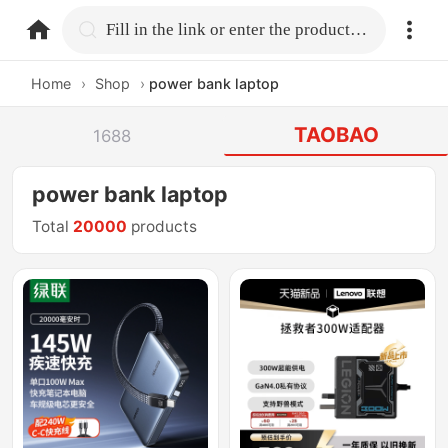
home.search
Fill in the link or enter the product name.
Home
›
Shop
›
power bank laptop
TAOBAO
1688
power bank laptop
Total
20000
products