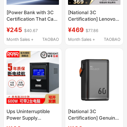
[Power Bank with 3C
[National 3C
Certification That Can
Certification] Lenovo
Be Taken on the Plane]
Savior 300W Gallium
¥245
¥469
$40.67
$77.86
Greenlink Computer
Nitride Adapter Non-
Power Bank 145W with
Digital Display Laptop
Month Sales +
TAOBAO
Month Sales +
TAOBAO
Built-In Cable 20000
Fast Charging Plug
Mah 100W Fast
Slim Square Port Asus
Charging Suitable for
Dell Savior Portable
Apple Xiaomi Notebook
Charger
Mobile Power Supply
Official Flagship
Ups Uninterruptible
[National 3C
Power Supply
Certification] Genuine
Computer Cash
Super Fast Charging