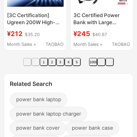
[3C Certification]
3C Certified Power
Ugreen 200W High-
Bank with Large
Power Power Bank
Capacity Suitable for
¥212
¥245
$35.20
$40.67
25000Mah Large
Lenovo, Dell, Asus, and
Capacity Mobile Power
Hp Laptops, 65W, Can
Month Sales +
TAOBAO
Month Sales +
TAOBAO
Supply Suitable for
Be Used on Airplanes
Apple Macbook,
1
2
3
4
5
1000
Huawei, Xiaomi
Laptops and Mobile
Phones 140W Fast
Related Search
Charging
power bank laptop
power bank laptop charger
power bank cover
power bank case