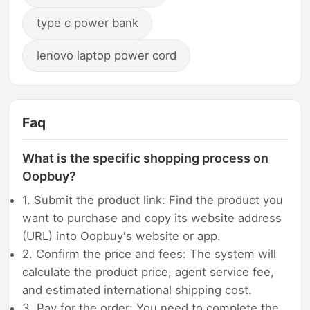
type c power bank
lenovo laptop power cord
Faq
What is the specific shopping process on
Oopbuy?
1. Submit the product link: Find the product you
want to purchase and copy its website address
(URL) into Oopbuy's website or app.
2. Confirm the price and fees: The system will
calculate the product price, agent service fee,
and estimated international shipping cost.
3. Pay for the order: You need to complete the