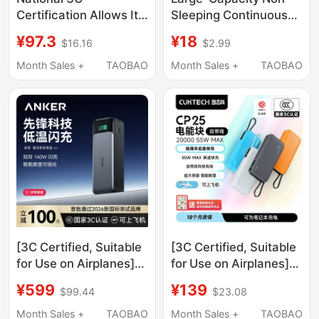
Certification Allows It
Sleeping Continuous
to Be Used on
Power Bank 5V2A
¥97.3
¥18
$16.16
$2.99
Airplanes】2026 New
Low-Current Output
Model Power Bank
40,000 Mah Ultra-
Month Sales +
TAOBAO
Month Sales +
TAOBAO
with Built-In Four
Large Capacity
Cables, 20000Mah,
Outdoor Mobile Power
Compact, Portable,
Supply
Large Capacity, Super
Fast Charging,
National Standard
Mobile Power Supply
for Mobile Phones,
Suitable for High-
Speed Trains and
Trains
[3C Certified, Suitable
[3C Certified, Suitable
for Use on Airplanes]
for Use on Airplanes]
Anker Prime 737
Cuktech 2026 New
¥599
¥139
$99.44
$23.08
Power Bank 140W
Model Power Bank
Two-Way Fast
Cp25 with Built-In
Month Sales +
TAOBAO
Month Sales +
TAOBAO