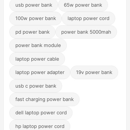
usb power bank
65w power bank
100w power bank
laptop power cord
pd power bank
power bank 5000mah
power bank module
laptop power cable
laptop power adapter
19v power bank
usb c power bank
fast charging power bank
dell laptop power cord
hp laptop power cord