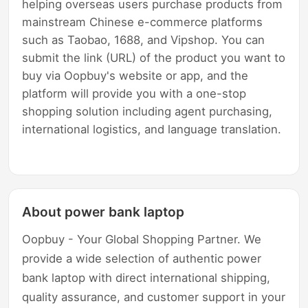
helping overseas users purchase products from
mainstream Chinese e-commerce platforms
such as Taobao, 1688, and Vipshop. You can
submit the link (URL) of the product you want to
buy via Oopbuy's website or app, and the
platform will provide you with a one-stop
shopping solution including agent purchasing,
international logistics, and language translation.
About power bank laptop
Oopbuy - Your Global Shopping Partner. We
provide a wide selection of authentic power
bank laptop with direct international shipping,
quality assurance, and customer support in your