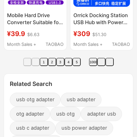
Mobile Hard Drive
Orrick Docking Station
Converter Suitable for
USB Hub with Power
iPhone Apple Otg
Supply Splitter for
¥39.9
¥309
$6.63
$51.30
Adapter iPad Mobile
Laptops, Mobile
Phone USB Flash Drive
Phones, Docking
Month Sales +
TAOBAO
Month Sales +
TAOBAO
External Solid-State
Station for Mouse and
Mechanical Charging
Keyboard, USB Flash
1
2
3
4
5
1000
Cable Lightning
Drive, Hard Drive
Adapter Type C
Converter, Desktop
Converter
Charging Plug, Multi-
Related Search
Port Expander
usb otg adapter
usb adapter
otg adapter
usb otg
adapter usb
usb c adapter
usb power adapter