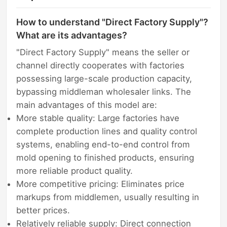
How to understand "Direct Factory Supply"?
What are its advantages?
"Direct Factory Supply" means the seller or
channel directly cooperates with factories
possessing large-scale production capacity,
bypassing middleman wholesaler links. The
main advantages of this model are:
More stable quality: Large factories have
complete production lines and quality control
systems, enabling end-to-end control from
mold opening to finished products, ensuring
more reliable product quality.
More competitive pricing: Eliminates price
markups from middlemen, usually resulting in
better prices.
Relatively reliable supply: Direct connection