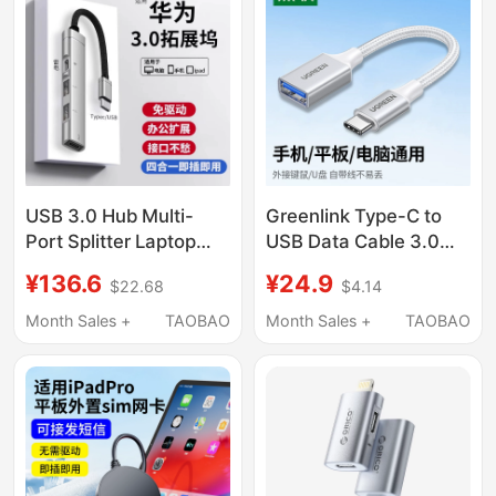
Tablet Car USB Data
Cable C to USB
USB 3.0 Hub Multi-
Greenlink Type-C to
Port Splitter Laptop
USB Data Cable 3.0
Type-C Docking
High-Speed Android
¥136.6
¥24.9
$22.68
$4.14
Station Multi-Port
Phone Laptop USB
Adapter External USB
Flash Drive Connection
Month Sales +
TAOBAO
Month Sales +
TAOBAO
Drive Compatible with
Cable Otg Adapter
Huawei Matebook
Suitable for Huawei,
14/15 Ego Computer
Xiaomi, Oppo, Honor,
Interface Hub Adapter
Oneplus, and Nubia
Phones