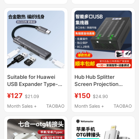
Compatible with Apple
MacBook Air/Pro
Laptop USB Interface
Expander 6-in-2 Hub
Hub
Suitable for Huawei
Hub Hub Splitter
USB Expander Type-C
Screen Projection
Multi-Port Extension
Docking Station Multi-
¥127
¥150
$21.09
$24.90
Cable, Multi-Port
Interface Mobile
Docking Station
Phone Charger Data
Month Sales +
TAOBAO
Month Sales +
TAOBAO
Extension Hub 3.0
Transmission Usb2.0
External Adapter with
Power Supply for
Mobile Phones,