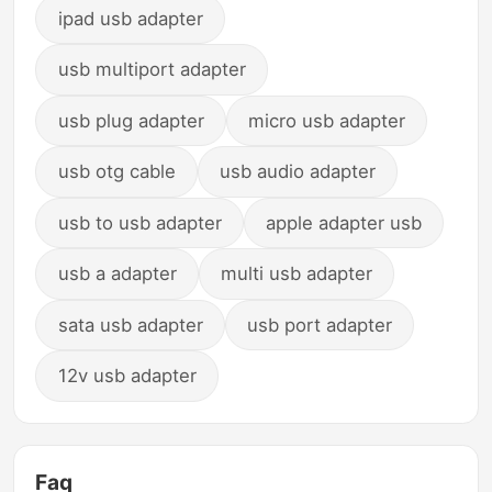
ipad usb adapter
usb multiport adapter
usb plug adapter
micro usb adapter
usb otg cable
usb audio adapter
usb to usb adapter
apple adapter usb
usb a adapter
multi usb adapter
sata usb adapter
usb port adapter
12v usb adapter
Faq