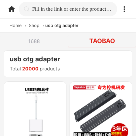
home.search
Fill in the link or enter the product name.
Home
›
Shop
›
usb otg adapter
TAOBAO
1688
usb otg adapter
Total
20000
products