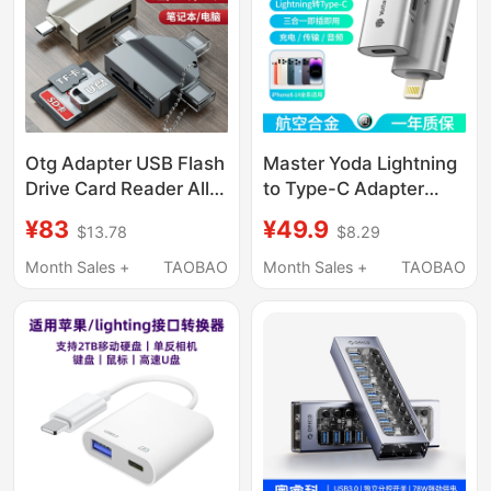
Laptops, and Tablets
Otg Adapter USB Flash
Master Yoda Lightning
Drive Card Reader All-
to Type-C Adapter
In-One Typec
Suitable for Apple
¥83
¥49.9
$13.78
$8.29
Multifunctional
Phones 8-14, Supports
Suitable for Apple
iPhone Charging, Otg
Month Sales +
TAOBAO
Month Sales +
TAOBAO
Huawei Mobile Phones
Converter for Data
Computer USB
Transfer, iPad Tablet
Interface Connection
Computer Male to
Laptop Tablet Sd
Female
Camera Tf Memory
Card Expansion
Converter