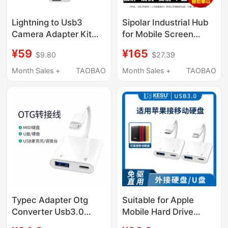
Lightning to Usb3
Sipolar Industrial Hub
Camera Adapter Kit
for Mobile Screen
Lightning Otg Cable
Mirroring, Flashing,
¥59
¥165
$9.80
$27.39
Mobile Phone iPad
Charging, Data
Converter Various
Transfer, 32-Port, 20-
Month Sales +
TAOBAO
Month Sales +
TAOBAO
Electric Drums Electric
Port, 10-Port, Hard
Piano Condenser
Drive USB Hub
Microphone Mixer
Expander, Splitter, U
Sound Card
Disk, Tf Copy A-805P
Typec Adapter Otg
Suitable for Apple
Converter Usb3.0
Mobile Hard Drive
Compatible with 17
Adapter iPhone Mobile