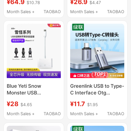
¥64.9
¥26.9
$10.78
$4.47
Apple 15 16 for
Phone Converter Otg
Connecting Sound
Converter Cable
Month Sales +
TAOBAO
Month Sales +
TAOBAO
Card Midi Keyboard
External Lightning to
Type-C Adapter USB to
USB Flash Drive iPad
Docking Station
Blue Yeti Snow
Greenlink USB to Type-
Monster USB
C Interface Otg
Recording Microphone
Adapter Mobile Phone
¥28
¥11.7
$4.65
$1.95
Converter Connector
U Disk Converter
Apple Phone
Suitable for Apple 17
Month Sales +
TAOBAO
Month Sales +
TAOBAO
Dedicated Otg Cable
iPhone 16/15 Charging
Card Reader Computer