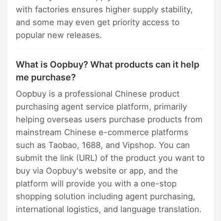
with factories ensures higher supply stability,
and some may even get priority access to
popular new releases.
What is Oopbuy? What products can it help
me purchase?
Oopbuy is a professional Chinese product
purchasing agent service platform, primarily
helping overseas users purchase products from
mainstream Chinese e-commerce platforms
such as Taobao, 1688, and Vipshop. You can
submit the link (URL) of the product you want to
buy via Oopbuy's website or app, and the
platform will provide you with a one-stop
shopping solution including agent purchasing,
international logistics, and language translation.