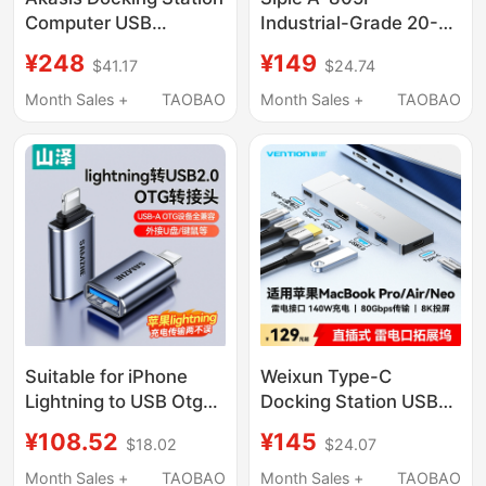
Computer USB
Industrial-Grade 20-
Expander Splitter
Port USB Hub for
¥248
¥149
$41.17
$24.74
Laptop Phone Desktop
Mobile Phone Flashing,
Charging Plug Docking
Hard Drive Expansion,
Month Sales +
TAOBAO
Month Sales +
TAOBAO
Station Independent
and Charging,
Control Hub USB Flash
Dedicated Hub with
Drive Hard Drive Card
120W Power Supply,
Reader Switcher
5V1.2A Power Supply
Suitable for iPhone
Weixun Type-C
Lightning to USB Otg
Docking Station USB
Adapter Shanze Brand
Direct-Plug Docking
¥108.52
¥145
$18.02
$24.07
Pd Fast Charging
Station Thunderbolt
Adapter
Connector Multi-Port
Month Sales +
TAOBAO
Month Sales +
TAOBAO