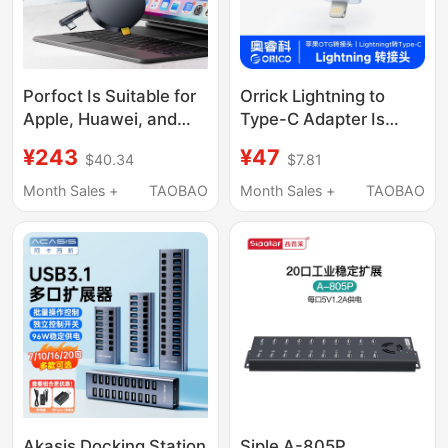
Porfoct Is Suitable for
Orrick Lightning to
Apple, Huawei, and
Type-C Adapter Is
Xiaomi Tablets,
Suitable for Apple
¥243
¥47
$40.34
$7.81
External Sim Card iPad
Phones 8-14, Supports
Adapter for
iPhone Charging, Otg
Month Sales +
TAOBAO
Month Sales +
TAOBAO
Connecting Phone
Converter for Data
Cards to Receive Text
Transfer, iPad Tablet
Messages, Universal
Computer Male to
External Sim Expander
Female
for Laptops, Wireless
Internet Card
Expansion
Akasis Docking Station
Siple A-805P