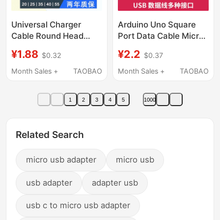
Universal Charger
Arduino Uno Square
Cable Round Head
Port Data Cable Micro
Desk Lamp Bluetooth
Android Connection
¥1.88
¥2.2
$0.32
$0.37
Speaker Small Fan Toy
Cable Mini Usb2.0
Facial Cleanser USB to
Programming Data
Month Sales +
TAOBAO
Month Sales +
TAOBAO
Dc5V Power Cord
Cable
1
2
3
4
5
1000
Related Search
micro usb adapter
micro usb
usb adapter
adapter usb
usb c to micro usb adapter