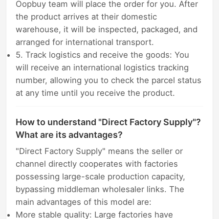
Oopbuy team will place the order for you. After
the product arrives at their domestic
warehouse, it will be inspected, packaged, and
arranged for international transport.
5. Track logistics and receive the goods: You
will receive an international logistics tracking
number, allowing you to check the parcel status
at any time until you receive the product.
How to understand "Direct Factory Supply"?
What are its advantages?
"Direct Factory Supply" means the seller or
channel directly cooperates with factories
possessing large-scale production capacity,
bypassing middleman wholesaler links. The
main advantages of this model are:
More stable quality: Large factories have