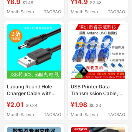
¥8.9
¥14.9
$1.48
$2.48
Ipod Shuffle Whisper 3
Portable 5.5 Power
4 5 6 7 Generation
Cord Dc5V Data Cable
Month Sales +
TAOBAO
Month Sales +
TAOBAO
Round Head USB Small
3.5
Clip Transmission
Portable Music Player
Connection to
Computer
Lubang Round Hole
USB Printer Data
Charger Cable with
Transmission Cable,
3.5mm Round
Square Port/Mini/Micro
¥2.01
¥1.98
$0.34
$0.33
Connector for Desk
Charging Cable
Lamp, Speaker, Small
Suitable for Arduino
Month Sales +
TAOBAO
Month Sales +
TAOBAO
Fan, Luna Facial
Uno Motherboard
Cleanser, Luna Mini2