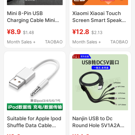
Mini 8-Pin USB
Xiaomi Xiaoai Touch
Charging Cable Mini
Screen Smart Speaker
Small Port Data
Mini Lx01 Lx04 Lx05A
¥8.9
¥12.8
$1.48
$2.13
Cable/Mp5 Camera
Charging Cable Power
Mp4 Audio Mp3
Adapter Plug
Month Sales +
TAOBAO
Month Sales +
TAOBAO
Connection Cable
Suitable for Apple Ipod
Nanjin USB to Dc
Shuffle Data Cable
Round Hole 5V1A2A
Mp3 Charging Cable
Charging Cable USB