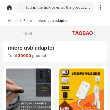
home.search
Fill in the link or enter the product name.
Home
›
Shop
›
micro usb adapter
TAOBAO
1688
micro usb adapter
Total
20000
products