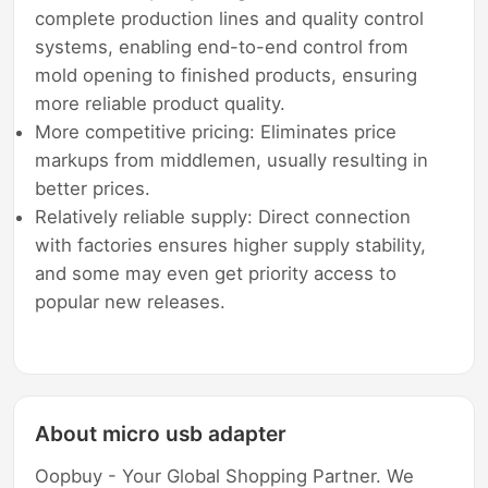
complete production lines and quality control
systems, enabling end-to-end control from
mold opening to finished products, ensuring
more reliable product quality.
More competitive pricing: Eliminates price
markups from middlemen, usually resulting in
better prices.
Relatively reliable supply: Direct connection
with factories ensures higher supply stability,
and some may even get priority access to
popular new releases.
About micro usb adapter
Oopbuy - Your Global Shopping Partner. We