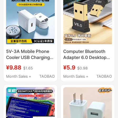
Facial Cleanser, Dc5V
Power Supply,
Universal USB to Dc
Power Data Cable
5V-3A Mobile Phone
Computer Bluetooth
Cooler USB Charging
Adapter 6.0 Desktop
Head Suitable for
Laptop External USB
¥9.88
¥5.9
$1.65
$0.98
15W/22.5W Cooler
Wireless Bluetooth
Small Fan Bluetooth
Receiver Audio
Month Sales +
TAOBAO
Month Sales +
TAOBAO
Headset Speaker
Transmitter
Bracelet Data Cable
Dedicated Charger 3C
Certified Safe