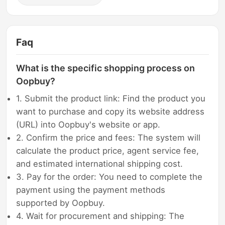
Faq
What is the specific shopping process on
Oopbuy?
1. Submit the product link: Find the product you
want to purchase and copy its website address
(URL) into Oopbuy's website or app.
2. Confirm the price and fees: The system will
calculate the product price, agent service fee,
and estimated international shipping cost.
3. Pay for the order: You need to complete the
payment using the payment methods
supported by Oopbuy.
4. Wait for procurement and shipping: The