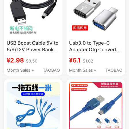
Adapter, Slow
Charging USB
Interface
USB Boost Cable 5V to
Usb3.0 to Type-C
6/9/12V Power Bank
Adapter Otg Converter
Mobile Power Supply
Is Suitable for Apple
¥2.98
¥6.1
$0.50
$1.02
USB Connection
15/16, Huawei, Xiaomi,
Router Optical Modem
Vivo, Oppo Mobile
Month Sales +
TAOBAO
Month Sales +
TAOBAO
Power Supply Cable
Phones, Tablets,
Charger
Universal Connection
for USB Flash Drives,
Mouse, Keyboard,
Charging Pd