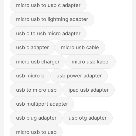
micro usb to usb c adapter
micro usb to lightning adapter
usb c to usb micro adapter
usb c adapter
micro usb cable
micro usb charger
micro usb kabel
usb micro b
usb power adapter
usb to micro usb
ipad usb adapter
usb multiport adapter
usb plug adapter
usb otg adapter
micro usb to usb