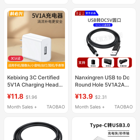
Kebixing 3C Certified
Nanxingren USB to Dc
5V1A Charging Head
Round Hole 5V1A2A
Universal Charger Plug
Charging Cable USB
¥11.8
¥13.9
$1.96
$2.31
for Bluetooth
Portable 5.5 Power
Earphones,
Cable Dc5V Data
Month Sales +
TAOBAO
Month Sales +
TAOBAO
Surveillance Cameras,
Cable 3.5
Low-Power
Smartwatches, 5W
Speaker Power