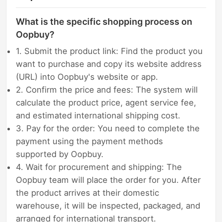
What is the specific shopping process on
Oopbuy?
1. Submit the product link: Find the product you
want to purchase and copy its website address
(URL) into Oopbuy's website or app.
2. Confirm the price and fees: The system will
calculate the product price, agent service fee,
and estimated international shipping cost.
3. Pay for the order: You need to complete the
payment using the payment methods
supported by Oopbuy.
4. Wait for procurement and shipping: The
Oopbuy team will place the order for you. After
the product arrives at their domestic
warehouse, it will be inspected, packaged, and
arranged for international transport.