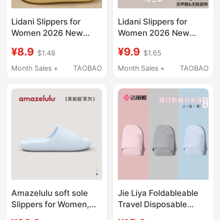
Lidani Slippers for
Lidani Slippers for
Women 2026 New
Women 2026 New
Model Indoor Home
Model Indoor Home
¥8.9
¥9.9
$1.48
$1.65
Non-Slip Bathroom
Non-Slip Bathroom
Bathing Eva Sandals
Shower Eva Sandals
Month Sales +
TAOBAO
Month Sales +
TAOBAO
for Men Summer
for Men Summer
Amazelulu soft sole
Jie Liya Foldableable
Slippers for Women,
Travel Disposable
Indoor Home Use,
Slippers for Women,