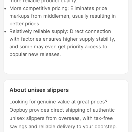
more reliable product quality.
More competitive pricing: Eliminates price
markups from middlemen, usually resulting in
better prices.
Relatively reliable supply: Direct connection
with factories ensures higher supply stability,
and some may even get priority access to
popular new releases.
About unisex slippers
Looking for genuine value at great prices?
Oopbuy provides direct shipping of authentic
unisex slippers from overseas, with tax-free
savings and reliable delivery to your doorstep.