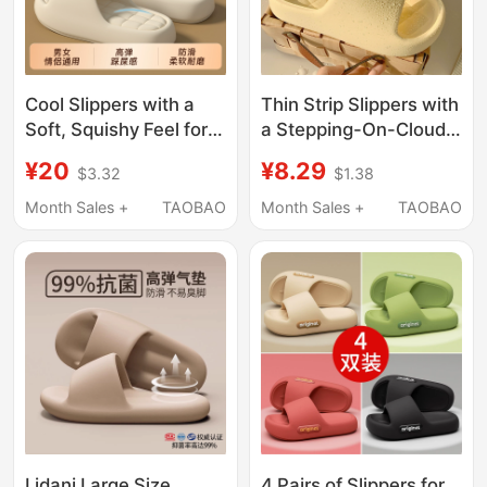
Cool Slippers with a
Thin Strip Slippers with
Soft, Squishy Feel for
a Stepping-On-Clouds
Women, Indoor Home
Feel, Suitable for Men
¥20
¥8.29
$3.32
$1.38
Use, Summer Non-Slip
and Women, Summer
Soft Sole, Couple
Indoor Home Use, Eva
Month Sales +
TAOBAO
Month Sales +
TAOBAO
Slippers, Men's Shoes
Non-Slip, Odor-
with Thick Soles for
Resistant, Soft-Soled
Wide Feet
Bath Sandals
Lidani Large Size
4 Pairs of Slippers for