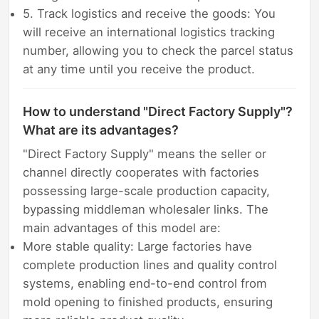
5. Track logistics and receive the goods: You
will receive an international logistics tracking
number, allowing you to check the parcel status
at any time until you receive the product.
How to understand "Direct Factory Supply"?
What are its advantages?
"Direct Factory Supply" means the seller or
channel directly cooperates with factories
possessing large-scale production capacity,
bypassing middleman wholesaler links. The
main advantages of this model are:
More stable quality: Large factories have
complete production lines and quality control
systems, enabling end-to-end control from
mold opening to finished products, ensuring