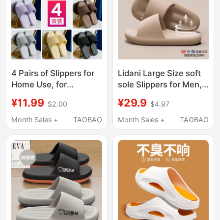
4 Pairs of Slippers for
Lidani Large Size soft
Home Use, for
sole Slippers for Men,
Entertaining Guests,
Summer 2026 New
¥11.99
¥29.9
$2.00
$4.97
Hotel Bathroom, Non-
Model, Deodorant,
Slip, Silent, for Men
Antibacterial, Indoor
Month Sales +
TAOBAO
Month Sales +
TAOBAO
and Women, Indoor
Home Non-Slip
Home Use, Summer 5
Sandals for Women