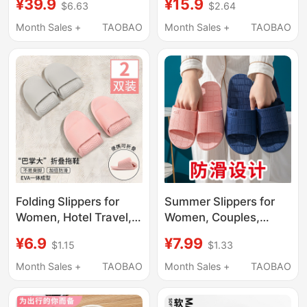
¥39.9
¥15.9
$6.63
$2.64
2026 New Model,
Portable Travel Non-
Silent, Non-Slip, Odor-
Slip Beach Slippers for
Month Sales +
TAOBAO
Month Sales +
TAOBAO
Resistant, Bathroom
Men, Suitable for
Shower Slippers for
Business Trips and
Men
Hotel Use, Can Be
Used in the Shower
Folding Slippers for
Summer Slippers for
Women, Hotel Travel,
Women, Couples,
Lightweight and
Home Indoor Use,
¥6.9
¥7.99
$1.15
$1.33
Portable, Couple
Hotel, Thick Soft Sole,
Bathroom Shower
Non-Slip, Bathroom
Month Sales +
TAOBAO
Month Sales +
TAOBAO
Non-Slip Disposable
Shower Slippers,
Soft-Soled Slippers for
Men's Style