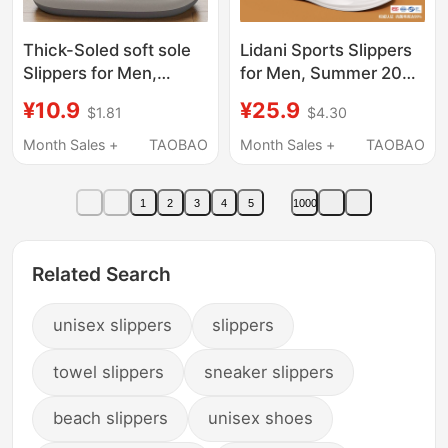
Thick-Soled soft sole
Lidani Sports Slippers
Slippers for Men,
for Men, Summer 2026
Summer 2026 New
New Model, Outdoor
¥10.9
¥25.9
$1.81
$4.30
Model, Indoor Home
Wear, Unisex, Non-Slip
Non-Slip Silent Large
Eva, Odor-Resistant
Month Sales +
TAOBAO
Month Sales +
TAOBAO
Size Outdoor Sandals
Sandals for Men
for Men
1
2
3
4
5
1000
Related Search
unisex slippers
slippers
towel slippers
sneaker slippers
beach slippers
unisex shoes