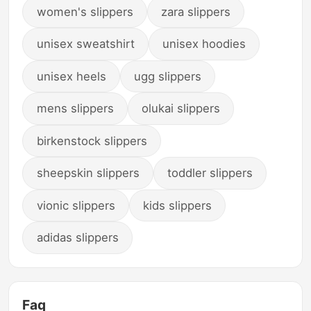
women's slippers
zara slippers
unisex sweatshirt
unisex hoodies
unisex heels
ugg slippers
mens slippers
olukai slippers
birkenstock slippers
sheepskin slippers
toddler slippers
vionic slippers
kids slippers
adidas slippers
Faq