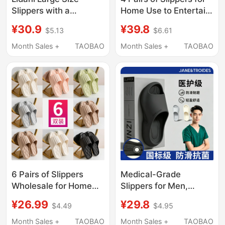
Slippers with a
Home Use to Entertain
Stepping-On-Clouds
Guests, Bathroom-
¥30.9
¥39.8
$5.13
$6.61
Feel for Men, Summer
Specific, Non-Slip,
2026 New Model,
Ultra-Lightweight,
Month Sales +
TAOBAO
Month Sales +
TAOBAO
Odor-Resistant,
Thick-Soled Sandals
Antibacterial, Indoor
for Couples, Men and
Home Non-Slip
Women, Summer
Sandals for Women
6 Pairs of Slippers
Medical-Grade
Wholesale for Home
Slippers for Men,
Use to Entertain
Summer 2026,
¥26.99
¥29.8
$4.49
$4.95
Guests, Summer
Outdoor Wear, Non-
Bathing, Non-Slip,
Slip, Anti-Odor,
Month Sales +
TAOBAO
Month Sales +
TAOBAO