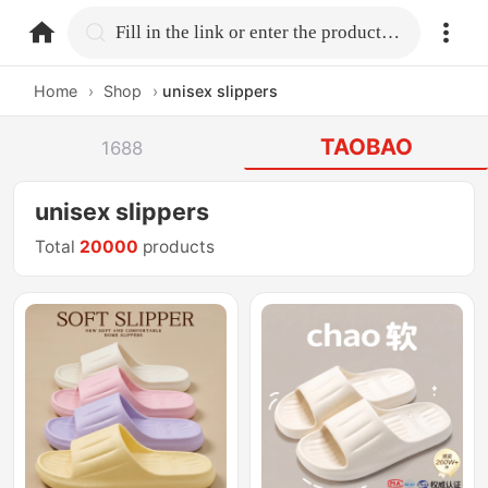
home.search
Fill in the link or enter the product name.
Home
›
Shop
›
unisex slippers
TAOBAO
1688
unisex slippers
Total
20000
products