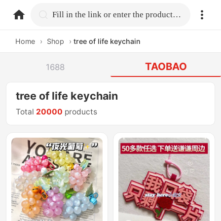
home.search
Fill in the link or enter the product name.
Home
›
Shop
›
tree of life keychain
TAOBAO
1688
tree of life keychain
Total
20000
products