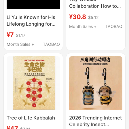
Collaboration How to
Train Your Dragon
¥30.8
Li Yu Is Known for His
$5.12
Toothless High-End
Lifelong Longing for
Keychain Backpack
Month Sales +
TAOBAO
Water, and the East
Pendant Light-Up
¥7
$1.17
Asia Acrylic Keychain
Sound Doll
Month Sales +
TAOBAO
Tree of Life Kabbalah
2026 Trending Internet
Celebrity Insect
¥47