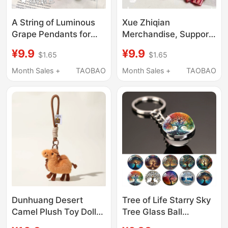
A String of Luminous
Xue Zhiqian
Grape Pendants for
Merchandise, Support
Car Keys, Backpacks,
Items, King of Beasts
¥9.9
¥9.9
$1.65
$1.65
Bags, Decorative
Pendant, Backpack
Keychains, and Car
Charm, All I Have Left
Month Sales +
TAOBAO
Month Sales +
TAOBAO
Interior Accessories
in My Pocket Is a Small
Rose
Dunhuang Desert
Tree of Life Starry Sky
Camel Plush Toy Doll
Tree Glass Ball
Pendant Travel
Keychain Backpack