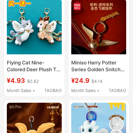
Foreigners
Flying Cat Nine-
Miniso Harry Potter
Colored Deer Plush Toy
Series Golden Snitch
Doll Backpack Pendant
Pendant Keychain
¥4.93
¥24.9
$0.82
$4.14
Keychain Dunhuang
Ornament Metal Wings
Travel Souvenir Gift for
Month Sales +
TAOBAO
Month Sales +
TAOBAO
Girls