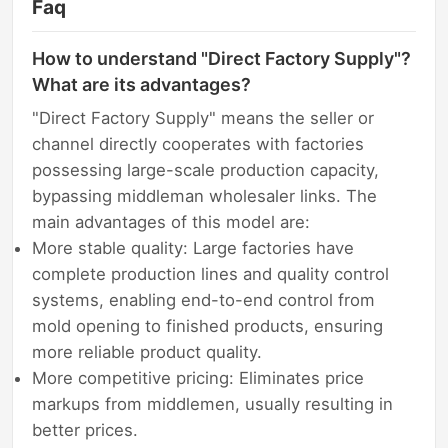
Faq
How to understand "Direct Factory Supply"?
What are its advantages?
"Direct Factory Supply" means the seller or
channel directly cooperates with factories
possessing large-scale production capacity,
bypassing middleman wholesaler links. The
main advantages of this model are:
More stable quality: Large factories have
complete production lines and quality control
systems, enabling end-to-end control from
mold opening to finished products, ensuring
more reliable product quality.
More competitive pricing: Eliminates price
markups from middlemen, usually resulting in
better prices.