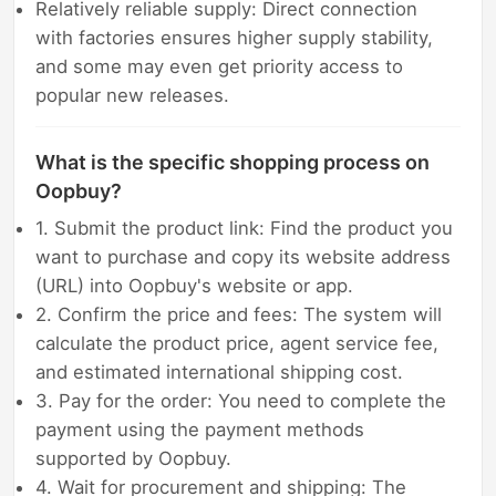
Relatively reliable supply: Direct connection
with factories ensures higher supply stability,
and some may even get priority access to
popular new releases.
What is the specific shopping process on
Oopbuy?
1. Submit the product link: Find the product you
want to purchase and copy its website address
(URL) into Oopbuy's website or app.
2. Confirm the price and fees: The system will
calculate the product price, agent service fee,
and estimated international shipping cost.
3. Pay for the order: You need to complete the
payment using the payment methods
supported by Oopbuy.
4. Wait for procurement and shipping: The