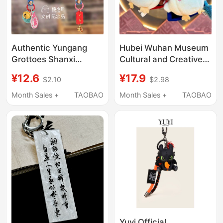
Authentic Yungang
Hubei Wuhan Museum
Grottoes Shanxi
Cultural and Creative
Cultural Creative
Garlic Bird Yue Wang
¥12.6
¥17.9
$2.10
$2.98
Buddha Little Lotus
Gou Jian Wu Wang Fu
Pendant Doll Stuffed
Chai Same Style
Month Sales +
TAOBAO
Month Sales +
TAOBAO
Premium Keychain
LAOSHU Doll Pendant
Cute
Souvenir
Yuyi Official