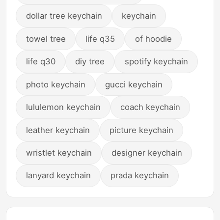
dollar tree keychain
keychain
towel tree
life q35
of hoodie
life q30
diy tree
spotify keychain
photo keychain
gucci keychain
lululemon keychain
coach keychain
leather keychain
picture keychain
wristlet keychain
designer keychain
lanyard keychain
prada keychain