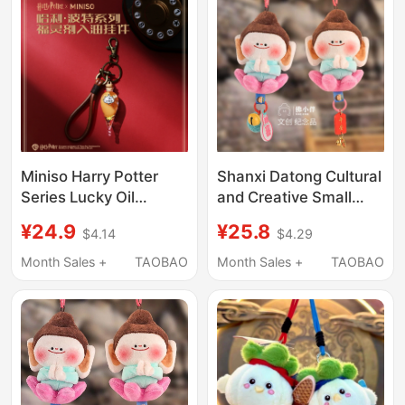
Miniso Harry Potter
Shanxi Datong Cultural
Series Lucky Oil
and Creative Small
Pendant Golden Snitch
Buddha Yungang
¥24.9
¥25.8
$4.14
$4.29
Keychain Bag Charm
Grottoes Buddha with
Lotus Flower and Palm
Month Sales +
TAOBAO
Month Sales +
TAOBAO
Together Art Gallery
Plush Keychain
Pendant