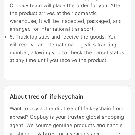
Oopbuy team will place the order for you. After
the product arrives at their domestic
warehouse, it will be inspected, packaged, and
arranged for international transport.
5. Track logistics and receive the goods: You
will receive an international logistics tracking
number, allowing you to check the parcel status
at any time until you receive the product.
About tree of life keychain
Want to buy authentic tree of life keychain from
abroad? Oopbuy is your trusted global shopping
agent. We source genuine products and handle
all shipping & taxes for a seamless experience.