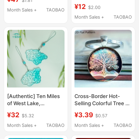
$7.81
Pendant Haki Bee Doll
¥12
$2.00
Delta Action Series
Month Sales +
TAOBAO
Micro Insect Keychain
Month Sales +
TAOBAO
Bag Charm
[Authentic] Ten Miles
Cross-Border Hot-
of West Lake,
Selling Colorful Tree of
Hangzhou Cultural and
Life Keychain Pendant
¥32
¥3.39
$5.32
$0.57
Creative West Lake
Book and Tree
Water Bag Car Pendant
Keychain Pendant
Month Sales +
TAOBAO
Month Sales +
TAOBAO
Ornament, Tourist
Book and Tree
Souvenir Gift for
Keychain