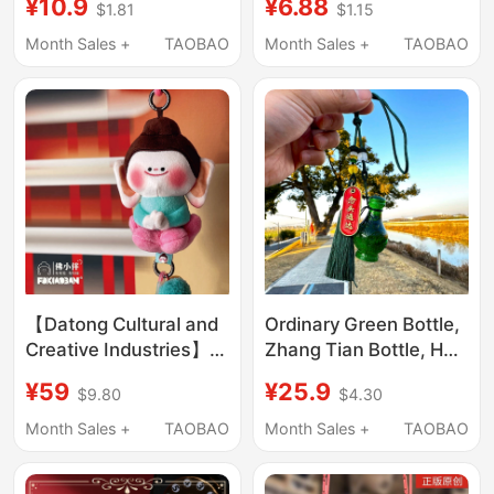
¥10.9
¥6.88
$1.81
$1.15
Souvenir Gift Keychain
Pendant Keyring Friend
Bag Decoration
Gift
Month Sales +
TAOBAO
Month Sales +
TAOBAO
【Datong Cultural and
Ordinary Green Bottle,
Creative Industries】
Zhang Tian Bottle, Han
Authentic Official
Li Merchandise, Bag
¥59
¥25.9
$9.80
$4.30
official store Shanxi
Pendant, Rearview
Yunyang Grottoes
Mirror Pendant, Car
Month Sales +
TAOBAO
Month Sales +
TAOBAO
Lotus Buddha Souvenir
Pendant
Pendant