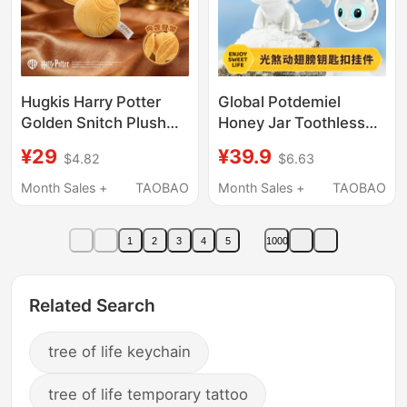
Hugkis Harry Potter
Global Potdemiel
Golden Snitch Plush
Honey Jar Toothless
Pendant Flying Broom
Dragon Keychain
¥29
¥39.9
$4.82
$6.63
Sorting Hat Keychain
Couple Pendant
Ornament Toy
Personalized Gift
Month Sales +
TAOBAO
Month Sales +
TAOBAO
1
2
3
4
5
1000
Related Search
tree of life keychain
tree of life temporary tattoo