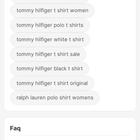
tommy hilfiger t shirt women
tommy hilfiger polo t shirts
tommy hilfiger white t shirt
tommy hilfiger t shirt sale
tommy hilfiger black t shirt
tommy hilfiger t shirt original
ralph lauren polo shirt womens
Faq