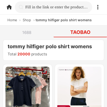
home.search
Fill in the link or enter the product name.
Home
›
Shop
›
tommy hilfiger polo shirt womens
TAOBAO
1688
tommy hilfiger polo shirt womens
Total
20000
products