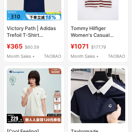
Victory Path | Adidas
Tommy Hilfiger
Trefoil T-Shirt
Women's Casual
Embroidered Logo
Striped Short-Sleeved
¥365
¥1071
$60.59
$177.79
Women's Pique Short-
Polo Shirt
Sleeved Polo Shirt
Ww0Ww49247
Month Sales +
TAOBAO
Month Sales +
TAOBAO
Ld3229
[Cool Feeling]
Taylormade