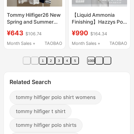
Tommy Hilfiger26 New
【Liquid Ammonia
Spring and Summer
Finishing】Hazzys Polo
Women's Pure Cotton
Shirt for Women,
¥643
¥990
$106.74
$164.34
Casual Slim Short-
Spring and Summer
Sleeved T-Shirt Polo
Casual Workwear
Month Sales +
TAOBAO
Month Sales +
TAOBAO
Shirt Ww49252
Short-Sleeve T-Shirt
Top
1
2
3
4
5
1000
Related Search
tommy hilfiger polo shirt womens
tommy hilfiger t shirt
tommy hilfiger polo shirts