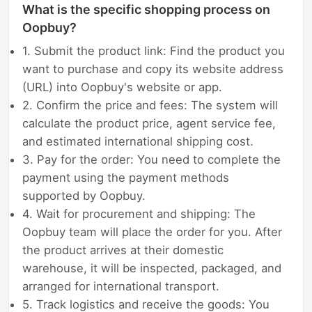
What is the specific shopping process on
Oopbuy?
1. Submit the product link: Find the product you
want to purchase and copy its website address
(URL) into Oopbuy's website or app.
2. Confirm the price and fees: The system will
calculate the product price, agent service fee,
and estimated international shipping cost.
3. Pay for the order: You need to complete the
payment using the payment methods
supported by Oopbuy.
4. Wait for procurement and shipping: The
Oopbuy team will place the order for you. After
the product arrives at their domestic
warehouse, it will be inspected, packaged, and
arranged for international transport.
5. Track logistics and receive the goods: You