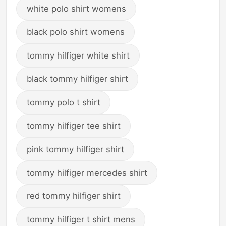
white polo shirt womens
black polo shirt womens
tommy hilfiger white shirt
black tommy hilfiger shirt
tommy polo t shirt
tommy hilfiger tee shirt
pink tommy hilfiger shirt
tommy hilfiger mercedes shirt
red tommy hilfiger shirt
tommy hilfiger t shirt mens