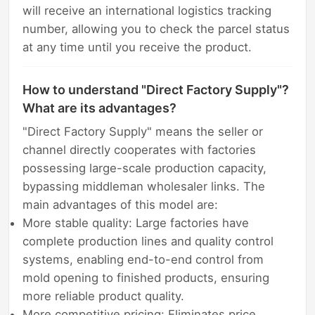
will receive an international logistics tracking
number, allowing you to check the parcel status
at any time until you receive the product.
How to understand "Direct Factory Supply"?
What are its advantages?
"Direct Factory Supply" means the seller or
channel directly cooperates with factories
possessing large-scale production capacity,
bypassing middleman wholesaler links. The
main advantages of this model are:
More stable quality: Large factories have
complete production lines and quality control
systems, enabling end-to-end control from
mold opening to finished products, ensuring
more reliable product quality.
More competitive pricing: Eliminates price