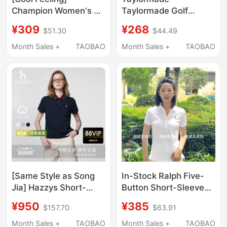
Champion Women's T-
Taylormade Golf
Shirt 2026 Summer
Short-Sleeved Color-
¥309
¥268
$51.30
$44.49
New Solid Color Slim
Blocked Lapel Polo
Fit Short Sleeve Polo
Shirt Summer Cool
Month Sales +
TAOBAO
Month Sales +
TAOBAO
Shirt Top
Contrasting Color
Sports T-Shirt
[Same Style as Song
In-Stock Ralph Five-
Jia] Hazzys Short-
Button Short-Sleeve
Sleeved Polo Shirt for
Polo Shirt with
¥950
¥385
$157.70
$63.91
Women, Casual T-Shirt
Embroidered Pony
with Contrasting Color
Logo, Turn-Down
Month Sales +
TAOBAO
Month Sales +
TAOBAO