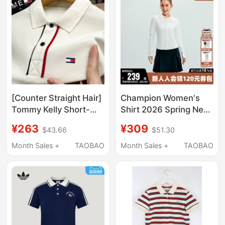
[Counter Straight Hair]
Champion Women's
Tommy Kelly Short-
Shirt 2026 Spring New
Sleeved T-Shirt Men's
Solid Color Slim Long-
¥263
¥309
$43.66
$51.30
Pure Cotton 2025 New
Sleeve Polo Shirt with
Lapel Polo Shirt Half-
Lapel Casual Top
Month Sales +
TAOBAO
Month Sales +
TAOBAO
Sleeved