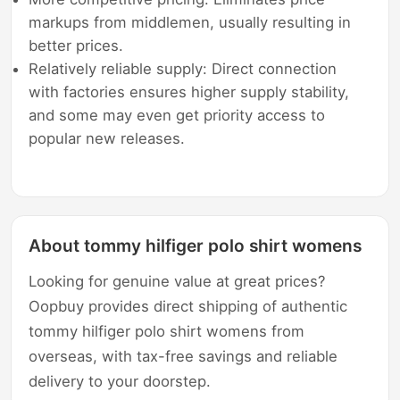
markups from middlemen, usually resulting in
better prices.
Relatively reliable supply: Direct connection
with factories ensures higher supply stability,
and some may even get priority access to
popular new releases.
About tommy hilfiger polo shirt womens
Looking for genuine value at great prices?
Oopbuy provides direct shipping of authentic
tommy hilfiger polo shirt womens from
overseas, with tax-free savings and reliable
delivery to your doorstep.