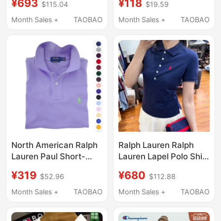
¥693
¥118
$115.04
$19.59
Workwear Signature
Cotton Breathable
Lettering Solid Color
Loose Casual Simple
Month Sales +
TAOBAO
Month Sales +
TAOBAO
Slim Fit Lapel Short-
Trendy Short-Sleeved
Sleeved T-Shirt Polo
Polo Shirt
Shirt
North American Ralph
Ralph Lauren Ralph
Lauren Paul Short-
Lauren Lapel Polo Shirt
Sleeve Polo Shirt for
Five-Button Pony Logo
¥319
¥680
$52.96
$112.88
Men, Pure Cotton,
Business Casual
High-End Feel,
Short-Sleeved T-Shirt
Month Sales +
TAOBAO
Month Sales +
TAOBAO
American Style T-Shirt
for Women
for Summer