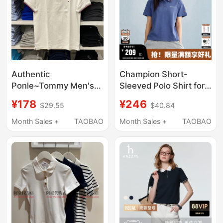
Authentic
Champion Short-
Ponle~Tommy Men's
Sleeved Polo Shirt for
Clothing, Collared
Women 2026 Summer
¥178
¥246
$29.55
$40.84
Round-Neck T-Shirt,
New Style Lapel T-
Pique Cotton Polo
Shirt Old Money Style
Month Sales +
TAOBAO
Month Sales +
TAOBAO
Shirt, Business Pure
Light Business Casual
Cotton Short-Sleeve