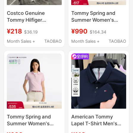
Costco Genuine
Tommy Spring and
Tommy Hilfiger
Summer Women's
Women's Pure Cotton
Elegant Casual Work
¥218
¥990
$36.19
$164.34
Short-Sleeved Polo
Clothing Gold Five-
Shirt Classic Five-
Button Slim Fit Solid
Month Sales +
TAOBAO
Month Sales +
TAOBAO
Button Shirt
Color Lapel Short-
Sleeved T-Shirt Polo
Shirt
Tommy Spring and
American Tommy
Summer Women's
Lapel T-Shirt Men's
Elegant Casual
Summer Style Pure