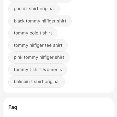
gucci t shirt original
black tommy hilfiger shirt
tommy polo t shirt
tommy hilfiger tee shirt
pink tommy hilfiger shirt
tommy t shirt women's
balmain t shirt original
Faq