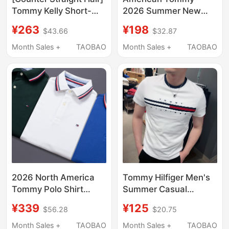
Tommy Kelly Short-
2026 Summer New
Sleeved T-Shirt Men's
Men's Mercerized
¥263
¥198
$43.66
$32.87
Pure Cotton 2025 New
Cotton Short-Sleeved
Lapel Polo Shirt Half-
Polo Shirt Striped Lapel
Month Sales +
TAOBAO
Month Sales +
TAOBAO
Sleeved
Casual T-Shirt Men's
Clothing
2026 North America
Tommy Hilfiger Men's
Tommy Polo Shirt
Summer Casual
Short-Sleeved Men's
Fashion Color-Blocking
¥339
¥125
$56.28
$20.75
Striped Collar
Logo Pure Cotton
Embroidered Classic
Round Neck Short-
Month Sales +
TAOBAO
Month Sales +
TAOBAO