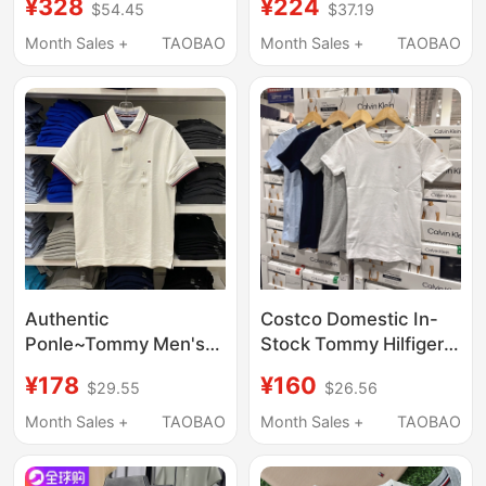
¥328
¥224
$54.45
$37.19
Shirt Embroidered Pure
for Men, Summer
Cotton Loose Casual
Casual Pure Cotton
Month Sales +
TAOBAO
Month Sales +
TAOBAO
T-Shirt Half-Sleeved
Base Shirt, Round
Top
Neck T-Shirt
Authentic
Costco Domestic In-
Ponle~Tommy Men's
Stock Tommy Hilfiger
Clothing, Collared
Women's Summer
¥178
¥160
$29.55
$26.56
Round-Neck T-Shirt,
Round-Neck Pure
Pique Cotton Polo
Cotton Short-Sleeve
Month Sales +
TAOBAO
Month Sales +
TAOBAO
Shirt, Business Pure
T-Shirt Comfortable T-
Cotton Short-Sleeve
Shirt