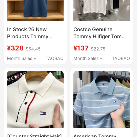
In Stock 26 New
Costco Genuine
Products Tommy
Tommy Hilfiger Tommy
Men's Short-Sleeved
Men's Pure Cotton
¥328
¥137
$54.45
$22.75
T-Shirt High-End
Short-Sleeved T-Shirt
Business Casual
Summer Simple Pure
Month Sales +
TAOBAO
Month Sales +
TAOBAO
Wrinkle-Free Pique
Color Men's T-Shirt
Cotton Polo Shirt for
Men
[Counter Straight Hair]
American Tommy