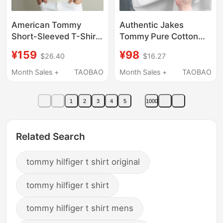
American Tommy
Authentic Jakes
Short-Sleeved T-Shirt
Tommy Pure Cotton
for Men, Spring and
Short-Sleeved T-Shirt
¥159
¥98
$26.40
$16.27
Summer High-End
for Men, Summer Solid
Casual Light Luxury
Color Top, Casual
Month Sales +
TAOBAO
Month Sales +
TAOBAO
Mulberry Silk Linen
Round-Neck T-Shirt
Knitwear Half-Sleeve
for Young and Middle-
1
2
3
4
5
1000
with a Turn-Down
Aged People
Collar
Related Search
tommy hilfiger t shirt original
tommy hilfiger t shirt
tommy hilfiger t shirt mens