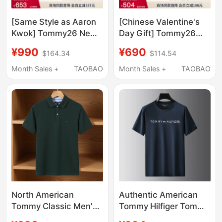
[Same Style as Aaron
[Chinese Valentine's
Kwok] Tommy26 New
Day Gift] Tommy26
Summer Style Men's
New Summer Style
¥990
¥690
$164.34
$114.54
1985 Pique Cotton
Men's Mercerized
Short-Sleeved T-Shirt
Cotton Casual High-
Month Sales +
TAOBAO
Month Sales +
TAOBAO
Polo Chinese
End Round Neck
Valentine's Day Gift
Short-Sleeved T-Shirt
North American
Authentic American
Tommy Classic Men's
Tommy Hilfiger Tommy
Short-Sleeved Polo
Short-Sleeved T-Shirt