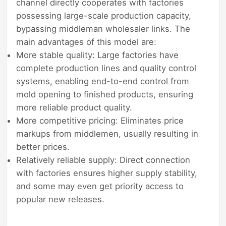
channel directly cooperates with factories
possessing large-scale production capacity,
bypassing middleman wholesaler links. The
main advantages of this model are:
More stable quality: Large factories have
complete production lines and quality control
systems, enabling end-to-end control from
mold opening to finished products, ensuring
more reliable product quality.
More competitive pricing: Eliminates price
markups from middlemen, usually resulting in
better prices.
Relatively reliable supply: Direct connection
with factories ensures higher supply stability,
and some may even get priority access to
popular new releases.