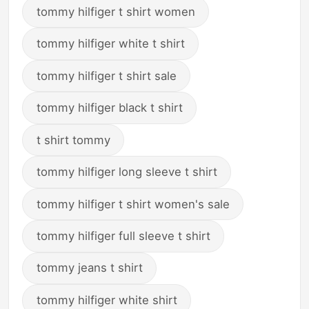
tommy hilfiger t shirt women
tommy hilfiger white t shirt
tommy hilfiger t shirt sale
tommy hilfiger black t shirt
t shirt tommy
tommy hilfiger long sleeve t shirt
tommy hilfiger t shirt women's sale
tommy hilfiger full sleeve t shirt
tommy jeans t shirt
tommy hilfiger white shirt