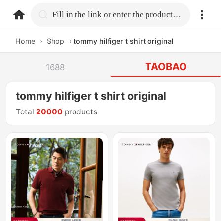
home.search
Fill in the link or enter the product name.
Home
›
Shop
›
tommy hilfiger t shirt original
TAOBAO
1688
tommy hilfiger t shirt original
Total
20000
products