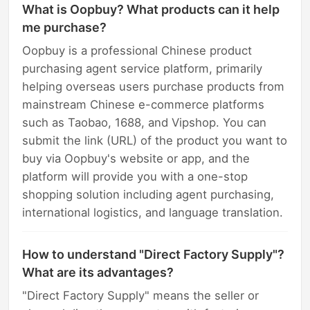
What is Oopbuy? What products can it help
me purchase?
Oopbuy is a professional Chinese product
purchasing agent service platform, primarily
helping overseas users purchase products from
mainstream Chinese e-commerce platforms
such as Taobao, 1688, and Vipshop. You can
submit the link (URL) of the product you want to
buy via Oopbuy's website or app, and the
platform will provide you with a one-stop
shopping solution including agent purchasing,
international logistics, and language translation.
How to understand "Direct Factory Supply"?
What are its advantages?
"Direct Factory Supply" means the seller or