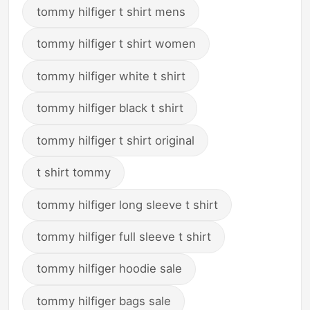
tommy hilfiger t shirt mens
tommy hilfiger t shirt women
tommy hilfiger white t shirt
tommy hilfiger black t shirt
tommy hilfiger t shirt original
t shirt tommy
tommy hilfiger long sleeve t shirt
tommy hilfiger full sleeve t shirt
tommy hilfiger hoodie sale
tommy hilfiger bags sale