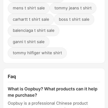
mens t shirt sale
tommy jeans t shirt
carhartt t shirt sale
boss t shirt sale
balenciaga t shirt sale
ganni t shirt sale
tommy hilfiger white shirt
Faq
What is Oopbuy? What products can it help
me purchase?
Oopbuy is a professional Chinese product