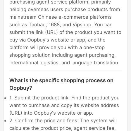
purchasing agent service platform, primarily
helping overseas users purchase products from
mainstream Chinese e-commerce platforms
such as Taobao, 1688, and Vipshop. You can
submit the link (URL) of the product you want to
buy via Oopbuy's website or app, and the
platform will provide you with a one-stop
shopping solution including agent purchasing,
international logistics, and language translation.
What is the specific shopping process on
Oopbuy?
1. Submit the product link: Find the product you
want to purchase and copy its website address
(URL) into Oopbuy's website or app.
2. Confirm the price and fees: The system will
calculate the product price, agent service fee,