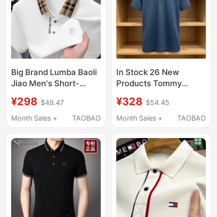
Big Brand Lumba Baoli
In Stock 26 New
Jiao Men's Short-
Products Tommy
Sleeved T-Shirt
Men's Short-Sleeved
¥298
¥328
$49.47
$54.45
Summer New High-End
T-Shirt High-End
Mercerized Cotton
Business Casual
Month Sales +
TAOBAO
Month Sales +
TAOBAO
Casual Breathable Polo
Wrinkle-Free Pique
Shirt T-Shirt
Cotton Polo Shirt for
Men