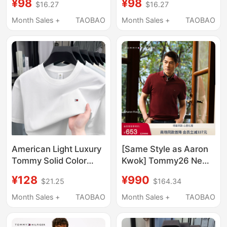
¥98
¥98
$16.27
$16.27
Cotton, Summer
for Men, Summer Solid
Round-Neck Men's
Color Top, Casual
Month Sales +
TAOBAO
Month Sales +
TAOBAO
Loose Casual Top,
Round-Neck T-Shirt
Base Shirt
for Young and Middle-
Aged People
American Light Luxury
[Same Style as Aaron
Tommy Solid Color
Kwok] Tommy26 New
Men's Short-Sleeve T-
Summer Style Men's
¥128
¥990
$21.25
$164.34
Shirt, Round Neck,
1985 Pique Cotton
Pure Cotton, New
Short-Sleeved T-Shirt
Month Sales +
TAOBAO
Month Sales +
TAOBAO
Casual Versatile T-
Polo Chinese
Shirt Top for Summer
Valentine's Day Gift