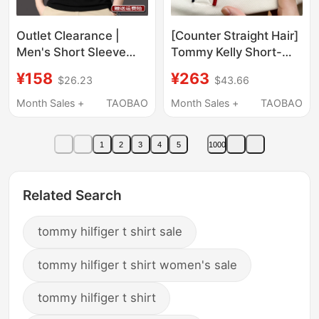
Outlet Clearance |
[Counter Straight Hair]
Men's Short Sleeve
Tommy Kelly Short-
Silk Cotton Polo Shirt,
Sleeved T-Shirt Men's
¥158
¥263
$26.23
$43.66
Pure Cotton Slim Fit
Pure Cotton 2025 New
High-End Top, Trendy
Lapel Polo Shirt Half-
Month Sales +
TAOBAO
Month Sales +
TAOBAO
Sleeved
1
2
3
4
5
1000
Related Search
tommy hilfiger t shirt sale
tommy hilfiger t shirt women's sale
tommy hilfiger t shirt