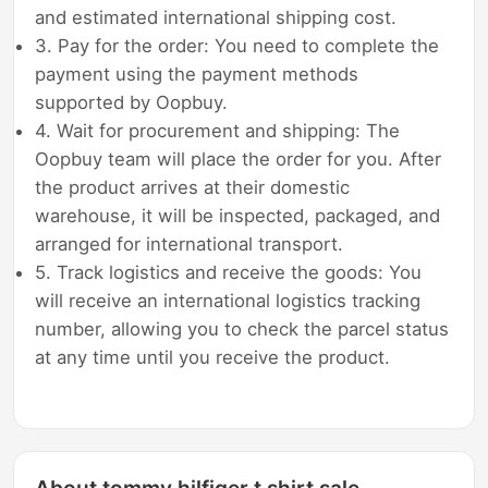
and estimated international shipping cost.
3. Pay for the order: You need to complete the
payment using the payment methods
supported by Oopbuy.
4. Wait for procurement and shipping: The
Oopbuy team will place the order for you. After
the product arrives at their domestic
warehouse, it will be inspected, packaged, and
arranged for international transport.
5. Track logistics and receive the goods: You
will receive an international logistics tracking
number, allowing you to check the parcel status
at any time until you receive the product.
About tommy hilfiger t shirt sale