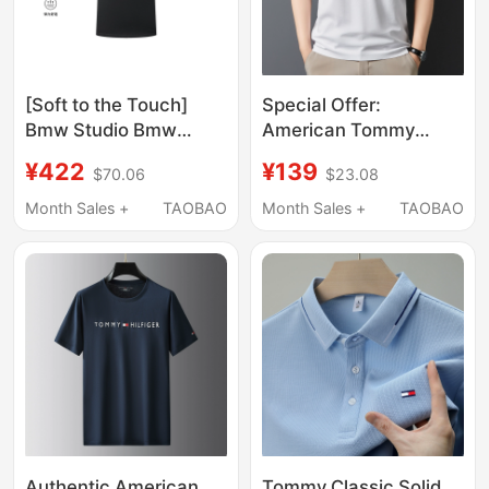
[Soft to the Touch]
Special Offer:
Bmw Studio Bmw
American Tommy
Men's Clothing 2026
Short-Sleeve T-Shirt,
¥422
¥139
$70.06
$23.08
New Product, Skin-
Summer Liquid
Friendly, Comfortable
Ammonia Cotton
Month Sales +
TAOBAO
Month Sales +
TAOBAO
and High-End Short-
Seamless T-Shirt,
Sleeved T-Shirt
Casual Versatile
Round-Neck Half-
Sleeve Top
Authentic American
Tommy Classic Solid