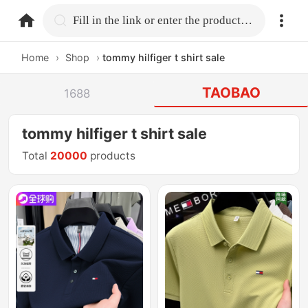
home.search
Fill in the link or enter the product name.
Home
›
Shop
›
tommy hilfiger t shirt sale
TAOBAO
1688
tommy hilfiger t shirt sale
Total
20000
products