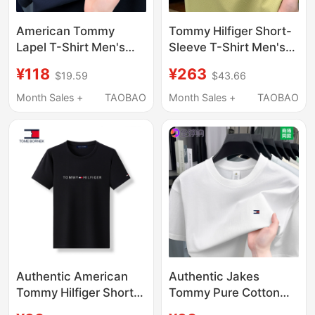
American Tommy
Tommy Hilfiger Short-
Lapel T-Shirt Men's
Sleeve T-Shirt Men's
Summer Style Pure
Polo Shirt 2025 New
¥118
¥263
$19.59
$43.66
Cotton Breathable
Model Solid Color
Loose Casual Simple
Cotton Half-Sleeve
Month Sales +
TAOBAO
Month Sales +
TAOBAO
Trendy Short-Sleeved
Direct from Store
Polo Shirt
Authentic American
Authentic Jakes
Tommy Hilfiger Short-
Tommy Pure Cotton
Sleeve T-Shirt, Pure
Short-Sleeved T-Shirt