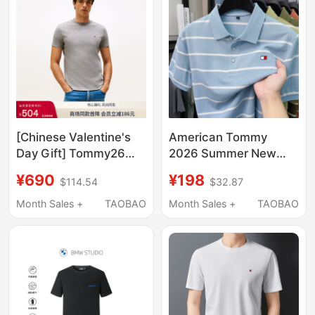
[Chinese Valentine's
American Tommy
Day Gift] Tommy26
2026 Summer New
New Summer Style
Men's Mercerized
¥690
¥198
$114.54
$32.87
Men's Mercerized
Cotton Short-Sleeved
Cotton Casual High-
Polo Shirt Striped Lapel
Month Sales +
TAOBAO
Month Sales +
TAOBAO
End Round Neck
Casual T-Shirt Men's
Short-Sleeved T-Shirt
Clothing