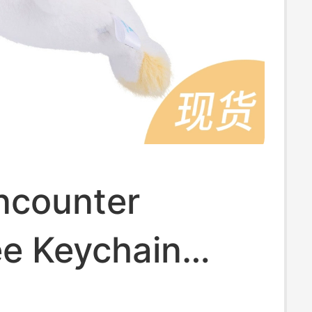
ncounter
e Keychain
Little Manatee