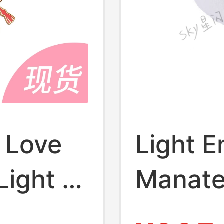
 Love
Light E
Light of
Manate
Medal
Badge 