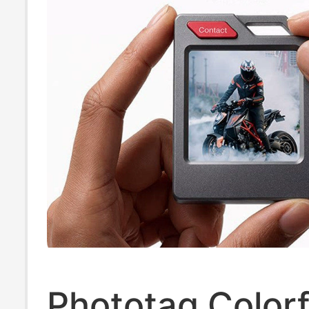
Phototag Colorf