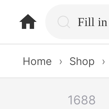
home
Home
›
Shop
›
1688