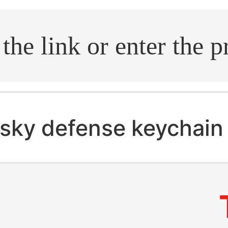
.search
sky defense keychain