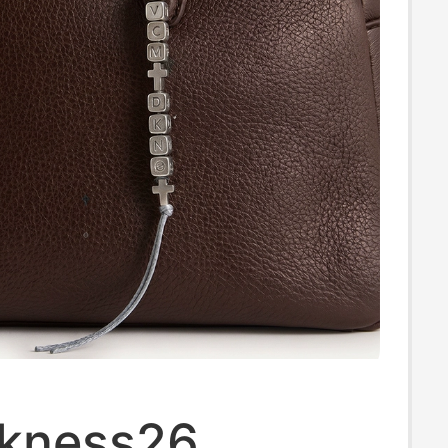
kness26