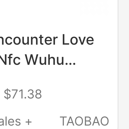
ncounter Love
Nfc Wuhu
fficial Genuine
$71.38
New Unopened
f Love Keychain
ales +
TAOBAO