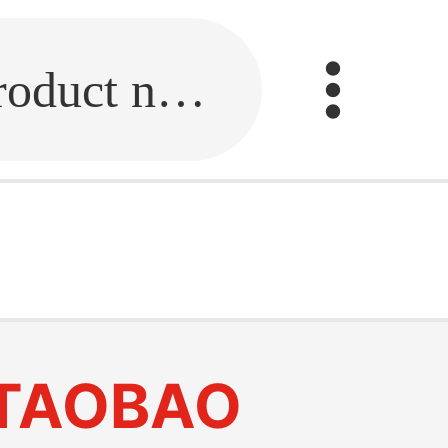
Fill in the link or enter the product name.
TAOBAO