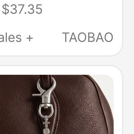
$37.35
Badge Manatee
Nfc Scannable
ales +
TAOBAO