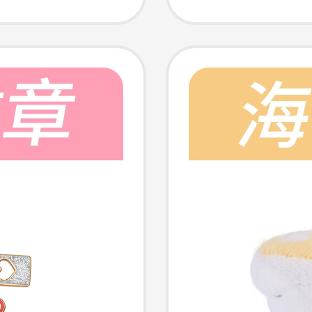
Badge