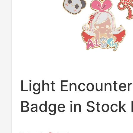
Light Encounter
Badge in Stock 
Love Keychain 