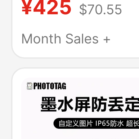
¥425
$70.55
Nfc Scannable 
Chan Wuhe So
Month Sales +