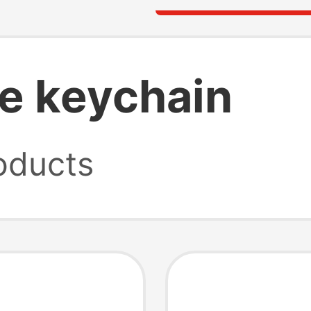
e keychain
oducts