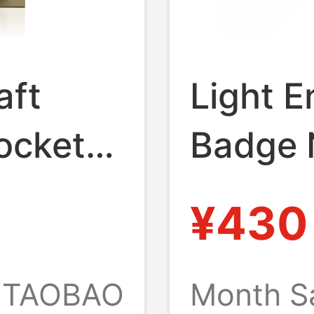
aft
Light E
ocket
Badge 
ft,
Sound O
¥430
 Couple
Brand 
r Model
Light o
TAOBAO
Month S