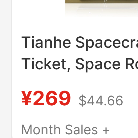
Tianhe Spacecr
Ticket, Space R
Skin, Creative Gi
¥269
$44.66
Limited Edition
Pendant, Lande
Month Sales +