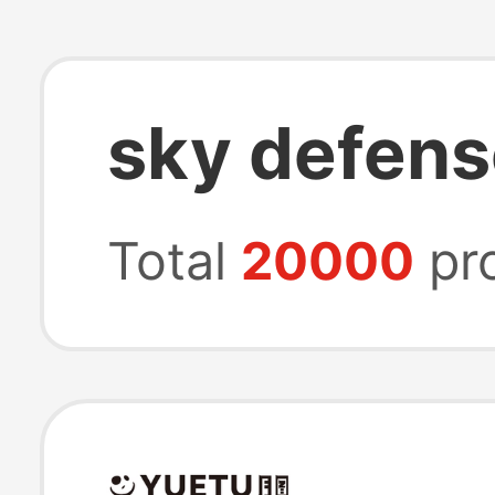
sky defens
Total
20000
pr