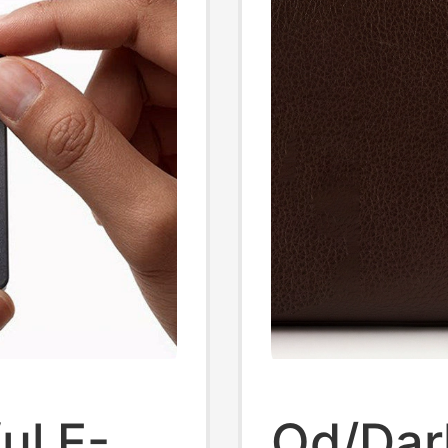
ul E-
Od/Dar