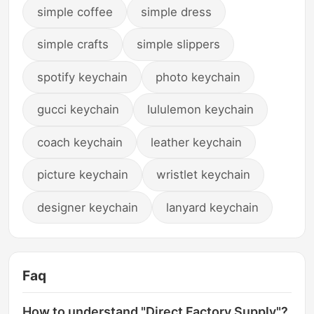
simple coffee
simple dress
simple crafts
simple slippers
spotify keychain
photo keychain
gucci keychain
lululemon keychain
coach keychain
leather keychain
picture keychain
wristlet keychain
designer keychain
lanyard keychain
Faq
How to understand "Direct Factory Supply"?