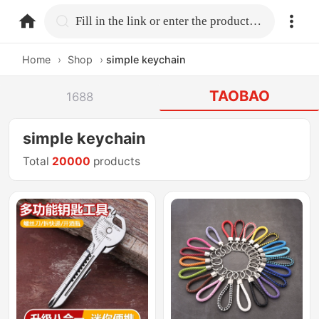
home.search
Fill in the link or enter the product name.
Home
›
Shop
›
simple keychain
TAOBAO
1688
simple keychain
Total
20000
products