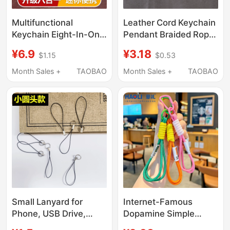
Multifunctional
Leather Cord Keychain
Keychain Eight-In-One
Pendant Braided Rope
Portable Accessory
Key Ring Metal Couple
¥6.9
¥3.18
$1.15
$0.53
Mini Portable Waist
Cartoon Accessories
Tool Accessory for
Men and Women Car
Month Sales +
TAOBAO
Month Sales +
TAOBAO
Opening Packages
Keychain Solid Color
Small Blade
Small Lanyard for
Internet-Famous
Phone, USB Drive,
Dopamine Simple
Keys, Easy-To-Detach
Braided Rope Anti-Lost