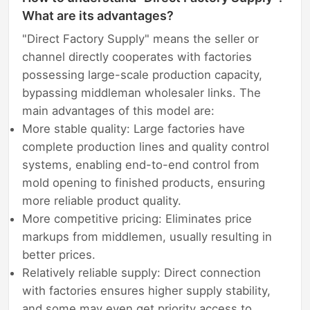
What are its advantages?
"Direct Factory Supply" means the seller or
channel directly cooperates with factories
possessing large-scale production capacity,
bypassing middleman wholesaler links. The
main advantages of this model are:
More stable quality: Large factories have
complete production lines and quality control
systems, enabling end-to-end control from
mold opening to finished products, ensuring
more reliable product quality.
More competitive pricing: Eliminates price
markups from middlemen, usually resulting in
better prices.
Relatively reliable supply: Direct connection
with factories ensures higher supply stability,
and some may even get priority access to