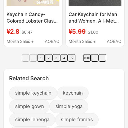
Keychain Candy-
Car Keychain for Men
Colored Lobster Clasp
and Women, All-Metal
Painted Keychain
Key Ring, Couple Anti-
¥2.8
¥5.99
$0.47
$1.00
Colorful U-Shaped
Lost Key Chain, Simple,
Door Buckle Bag
Stylish and High-End
Month Sales +
TAOBAO
Month Sales +
TAOBAO
Pendant DIY Jewelry
Accessories
1
2
3
4
5
1000
Related Search
simple keychain
keychain
simple gown
simple yoga
simple lehenga
simple frames