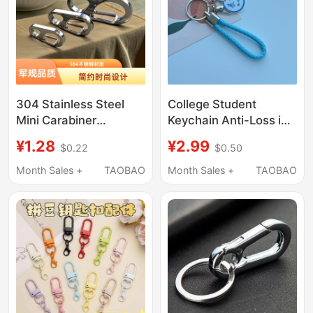
304 Stainless Steel
College Student
Mini Carabiner
Keychain Anti-Loss ins
Keychain Accessory
Creative Text Car
¥1.28
¥2.99
$0.22
$0.50
Key Ring Keychain
Keychain Pendant
Metal Creative Gift
Woven Rope Keychain
Month Sales +
TAOBAO
Month Sales +
TAOBAO