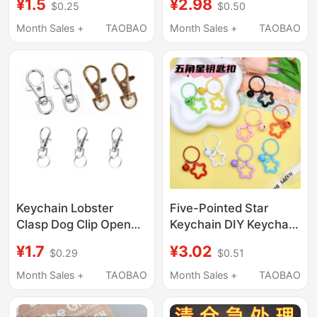
¥1.5
¥2.98
$0.25
$0.50
Small Strap, Small
Keychain Ring Couple
Strap with Metal
Bag Small Pendant Car
Month Sales +
TAOBAO
Month Sales +
TAOBAO
Lobster Clasp, Phone
Keychain Wrist Strap
Chain Accessory, DIY
Handmade Beaded
Jewelry Material Kit
Accessories
Keychain Lobster
Five-Pointed Star
Clasp Dog Clip Open
Keychain DIY Keychain
Spring Clip Id Holder
Accessories Phone
¥1.7
¥3.02
$0.29
$0.51
Hook Spring Clip Hook
Chain Keychain Chain
Spring Clip Backpack
Small Pendant Door
Month Sales +
TAOBAO
Month Sales +
TAOBAO
Clip
Buckle Ornament