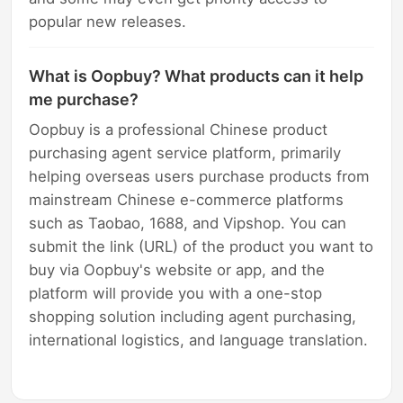
popular new releases.
What is Oopbuy? What products can it help
me purchase?
Oopbuy is a professional Chinese product
purchasing agent service platform, primarily
helping overseas users purchase products from
mainstream Chinese e-commerce platforms
such as Taobao, 1688, and Vipshop. You can
submit the link (URL) of the product you want to
buy via Oopbuy's website or app, and the
platform will provide you with a one-stop
shopping solution including agent purchasing,
international logistics, and language translation.