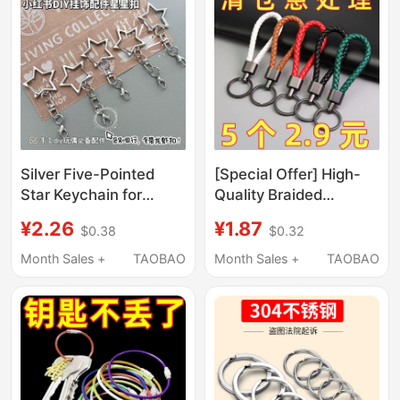
Silver Five-Pointed
[Special Offer] High-
Star Keychain for
Quality Braided
Students, Creative DIY
Leather Cord Keychain
¥2.26
¥1.87
$0.38
$0.32
Accessory for Photo
with Zinc Alloy Clasp,
Albums, Doll Pendants,
Key Ring, Car Key
Month Sales +
TAOBAO
Month Sales +
TAOBAO
Lobster Clasps
Pendant Accessory