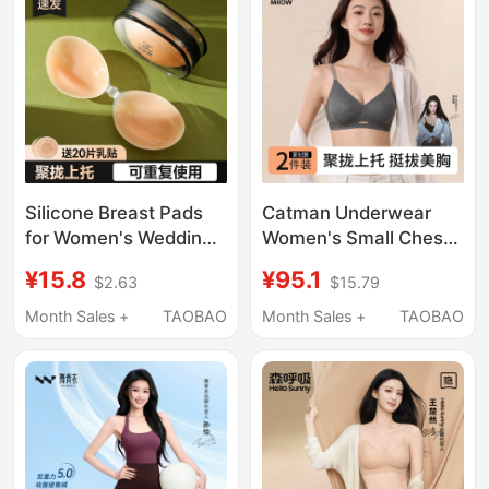
Breasts to Make Them
Look Bigger
Silicone Breast Pads
Catman Underwear
for Women's Wedding
Women's Small Chest
Dresses, Push-Up Bra
Push-Up Seamless Bra
¥15.8
¥95.1
$2.63
$15.79
Pads, No Need to Wear
Three-Dimensional
Underwear, Prevents
Cup Jelly Gel Soft
Month Sales +
TAOBAO
Month Sales +
TAOBAO
Small Breasts from
Support Nude Feeling
Appearing Smaller,
Underwear
Summer Invisible Bra,
Spring/Summer 2026
Thin