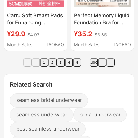
Carru Soft Breast Pads
Perfect Memory Liquid
for Enhancing
Foundation Bra for
Cleavage, Peach Cup
Women, Summer Thin
¥29.9
¥35.2
$4.97
$5.85
Effect, Small Bust
Invisible Seamless
Push-Up Bra Pads,
Beauty Back Thin
Month Sales +
TAOBAO
Month Sales +
TAOBAO
Invisible Thickened Bra
Strap Small Chest
Pads for Wedding
Push-Up Bra
1
2
3
4
5
1000
Dresses, Spring and
Summer Women
Related Search
seamless bridal underwear
seamless underwear
bridal underwear
best seamless underwear