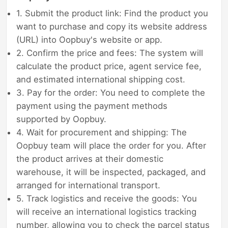
1. Submit the product link: Find the product you
want to purchase and copy its website address
(URL) into Oopbuy's website or app.
2. Confirm the price and fees: The system will
calculate the product price, agent service fee,
and estimated international shipping cost.
3. Pay for the order: You need to complete the
payment using the payment methods
supported by Oopbuy.
4. Wait for procurement and shipping: The
Oopbuy team will place the order for you. After
the product arrives at their domestic
warehouse, it will be inspected, packaged, and
arranged for international transport.
5. Track logistics and receive the goods: You
will receive an international logistics tracking
number, allowing you to check the parcel status