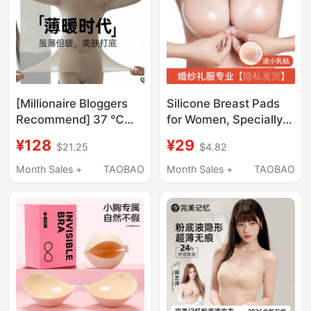
[Millionaire Bloggers
Silicone Breast Pads
Recommend] 37 ℃
for Women, Specially
Thermal Ultra-Thin
Designed for Wedding
¥128
¥29
$21.25
$4.82
Heating Thermal
Photography, Make
Underwear Women's
Small Breasts Appear
Month Sales +
TAOBAO
Month Sales +
TAOBAO
Autumn Clothing Set
Larger, Push-Up and
Thermal Energy
Lift, Invisible Bra, Thick
Clothing
Underwear