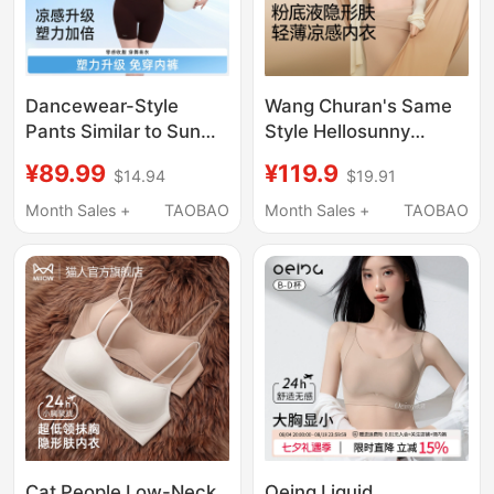
Dancewear-Style
Wang Churan's Same
Pants Similar to Sun
Style Hellosunny
Yi'S, Tummy Control
Seamless Foundation
¥89.99
¥119.9
$14.94
$19.91
and Butt-Lifting, Plus-
Liquid Bra for Women,
Size Shapewear,
Invisible Skin Tone Bra,
Month Sales +
TAOBAO
Month Sales +
TAOBAO
Seamless Waist-
Beautiful Back
Cinching Postpartum
New Shapewear
Panties
Cat People Low-Neck
Oeing Liquid