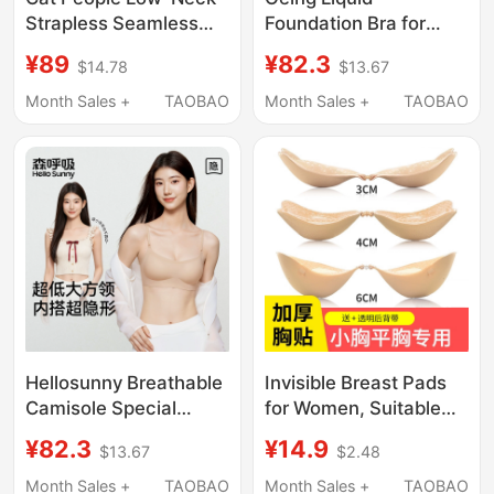
Strapless Seamless
Foundation Bra for
Bra for Women,
Women, Invisible and
¥89
¥82.3
$14.78
$13.67
Summer Thin Style,
Seamless, Makes
Small Chest Gathering,
Large Breasts Appear
Month Sales +
TAOBAO
Month Sales +
TAOBAO
Thin Shoulder Straps,
Smaller, Gathers Side
Low-Cut Bra
Breasts, Prevents
Sagging, Thin Summer
Bra
Hellosunny Breathable
Invisible Breast Pads
Camisole Special
for Women, Suitable
Ultra-Low Neckline
for Wedding Dresses,
¥82.3
¥14.9
$13.67
$2.48
Underwear for Women,
for Small or Flat
Invisible Seamless
Chests, Thickened for
Month Sales +
TAOBAO
Month Sales +
TAOBAO