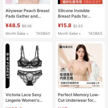
Airywear Peach Breast
Silicone Invisible
Pads Gather and
Breast Pads for
Round Small Breasts to
Women, Strapless,
¥48.5
¥15.8
$8.06
$2.63
Make Them Look
Small Breasts Appear
Bigger, Wedding Dress
Larger, Suitable for
Month Sales +
TAOBAO
Month Sales +
TAOBAO
Disc-Shaped Breast
Wedding Photos,
Pads, Invisible
Push-Up Bra Pads for
Underwear for
Dresses
Photoshoots, Thin and
Thick Styles
Victoria Lace Sexy
Perfect Memory Low-
Lingerie Women's
Cut Underwear for
Underwear Set Ultra-
Women, Invisible