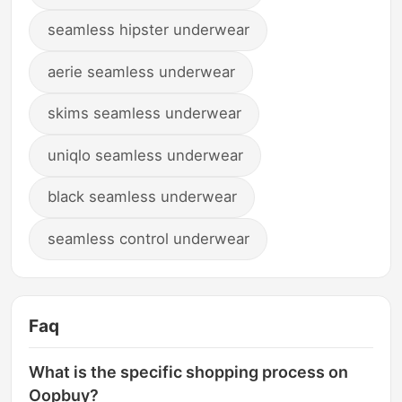
seamless hipster underwear
aerie seamless underwear
skims seamless underwear
uniqlo seamless underwear
black seamless underwear
seamless control underwear
Faq
What is the specific shopping process on
Oopbuy?