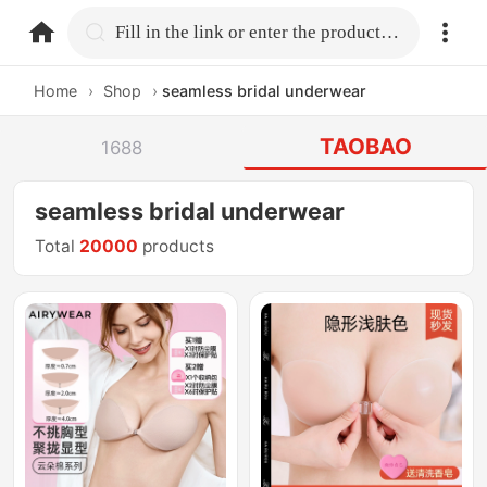
home.search
Fill in the link or enter the product name.
Home
›
Shop
›
seamless bridal underwear
TAOBAO
1688
seamless bridal underwear
Total
20000
products