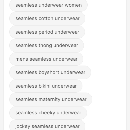
seamless underwear women
seamless cotton underwear
seamless period underwear
seamless thong underwear
mens seamless underwear
seamless boyshort underwear
seamless bikini underwear
seamless maternity underwear
seamless cheeky underwear
jockey seamless underwear