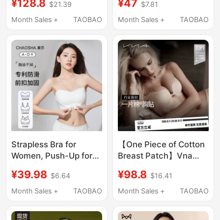
¥128.8
¥47
$21.39
$7.81
Thin Seamless Bra for
Seamless Beauty Back
Large Busts That
Foundation Liquid Low-
Month Sales +
TAOBAO
Month Sales +
TAOBAO
Appear Smaller, Sexy
Cut Square Neck
Bra
Summer Thin Cool
Feeling Bra
Strapless Bra for
【One Piece of Cotton
Women, Push-Up for
Breast Patch】Vna
Small Busts, Anti-Slip,
Fensidina Silicone
¥39.98
¥98.8
$6.64
$16.41
Anti-Exposure,
Breast Patch for
Seamless Bandeau,
Women, Used in
Month Sales +
TAOBAO
Month Sales +
TAOBAO
Thin Invisible Backless
Wedding Dresses,
Bra
Gathers and Lifts Small