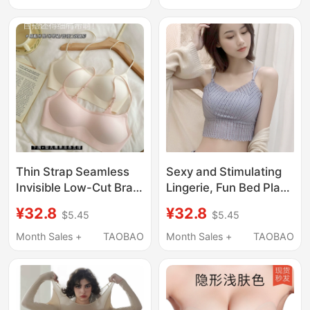
Thin Strap Bra
Lift and Support,
Enhancing
Appearance, Outward
Expansion Breast
Pads, for Summer
Photoshoots
Thin Strap Seamless
Sexy and Stimulating
Invisible Low-Cut Bra
Lingerie, Fun Bed Play
for Women, Thin Cup,
Set, Large Size, Pure
¥32.8
¥32.8
$5.45
$5.45
Push-Up, No
Desire, Seductive
Underwire, Low-Cut,
Black Stockings,
Month Sales +
TAOBAO
Month Sales +
TAOBAO
Skin-Colored, Non-
Disposable Qq Clothing
Revealing Bra