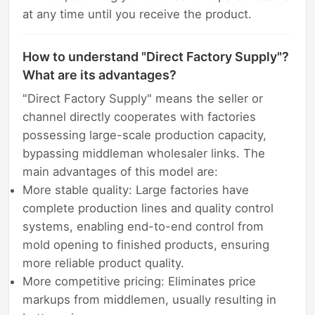
at any time until you receive the product.
How to understand "Direct Factory Supply"?
What are its advantages?
"Direct Factory Supply" means the seller or
channel directly cooperates with factories
possessing large-scale production capacity,
bypassing middleman wholesaler links. The
main advantages of this model are:
More stable quality: Large factories have
complete production lines and quality control
systems, enabling end-to-end control from
mold opening to finished products, ensuring
more reliable product quality.
More competitive pricing: Eliminates price
markups from middlemen, usually resulting in